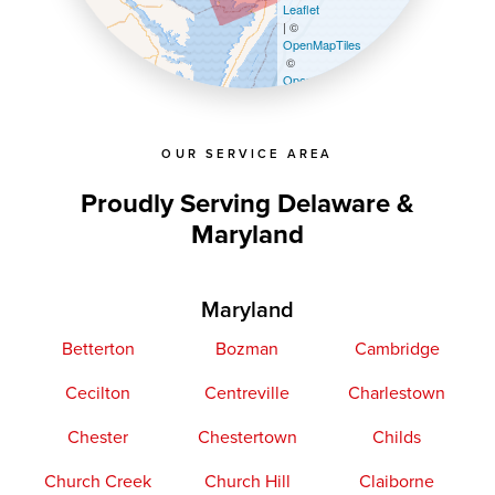
Leaflet
| ©
OpenMapTiles
©
OpenStreetMap contributors
OUR SERVICE AREA
Proudly Serving Delaware &
Maryland
Maryland
Betterton
Bozman
Cambridge
Cecilton
Centreville
Charlestown
Chester
Chestertown
Childs
Church Creek
Church Hill
Claiborne