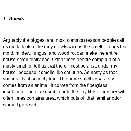
1. Smells…
Arguably the biggest and most common reason people call
us out to look at the dirty crawlspace is the smell. Things like
mold, mildew, fungus, and wood rot can make the entire
house smell really bad. Often times people complain of a
musty smell or tell us that there “must be a cat under my
house” because it smells like cat urine. As nasty as that
sounds, its absolutely true. The urine smell very rarely
comes from an animal; it comes from the fiberglass
insulation. The glue used to hold the tiny fibers together will
often times contains urea, which puts off that familiar odor
when it gets wet.