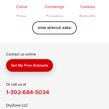
Colora
Conowingo
Cordova
Crapo
Crumpton
Earleville
Easton
Elkton
Fishing Creek
VIEW SERVICE AREA
Grasonville
Kennedyville
Madison
McDaniel
North East
Oxford
Contact us online
Perry Point
Perryville
Port Deposit
Price
Queen Anne
Queenstown
Get My Free Estimate
Rising Sun
Rock Hall
Royal Oak
Or call us at
Saint Michaels
Sherwood
Stevensville
1-302-684-5034
Still Pond
Taylors Island
Tilghman
Toddville
Trappe
Wingate
DryZone LLC