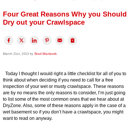
Press Release
Four Great Reasons Why you Should
Financing
Dry out your Crawlspace
March 21st, 2013 by
Brad Wazlavek
Today I thought I would right a little checklist for all of you to
think about when deciding if you need to call for a free
inspection of your wet or musty crawlspace. These reasons
are by no means the only reasons to consider, I’m just going
to list some of the most common ones that we hear about at
DryZone. Also, some of these reasons apply in the case of a
wet basement so if you don’t have a crawlspace, you might
want to read on anyway.