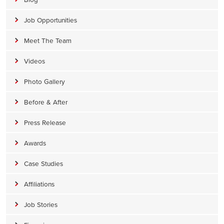
Job Opportunities
Meet The Team
Videos
Photo Gallery
Before & After
Press Release
Awards
Case Studies
Affiliations
Job Stories