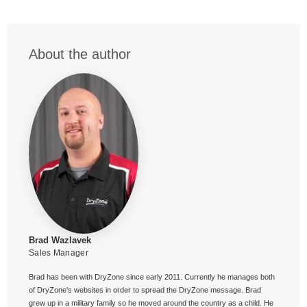
About the author
Brad Wazlavek
Sales Manager
Brad has been with DryZone since early 2011. Currently he manages both
of DryZone's websites in order to spread the DryZone message. Brad
grew up in a military family so he moved around the country as a child. He