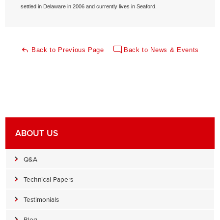
settled in Delaware in 2006 and currently lives in Seaford.
Back to Previous Page
Back to News & Events
ABOUT US
Q&A
Technical Papers
Testimonials
Blog