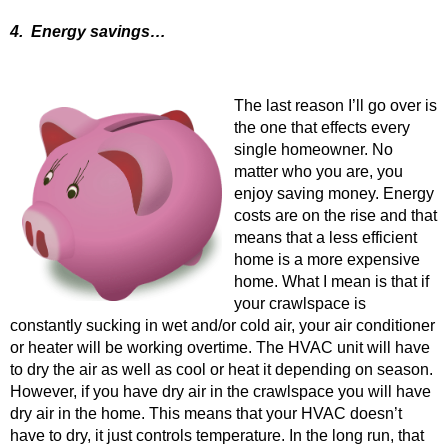
4. Energy savings…
The last reason I’ll go over is
the one that effects every
single homeowner. No
matter who you are, you
enjoy saving money. Energy
costs are on the rise and that
means that a less efficient
home is a more expensive
home. What I mean is that if
your crawlspace is
constantly sucking in wet and/or cold air, your air conditioner
or heater will be working overtime. The HVAC unit will have
to dry the air as well as cool or heat it depending on season.
However, if you have dry air in the crawlspace you will have
dry air in the home. This means that your HVAC doesn’t
have to dry, it just controls temperature. In the long run, that