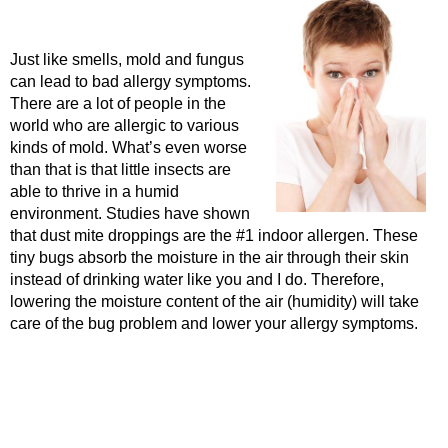
Just like smells, mold and fungus
can lead to bad allergy symptoms.
There are a lot of people in the
world who are allergic to various
kinds of mold. What’s even worse
than that is that little insects are
able to thrive in a humid
environment. Studies have shown
that dust mite droppings are the #1 indoor allergen. These
tiny bugs absorb the moisture in the air through their skin
instead of drinking water like you and I do. Therefore,
lowering the moisture content of the air (humidity) will take
care of the bug problem and lower your allergy symptoms.