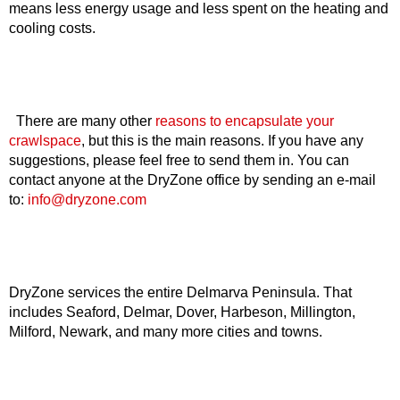
means less energy usage and less spent on the heating and
cooling costs.
There are many other
reasons to encapsulate your
crawlspace
, but this is the main reasons. If you have any
suggestions, please feel free to send them in. You can
contact anyone at the DryZone office by sending an e-mail
to:
info@dryzone.com
DryZone services the entire Delmarva Peninsula. That
includes Seaford, Delmar, Dover, Harbeson, Millington,
Milford, Newark, and many more cities and towns.