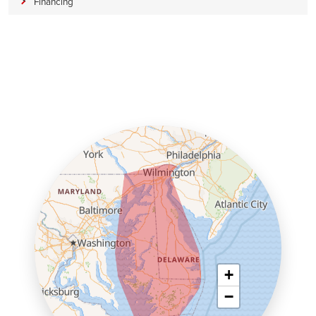
Financing
+
−