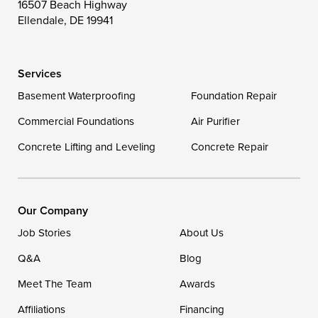
16507 Beach Highway
Wittman
Woolford
Worton
Ellendale, DE 19941
Wye Mills
Services
Delaware
Basement Waterproofing
Foundation Repair
Georgetown
Commercial Foundations
Air Purifier
Concrete Lifting and Leveling
Concrete Repair
Our Locations:
DryZone LLC
16507 Beach Highway
Our Company
Ellendale, DE 19941
Job Stories
About Us
1-302-335-7400
Q&A
Blog
Meet The Team
Awards
Affiliations
Financing