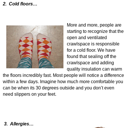
2. Cold floors…
More and more, people are
starting to recognize that the
open and ventilated
crawlspace is responsible
for a cold floor. We have
found that sealing off the
crawlspace and adding
quality insulation can warm
the floors incredibly fast. Most people will notice a difference
within a few days. Imagine how much more comfortable you
can be when its 30 degrees outside and you don’t even
need slippers on your feet.
3. Allergies…