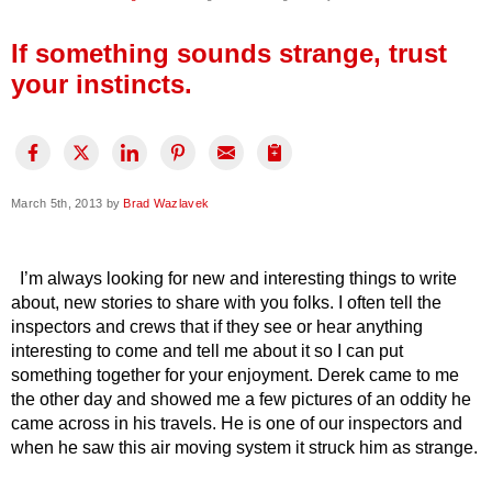
Press Release
If something sounds strange, trust
Financing
your instincts.
March 5th, 2013 by
Brad Wazlavek
I’m always looking for new and interesting things to write
about, new stories to share with you folks. I often tell the
inspectors and crews that if they see or hear anything
interesting to come and tell me about it so I can put
something together for your enjoyment. Derek came to me
the other day and showed me a few pictures of an oddity he
came across in his travels. He is one of our inspectors and
when he saw this air moving system it struck him as strange.