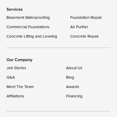
Services
Delaware
Basement Waterproofing
Foundation Repair
Georgetown
Commercial Foundations
Air Purifier
Concrete Lifting and Leveling
Concrete Repair
Our Locations:
DryZone LLC
16507 Beach Highway
Our Company
Ellendale, DE 19941
Job Stories
About Us
1-302-335-7400
Q&A
Blog
Meet The Team
Awards
Affiliations
Financing