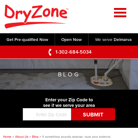
Home
SERVICES
Get Pre-qualified Now
Open Now
We serve
Delmarva
Crawl Space Repair
OUR WORK
1-302-684-5034
Basement Waterproofing
Testimonials
ABOUT US
Foundation Repair
BLOG
Videos
Q&A
SERVICE AREA
Commercial Foundations
Photo Gallery
Technical Papers
Air Purifier
Enter your Zip Code to
CONTACT US
Before & After
see if we serve your area
Blog
Concrete Lifting and Leveling
Job Opportunities
Concrete Repair
Meet The Team
Home
»
About Us
»
Blog
»
If something sounds strange, trust your instincts.