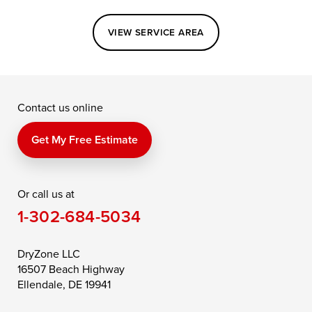
Easton
Elkton
Fishing Creek
VIEW SERVICE AREA
Grasonville
Kennedyville
Madison
McDaniel
North East
Oxford
Contact us online
Perry Point
Perryville
Port Deposit
Price
Queen Anne
Queenstown
Get My Free Estimate
Rising Sun
Rock Hall
Royal Oak
Or call us at
Saint Michaels
Sherwood
Stevensville
1-302-684-5034
Still Pond
Taylors Island
Tilghman
Toddville
Trappe
Wingate
DryZone LLC
16507 Beach Highway
Wittman
Woolford
Worton
Ellendale, DE 19941
Wye Mills