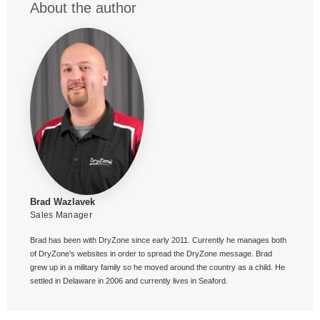
About the author
Brad Wazlavek
Sales Manager
Brad has been with DryZone since early 2011. Currently he manages both
of DryZone's websites in order to spread the DryZone message. Brad
grew up in a military family so he moved around the country as a child. He
settled in Delaware in 2006 and currently lives in Seaford.