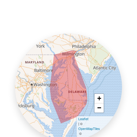
+
−
Leaflet
| ©
OpenMapTiles
©