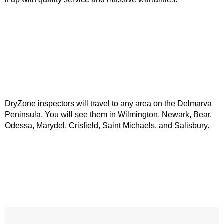
DryZone inspectors will travel to any area on the Delmarva
Peninsula. You will see them in Wilmington, Newark, Bear,
Odessa, Marydel, Crisfield, Saint Michaels, and Salisbury.