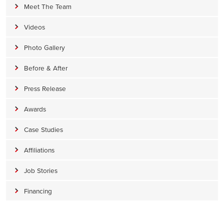
Meet The Team
Videos
Photo Gallery
Before & After
Press Release
Awards
Case Studies
Affiliations
Job Stories
Financing