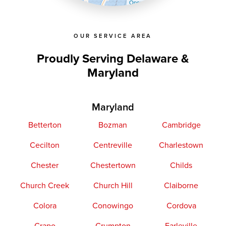
OpenStreetMap contributors
OUR SERVICE AREA
Proudly Serving Delaware &
Maryland
Maryland
Betterton
Bozman
Cambridge
Cecilton
Centreville
Charlestown
Chester
Chestertown
Childs
Church Creek
Church Hill
Claiborne
Colora
Conowingo
Cordova
Crapo
Crumpton
Earleville