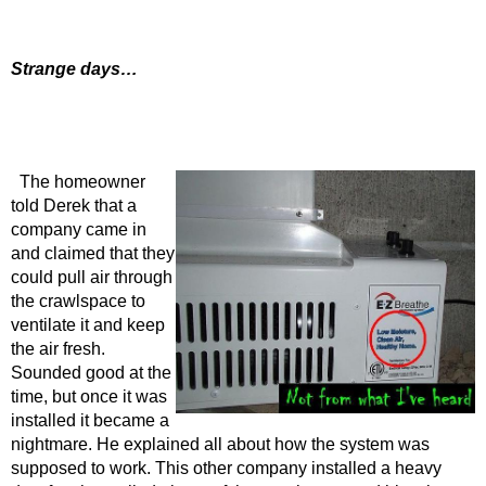
Strange days…
The homeowner
told Derek that a
company came in
and claimed that they
could pull air through
the crawlspace to
ventilate it and keep
the air fresh.
Sounded good at the
time, but once it was
installed it became a
nightmare. He explained all about how the system was
supposed to work. This other company installed a heavy