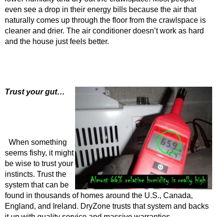
even see a drop in their energy bills because the air that
naturally comes up through the floor from the crawlspace is
cleaner and drier. The air conditioner doesn’t work as hard
and the house just feels better.
Trust your gut…
When something
seems fishy, it might
be wise to trust your
instincts. Trust the
system that can be
found in thousands of homes around the U.S., Canada,
England, and Ireland. DryZone trusts that system and backs
it up with quality service and massive warranties.