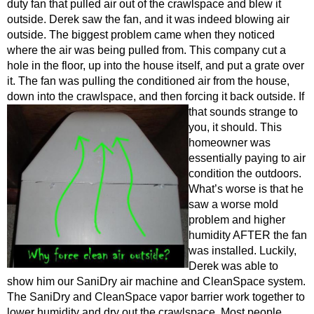
duty fan that pulled air out of the crawlspace and blew it
outside. Derek saw the fan, and it was indeed blowing air
outside. The biggest problem came when they noticed
where the air was being pulled from. This compa
ny cut a
hole in the floor, up into the house itself, and put a grate over
it. The fan was pulling the conditioned air from the house,
down into the crawlspace
, and then forcing it back outside. If
that sounds strange to
you, it should. This
homeowner was
essentially paying to air
condition the outdoors.
What’s worse is that he
saw a worse mold
problem and higher
humidity AFTER th
e fan
was installed. Luckily,
Derek was able to
show him our SaniDry air ma
chine and CleanSpace system.
The SaniDry and CleanSpace vapor barrier work together to
lower humidity and dry out the crawlspace. Most people