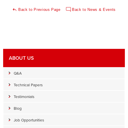
Back to Previous Page
Back to News & Events
ABOUT US
Q&A
Technical Papers
Testimonials
Blog
Job Opportunities