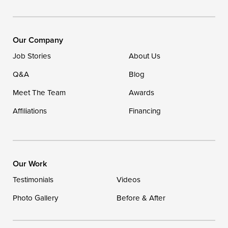
Our Locations:
DryZone LLC
16507 Beach Highway
Our Company
Ellendale, DE 19941
Job Stories
About Us
1-302-335-7400
Q&A
Blog
Meet The Team
Awards
Affiliations
Financing
Our Work
Testimonials
Videos
Photo Gallery
Before & After