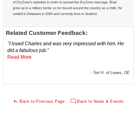
of DryZone's websites in order to spread the DryZone message. Brad
grew up in a military family so he moved around the country as a child. He
settled in Delaware in 2006 and currently lives in Seaford.
Related Customer Feedback:
"I loved Charles and was very impressed with him. He
did a fabulous job."
Read More
- Ted H. of Lewes, DE
Back to Previous Page
Back to News & Events