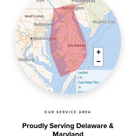
+
−
Leaflet
| ©
OpenMapTiles
©
OpenStreetMap contributors
OUR SERVICE AREA
Proudly Serving Delaware &
Maryland