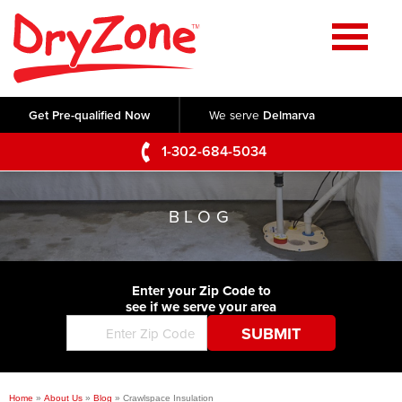
Home
SERVICES
Get Pre-qualified Now
We serve
Delmarva
Crawl Space Repair
OUR WORK
1-302-684-5034
Basement Waterproofing
Testimonials
ABOUT US
Foundation Repair
BLOG
Videos
Q&A
SERVICE AREA
Commercial Foundations
Photo Gallery
Technical Papers
Air Purifier
Enter your Zip Code to
CONTACT US
Before & After
see if we serve your area
Blog
Concrete Lifting and Leveling
Job Opportunities
Concrete Repair
Meet The Team
Home
»
About Us
»
Blog
»
Crawlspace Insulation