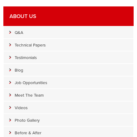
ABOUT US
Q&A
Technical Papers
Testimonials
Blog
Job Opportunities
Meet The Team
Videos
Photo Gallery
Before & After