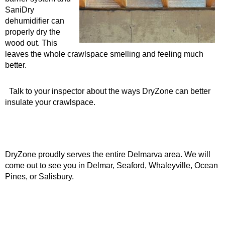
SaniDry
dehumidifier can
properly dry the
wood out. This
leaves the whole crawlspace smelling and feeling much
better.
Talk to your inspector about the ways DryZone can better
insulate your crawlspace.
DryZone proudly serves the entire Delmarva area. We will
come out to see you in Delmar, Seaford, Whaleyville, Ocean
Pines, or Salisbury.