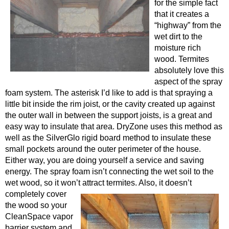
for the simple fact
that it creates a
“highway” from the
wet dirt to the
moisture rich
wood. Termites
absolutely love this
aspect of the spray
foam system. The asterisk I’d like to add is that spraying a
little bit inside the rim joist, or the cavity created up against
the outer wall in between the support joists, is a great and
easy way to insulate that area. DryZone uses this method as
well as the SilverGlo rigid board method to insulate these
small pockets around the outer perimeter of the house.
Either way, you are doing yourself a service and saving
energy. The spray foam isn’t connecting the wet soil to the
wet wood, so it won’t attract termites. Also, it doesn’t
completely cover
the wood so your
CleanSpace vapor
barrier system and