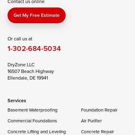
Contact us online
Perry Point
Perryville
Port Deposit
Price
Queen Anne
Queenstown
Get My Free Estimate
Rising Sun
Rock Hall
Royal Oak
Or call us at
Saint Michaels
Sherwood
Stevensville
1-302-684-5034
Still Pond
Taylors Island
Tilghman
Toddville
Trappe
Wingate
DryZone LLC
16507 Beach Highway
Wittman
Woolford
Worton
Ellendale, DE 19941
Wye Mills
Services
Delaware
Basement Waterproofing
Foundation Repair
Georgetown
Commercial Foundations
Air Purifier
Concrete Lifting and Leveling
Concrete Repair