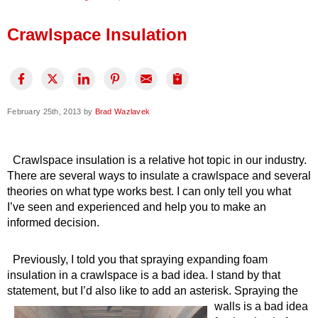
Press Release
Crawlspace Insulation
Financing
February 25th, 2013 by
Brad Wazlavek
Crawlspace insulation is a relative hot topic in our industry.
There are several ways to insulate a crawlspace and several
theories on what type works best. I can only tell you what
I’ve seen and experienced and help you to make an
informed decision.
Previously, I told you that spraying expanding foam
insulation in a crawlspace is a bad idea. I stand by that
statement, but I’d also like to add an asterisk.
Spraying the
walls is a bad idea