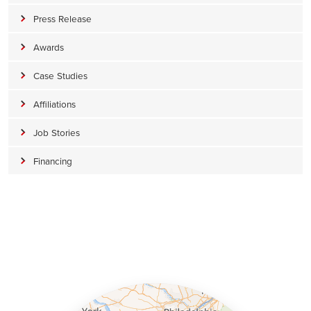
Press Release
Awards
Case Studies
Affiliations
Job Stories
Financing