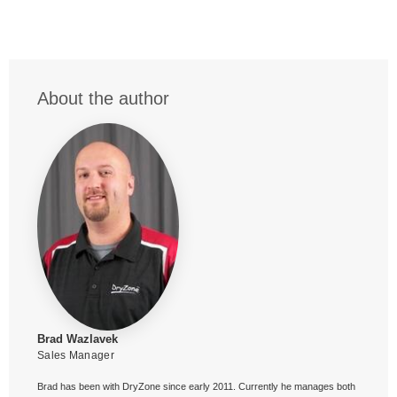
About the author
Brad Wazlavek
Sales Manager
Brad has been with DryZone since early 2011. Currently he manages both