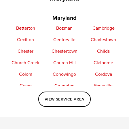
Maryland
Betterton
Bozman
Cambridge
Cecilton
Centreville
Charlestown
Chester
Chestertown
Childs
Church Creek
Church Hill
Claiborne
Colora
Conowingo
Cordova
Crapo
Crumpton
Earleville
Easton
Elkton
Fishing Creek
VIEW SERVICE AREA
Grasonville
Kennedyville
Madison
McDaniel
North East
Oxford