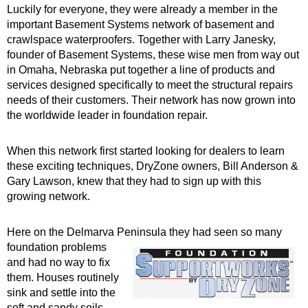
Luckily for everyone, they were already a member in the
important Basement Systems network of basement and
crawlspace waterproofers. Together with Larry Janesky,
founder of Basement Systems, these wise men from way out
in Omaha, Nebraska put together a line of products and
services designed specifically to meet the structural repairs
needs of their customers. Their network has now grown into
the worldwide leader in foundation repair.
When this network first started looking for dealers to learn
these exciting techniques, DryZone owners, Bill Anderson &
Gary Lawson, knew that they had to sign up with this
growing network.
Here on the Delmarva Peninsula they had seen so many
foundation
problems
and had no way to fix
them. Houses routinely
sink and settle into the
soft and sandy soils