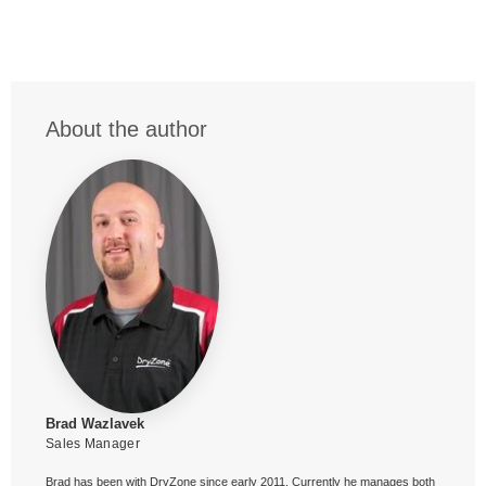
About the author
Brad Wazlavek
Sales Manager
Brad has been with DryZone since early 2011. Currently he manages both