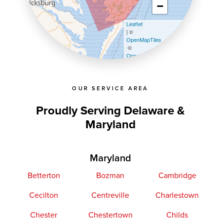
−
Leaflet
| ©
OpenMapTiles
©
OpenStreetMap contributors
OUR SERVICE AREA
Proudly Serving Delaware &
Maryland
Maryland
Betterton
Bozman
Cambridge
Cecilton
Centreville
Charlestown
Chester
Chestertown
Childs