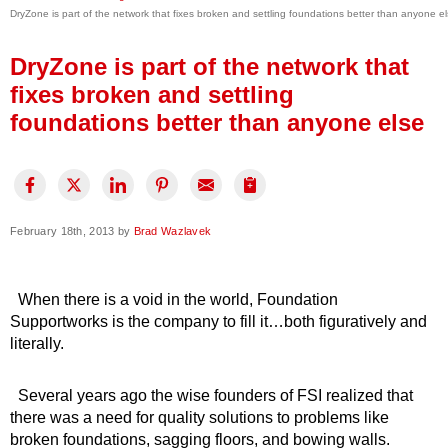
DryZone is part of the network that fixes broken and settling foundations better than anyone e
Press Release
Financing
DryZone is part of the network that
fixes broken and settling
foundations better than anyone else
February 18th, 2013 by
Brad Wazlavek
When there is a void in the world, Foundation
Supportworks is the company to fill it…both figuratively and
literally.
Several years ago the wise founders of FSI realized that
there was a need for quality solutions to problems like
broken foundations, sagging floors, and bowing walls.