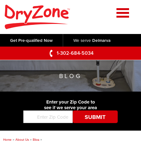
Home
SERVICES
Get Pre-qualified Now
We serve
Delmarva
Crawl Space Repair
OUR WORK
1-302-684-5034
Basement Waterproofing
Testimonials
ABOUT US
Foundation Repair
BLOG
Videos
Q&A
SERVICE AREA
Commercial Foundations
Photo Gallery
Technical Papers
Air Purifier
Enter your Zip Code to
CONTACT US
Before & After
see if we serve your area
Blog
Concrete Lifting and Leveling
Job Opportunities
Concrete Repair
Meet The Team
Home
»
About Us
»
Blog
»