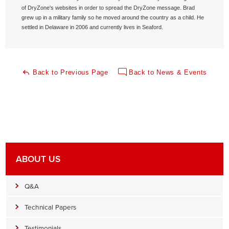
of DryZone's websites in order to spread the DryZone message. Brad
grew up in a military family so he moved around the country as a child. He
settled in Delaware in 2006 and currently lives in Seaford.
Back to Previous Page
Back to News & Events
ABOUT US
Q&A
Technical Papers
Testimonials