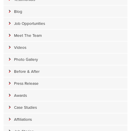
Blog
Job Opportunities
Meet The Team
Videos
Photo Gallery
Before & After
Press Release
Awards
Case Studies
Affiliations