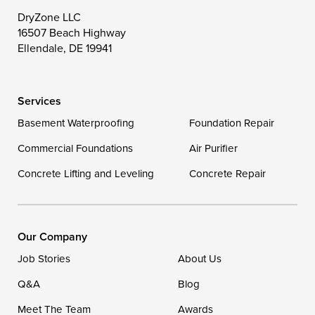
Toddville
Trappe
Wingate
DryZone LLC
16507 Beach Highway
Wittman
Woolford
Worton
Ellendale, DE 19941
Wye Mills
Services
Delaware
Basement Waterproofing
Foundation Repair
Georgetown
Commercial Foundations
Air Purifier
Concrete Lifting and Leveling
Concrete Repair
Our Locations:
DryZone LLC
16507 Beach Highway
Our Company
Ellendale, DE 19941
Job Stories
About Us
1-302-335-7400
Q&A
Blog
Meet The Team
Awards