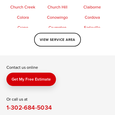
Church Creek
Church Hill
Claiborne
Colora
Conowingo
Cordova
Crapo
Crumpton
Earleville
Easton
Elkton
Fishing Creek
VIEW SERVICE AREA
Grasonville
Kennedyville
Madison
McDaniel
North East
Oxford
Contact us online
Perry Point
Perryville
Port Deposit
Price
Queen Anne
Queenstown
Get My Free Estimate
Rising Sun
Rock Hall
Royal Oak
Or call us at
Saint Michaels
Sherwood
Stevensville
1-302-684-5034
Still Pond
Taylors Island
Tilghman