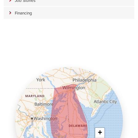
Job Stories
Financing
+