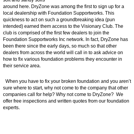
around here. DryZone was among the first to sign up for a
local dealership with Foundation Supportworks. This
quickness to act on such a groundbreaking idea (pun
intended) earned them access to the Visionary Club. The
club is comprised of the first few dealers to join the
Foundation Supportworks Inc network. In fact, DryZone has
been there since the early days, so much so that other
dealers from across the world will call in to ask advice on
how to fix various foundation problems they encounter in
their service area.
When you have to fix your broken foundation and you aren’t
sure where to start, why not come to the company that other
companies call for help? Why not come to DryZone? We
offer free inspections and written quotes from our foundation
experts.