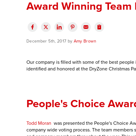
Award Winning Team
December 5th, 2017 by
Amy Brown
Our company is filled with some of the best people i
identified and honored at the DryZone Christmas Pa
People's Choice Awar
Todd Moran
was presented the People's Choice Aw
company wide voting process. The team members se