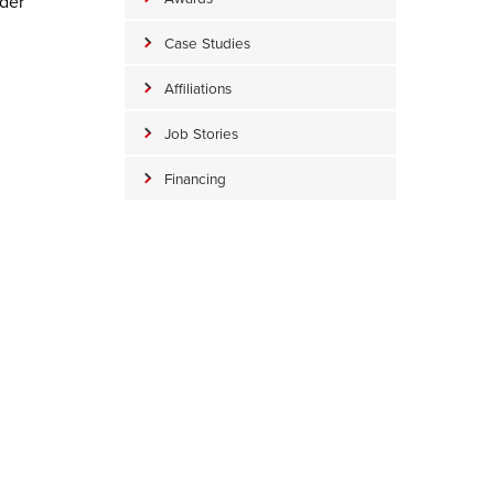
ader
Case Studies
Affiliations
Job Stories
Financing