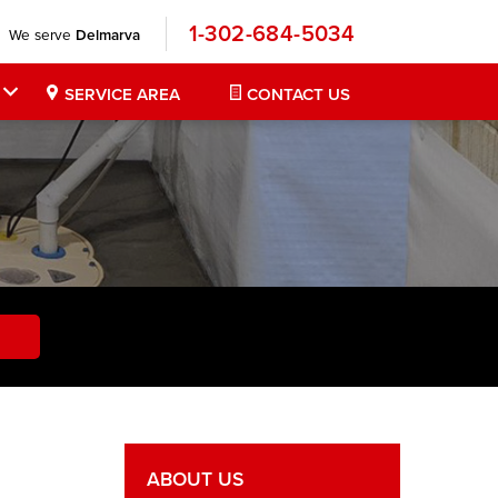
1-302-684-5034
We serve
Delmarva
SERVICE AREA
CONTACT US
ABOUT US