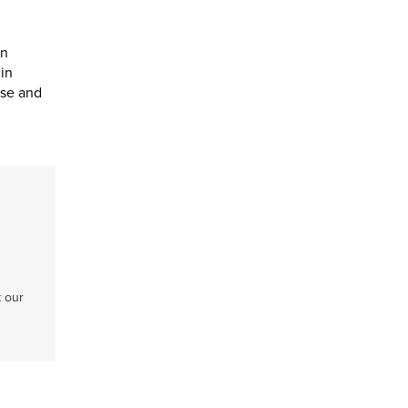
en
in
ose and
t our