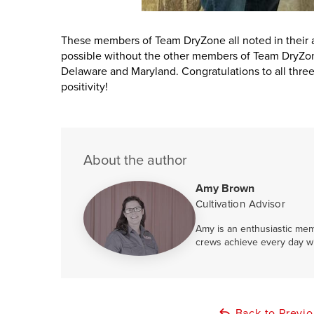
These members of Team DryZone all noted in their
possible without the other members of Team DryZo
Delaware and Maryland. Congratulations to all thre
positivity!
About the author
Amy Brown
Cultivation Advisor
Amy is an enthusiastic mem
crews achieve every day w
Back to Previ