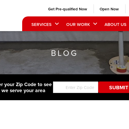
Get Pre-qualified Now
Open Now
SERVICES
OUR WORK
ABOUT US
BLOG
er your Zip Code to see
f we serve your area