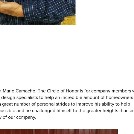
ith Mario Camacho. The Circle of Honor is for company members
n or design specialists to help an incredible amount of homeowners 
 great number of personal strides to improve his ability to help
ssible and he challenged himself to the greater heights than a
ry of our company.