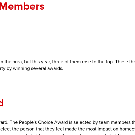
 Members
n the area, but this year, three of them rose to the top. These t
rty by winning several awards.
d
ard. The People's Choice Award is selected by team members t
lect the person that they feel made the most impact on home