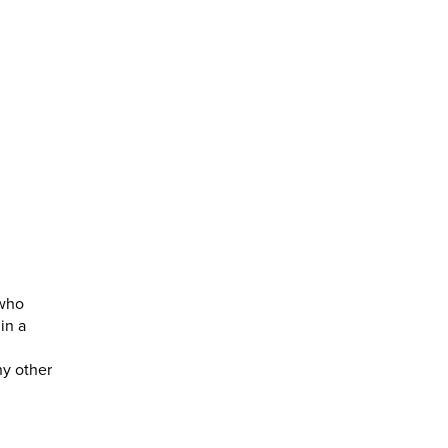
 who
in a
ny other