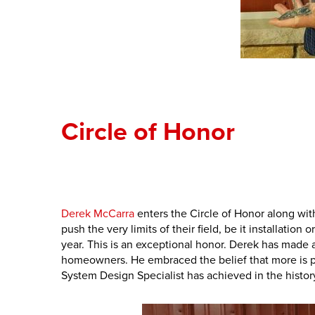
Circle of Honor
Derek McCarra
enters the Circle of Honor along w
push the very limits of their field, be it installatio
year. This is an exceptional honor. Derek has made a
homeowners. He embraced the belief that more is po
System Design Specialist has achieved in the histo