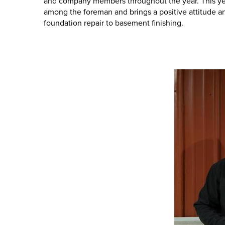
and company members throughout the year. This year'
among the foreman and brings a positive attitude and 
foundation repair to basement finishing.