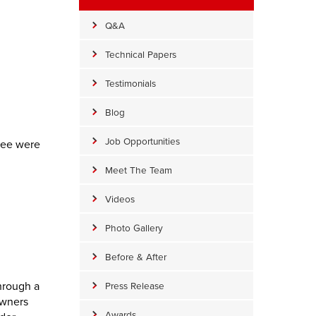
Q&A
Technical Papers
Testimonials
Blog
Job Opportunities
hree were
Meet The Team
Videos
Photo Gallery
Before & After
hrough a
Press Release
owners
Awards