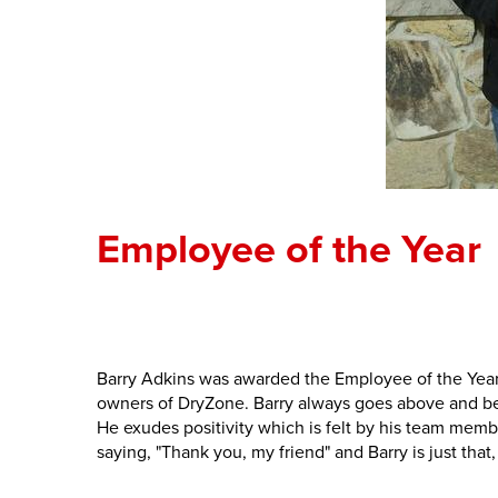
Employee of the Year
Barry Adkins was awarded the Employee of the Year.
owners of DryZone. Barry always goes above and beyo
He exudes positivity which is felt by his team mem
saying, "Thank you, my friend" and Barry is just that