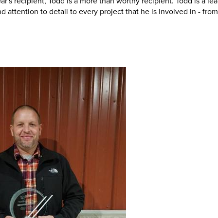
s recipient, Todd is a more than worthy recipient. Todd is a le
attention to detail to every project that he is involved in - from