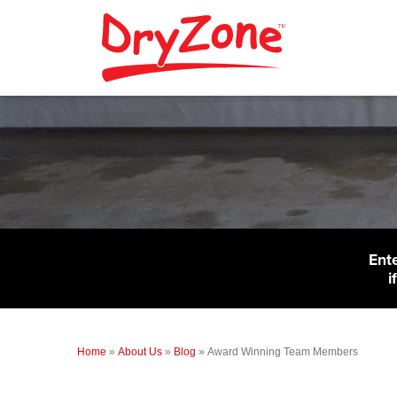
Ent
i
Home
»
About Us
»
Blog
»
Award Winning Team Members