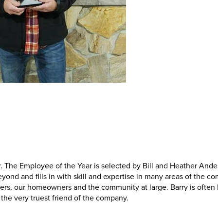
 The Employee of the Year is selected by Bill and Heather Ande
nd and fills in with skill and expertise in many areas of the c
bers, our homeowners and the community at large. Barry is often
, the very truest friend of the company.