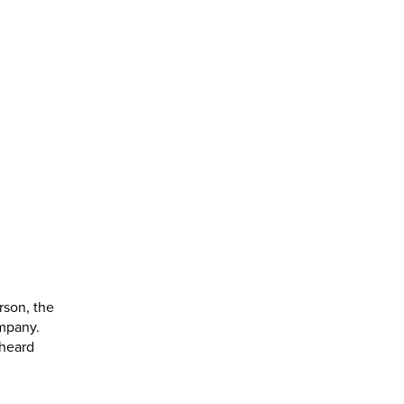
rson, the
ompany.
 heard