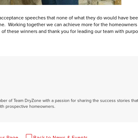
 acceptance speeches that none of what they do would have be
ne. Working together we can achieve more for the homeowners 
e of these winners and thank you for leading our team with purp
ber of Team DryZone with a passion for sharing the success stories tha
ith prospective homeowners.
ous Page
Back to News & Events