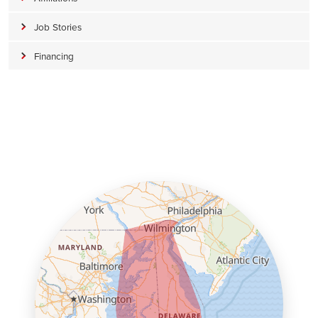
Job Stories
Financing