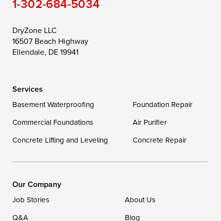
1-302-684-5034
Still Pond
Taylors Island
Tilghman
Toddville
Trappe
Wingate
DryZone LLC
16507 Beach Highway
Wittman
Woolford
Worton
Ellendale, DE 19941
Wye Mills
Services
Delaware
Basement Waterproofing
Foundation Repair
Georgetown
Commercial Foundations
Air Purifier
Concrete Lifting and Leveling
Concrete Repair
Our Locations:
DryZone LLC
16507 Beach Highway
Our Company
Ellendale, DE 19941
Job Stories
About Us
1-302-335-7400
Q&A
Blog