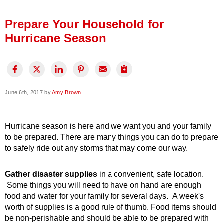
Press Release
Prepare Your Household for
Financing
Hurricane Season
June 6th, 2017 by
Amy Brown
Hurricane season is here and we want you and your family
to be prepared. There are many things you can do to prepare
to safely ride out any storms that may come our way.
Gather disaster supplies
in a convenient, safe location.
Some things you will need to have on hand are enough
food and water for your family for several days. A week's
worth of supplies is a good rule of thumb. Food items should
be non-perishable and should be able to be prepared with