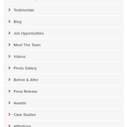
Testimonials
Blog
Job Opportunities
Meet The Team
Videos
Photo Gallery
Before & After
Press Release
Awards
Case Studies
Affiliations