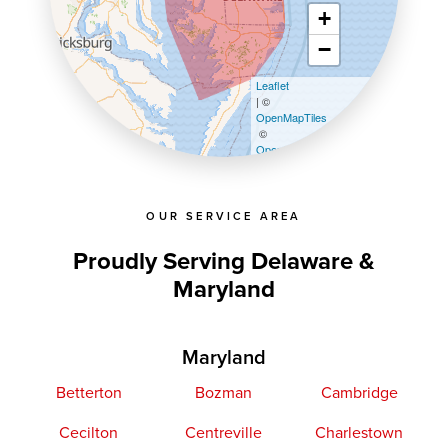
+
−
Leaflet
| ©
OpenMapTiles
©
OpenStreetMap contributors
OUR SERVICE AREA
Proudly Serving Delaware &
Maryland
Maryland
Betterton
Bozman
Cambridge
Cecilton
Centreville
Charlestown