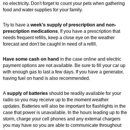
no electricity. Don't forget to count your pets when gathering
food and water supplies for your family.
Try to have a
week's supply of prescription and non-
prescription medications
. If you have a prescription that
needs frequent refills, keep a close eye on the weather
forecast and don't be caught in need of a refill.
Have some cash on hand
in the case online and electric
payment options are not available. Be sure to fill your car up
with enough gas to last a few days. If you have a generator,
having fuel on hand is also recommended.
A
supply of batteries
should be readily available for your
radio so you may receive up to the moment weather
updates. Batteries will also be important for flashlights in the
case that power is unavailable. In the hours leading up to the
storm, charge your cell phones and any external chargers
you may have so you are able to communicate throughout