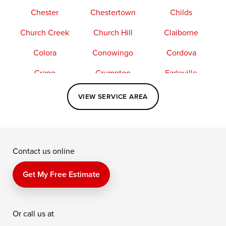
Chester
Chestertown
Childs
Church Creek
Church Hill
Claiborne
Colora
Conowingo
Cordova
Crapo
Crumpton
Earleville
Easton
Elkton
Fishing Creek
VIEW SERVICE AREA
Grasonville
Kennedyville
Madison
McDaniel
North East
Oxford
Contact us online
Perry Point
Perryville
Port Deposit
Price
Queen Anne
Queenstown
Get My Free Estimate
Rising Sun
Rock Hall
Royal Oak
Or call us at
Saint Michaels
Sherwood
Stevensville