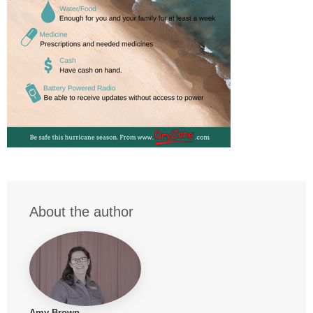
About the author
Amy Brown