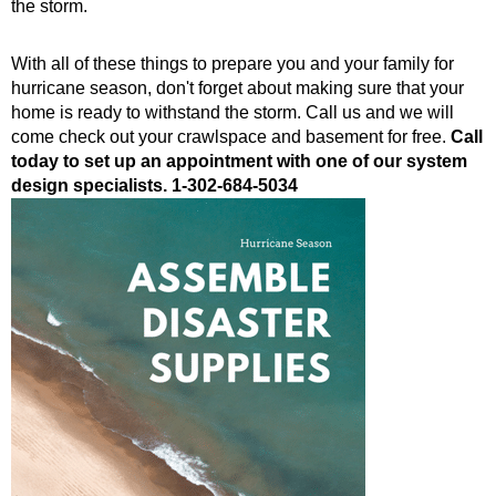
the storm.
With all of these things to prepare you and your family for
hurricane season, don't forget about making sure that your
home is ready to withstand the storm. Call us and we will
come check out your crawlspace and basement for free.
Call
today to set up an appointment with one of our system
design specialists.
1-302-684-5034