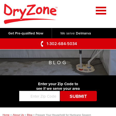
Home
SERVICES
Get Pre-qualified Now
We serve
Delmarva
Crawl Space Repair
OUR WORK
1-302-684-5034
Basement Waterproofing
Testimonials
ABOUT US
Foundation Repair
BLOG
Videos
Q&A
SERVICE AREA
Commercial Foundations
Photo Gallery
Technical Papers
Air Purifier
Enter your Zip Code to
CONTACT US
Before & After
see if we serve your area
Blog
Concrete Lifting and Leveling
Job Opportunities
Concrete Repair
Meet The Team
Home
»
About Us
»
Blog
»
Prepare Your Household for Hurricane Season