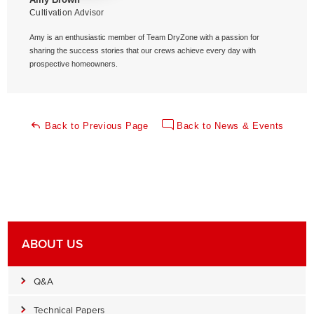
Cultivation Advisor
Amy is an enthusiastic member of Team DryZone with a passion for
sharing the success stories that our crews achieve every day with
prospective homeowners.
Back to Previous Page
Back to News & Events
ABOUT US
Q&A
Technical Papers