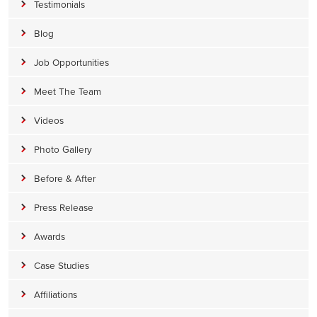
Testimonials
Blog
Job Opportunities
Meet The Team
Videos
Photo Gallery
Before & After
Press Release
Awards
Case Studies
Affiliations