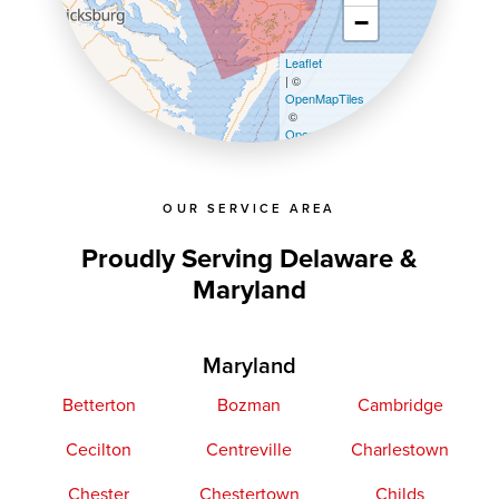
−
Leaflet
| ©
OpenMapTiles
©
OpenStreetMap contributors
OUR SERVICE AREA
Proudly Serving Delaware &
Maryland
Maryland
Betterton
Bozman
Cambridge
Cecilton
Centreville
Charlestown
Chester
Chestertown
Childs