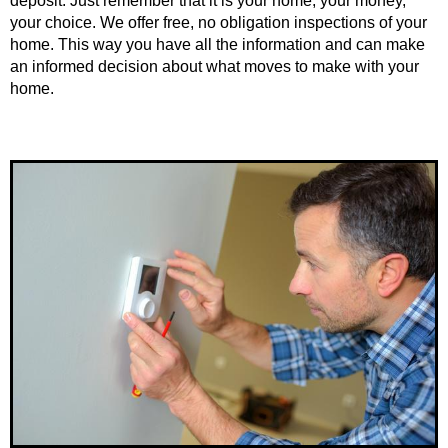
deposit. Just remember that it is your home, your money,
your choice. We offer free, no obligation inspections of your
home. This way you have all the information and can make
an informed decision about what moves to make with your
home.