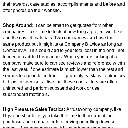
their awards, case studies, accomplishments and before and
after photos on their website.
Shop Around:
It can be smart to get quotes from other
companies. Take time to look at how long a project will take
and the cost of materials. Two companies can have the
same product but it might take Company B twice as long as
Company A. This could add to your total cost in the end - not
to mention added headaches. When you are looking at a
company make sure to can see reviews and reference within
the last year. If one estimate is much lower than the rest and
sounds too good to be true… it probably is. Many contractors
bid low to seem attractive, but these contractors are often
uninsured and perform substandard work or use
substandard materials.
High Pressure Sales Tactics:
A trustworthy company, like
DryZone should let you take the time to think about the
purchase and compare before buying or putting down a