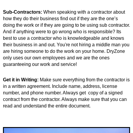
Sub-Contractors:
When speaking with a contractor about
how they do their business find out if they are the one’s
doing the work or if they are going to be using sub contractor.
And if anything were to go wrong who is responsible? Its
best to use a contractor who is knowledgeable and knows
their business in and out. You're not hiring a middle man you
are hiring someone to do the work on your home. DryZone
only uses our own employees and we are the ones
guaranteeing our work and service!
Get it in Writing:
Make sure everything from the contractor is
in a written agreement. Include name, address, license
number, and phone number. Always get copy of a signed
contract from the contractor. Always make sure that you can
read and understand the entire document.