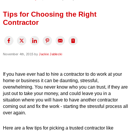
Press Release
Tips for Choosing the Right
Financing
Contractor
November 4th, 2015 by
Jackie Jablecki
If you have ever had to hire a contractor to do work at your
home or business it can be daunting, stressful,
overwhelming. You never know who you can trust, if they are
just out to take your money, and could leave you in a
situation where you will have to have another contractor
coming out and fix the work - starting the stressful process all
over again.
Here are a few tips for picking a trusted contractor like