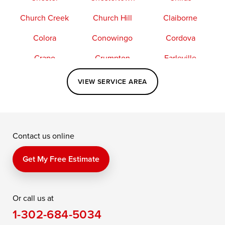
Church Creek
Church Hill
Claiborne
Colora
Conowingo
Cordova
Crapo
Crumpton
Earleville
Easton
Elkton
Fishing Creek
VIEW SERVICE AREA
Grasonville
Kennedyville
Madison
McDaniel
North East
Oxford
Contact us online
Perry Point
Perryville
Port Deposit
Price
Queen Anne
Queenstown
Get My Free Estimate
Rising Sun
Rock Hall
Royal Oak
Or call us at
Saint Michaels
Sherwood
Stevensville
1-302-684-5034
Still Pond
Taylors Island
Tilghman