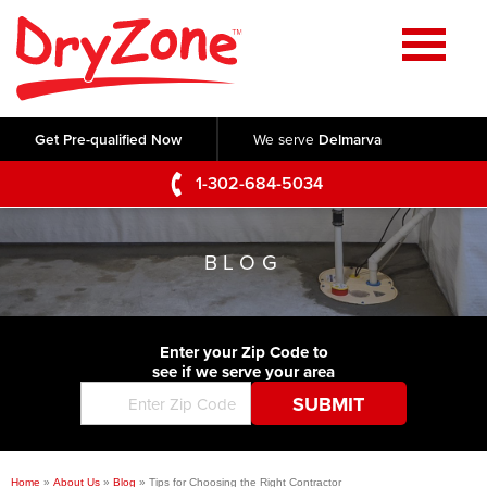
Home
SERVICES
Get Pre-qualified Now
We serve
Delmarva
Crawl Space Repair
OUR WORK
1-302-684-5034
Basement Waterproofing
Testimonials
ABOUT US
Foundation Repair
BLOG
Videos
Q&A
SERVICE AREA
Commercial Foundations
Photo Gallery
Technical Papers
Air Purifier
Enter your Zip Code to
CONTACT US
Before & After
see if we serve your area
Blog
Concrete Lifting and Leveling
Job Opportunities
Concrete Repair
Meet The Team
Home
»
About Us
»
Blog
»
Tips for Choosing the Right Contractor