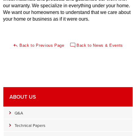
our warranty. We specialize in everything under your home.
We want our homeowners to understand that we care about
your home or business as if it were ours.
Back to Previous Page
Back to News & Events
ABOUT US
Q&A
Technical Papers