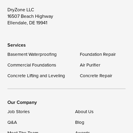
Toddville
Trappe
Wingate
DryZone LLC
16507 Beach Highway
Wittman
Woolford
Worton
Ellendale, DE 19941
Wye Mills
Services
Delaware
Basement Waterproofing
Foundation Repair
Georgetown
Commercial Foundations
Air Purifier
Concrete Lifting and Leveling
Concrete Repair
Our Locations:
DryZone LLC
16507 Beach Highway
Our Company
Ellendale, DE 19941
Job Stories
About Us
1-302-335-7400
Q&A
Blog
Meet The Team
Awards