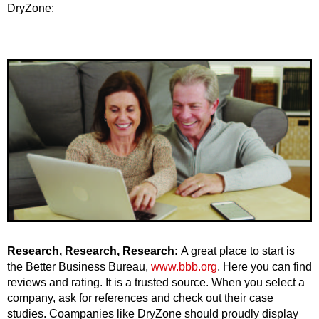
DryZone:
Research, Research, Research:
A great place to start is
the Better Business Bureau,
www.bbb.org
. Here you can find
reviews and rating. It is a trusted source. When you select a
company, ask for references and check out their case
studies. Coampanies like DryZone should proudly display