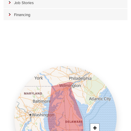
Job Stories
Financing
+