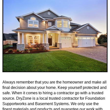
Always remember that you are the homeowner and make all
final decision about your home. Keep yourself protected and
safe. When it comes to hiring a contractor go with a trusted
source. DryZone is a local trusted contractor for Foundation
Supportworks and Basement Systems. We only use the
finest materials and products and guarantee our work with