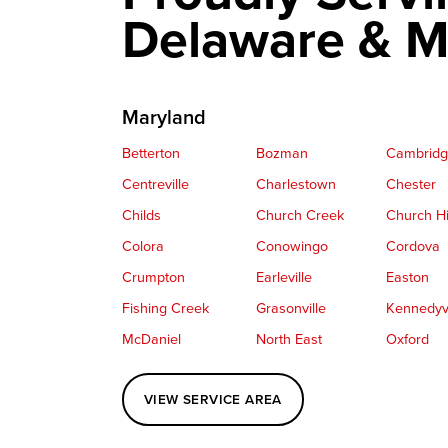
Delaware & M
Maryland
Betterton
Bozman
Cambrid
Centreville
Charlestown
Chester
Childs
Church Creek
Church Hi
Colora
Conowingo
Cordova
Crumpton
Earleville
Easton
Fishing Creek
Grasonville
Kennedyvi
McDaniel
North East
Oxford
Perryville
Port Deposit
Price
VIEW SERVICE AREA
Queenstown
Rising Sun
Rock Hall
Saint Michaels
Sherwood
Stevensvil