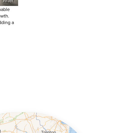
After
nable
owth.
dding a