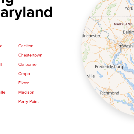
aryland
ge
Cecilton
Chestertown
ll
Claiborne
Crapo
Elkton
lle
Madison
Perry Point
Queen Anne
Royal Oak
le
Still Pond