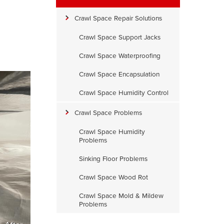
Crawl Space Repair Solutions
Crawl Space Support Jacks
Crawl Space Waterproofing
Crawl Space Encapsulation
Crawl Space Humidity Control
Crawl Space Problems
Crawl Space Humidity
Problems
Sinking Floor Problems
Crawl Space Wood Rot
Crawl Space Mold & Mildew
Problems