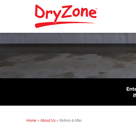
Ent
i
Home
»
About Us
»
Before & After