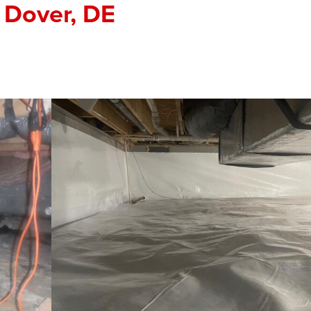
 Dover, DE