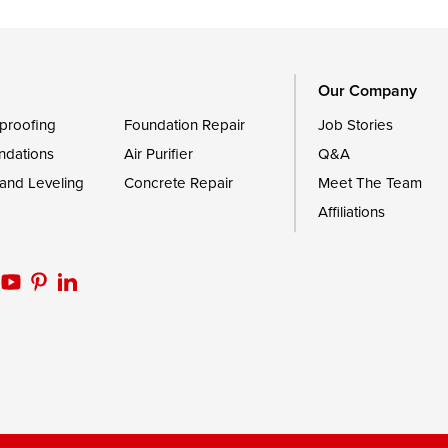
Trappe
Worton
Our Company
proofing
Foundation Repair
Job Stories
ndations
Air Purifier
Q&A
 and Leveling
Concrete Repair
Meet The Team
Affiliations