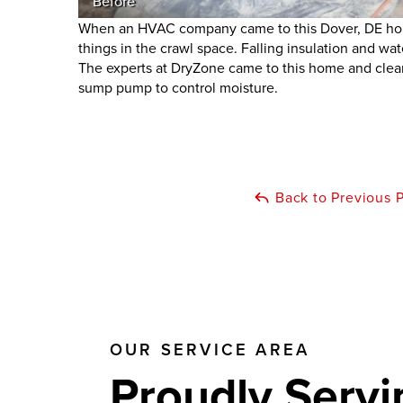
Before
When an HVAC company came to this Dover, DE hom
things in the crawl space. Falling insulation and wa
The experts at DryZone came to this home and clear
sump pump to control moisture.
Back to Previous 
OUR SERVICE AREA
Proudly Servi