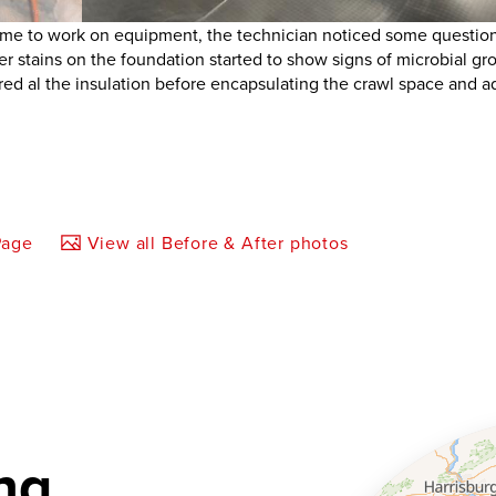
e to work on equipment, the technician noticed some questio
ter stains on the foundation started to show signs of microbial gr
ed al the insulation before encapsulating the crawl space and a
Page
View all Before & After photos
ng