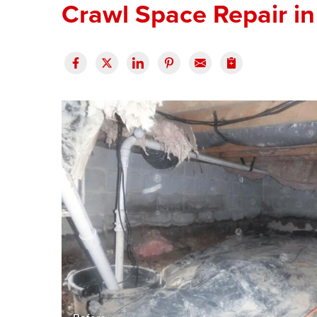
Crawl Space Repair in