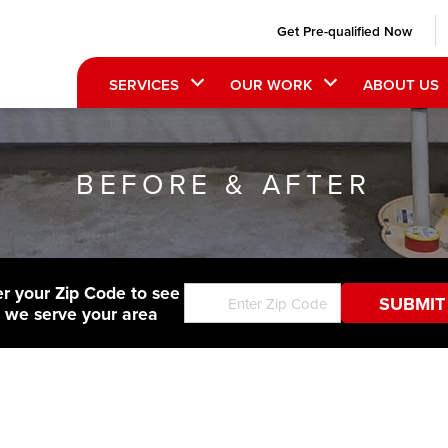
Get Pre-qualified Now
SERVICES
OUR WORK
ABOUT US
BEFORE & AFTER
er your Zip Code to see
f we serve your area