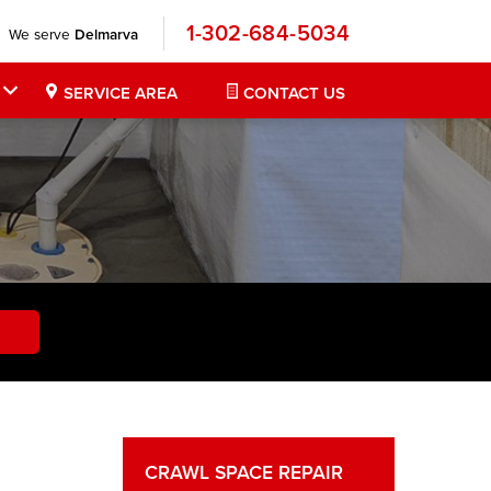
1-302-684-5034
We serve
Delmarva
SERVICE AREA
CONTACT US
CRAWL SPACE REPAIR