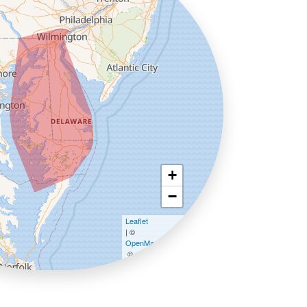
+
−
Leaflet
| ©
OpenMapTiles
©
OpenStreetMap contributors