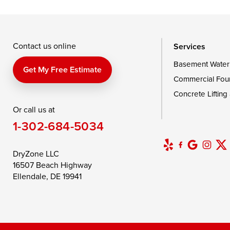
Taylors Island
Tilghman
Toddville
Wingate
Wittman
Woolford
Wye Mills
Contact us online
Services
Basement Water
Delaware
Get My Free Estimate
Commercial Fou
Georgetown
Concrete Lifting
Or call us at
Our Locations:
1-302-684-5034
DryZone LLC
16507 Beach Highway
DryZone LLC
Ellendale, DE 19941
16507 Beach Highway
1-302-335-7400
Ellendale, DE 19941