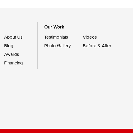
Our Work
About Us
Testimonials
Videos
Blog
Photo Gallery
Before & After
Awards
Financing