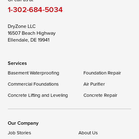
1-302-684-5034
Still Pond
Taylors Island
Tilghman
Toddville
Trappe
Wingate
DryZone LLC
16507 Beach Highway
Wittman
Woolford
Worton
Ellendale, DE 19941
Wye Mills
Services
Delaware
Basement Waterproofing
Foundation Repair
Georgetown
Commercial Foundations
Air Purifier
Concrete Lifting and Leveling
Concrete Repair
Our Locations:
DryZone LLC
16507 Beach Highway
Our Company
Ellendale, DE 19941
Job Stories
About Us
1-302-335-7400