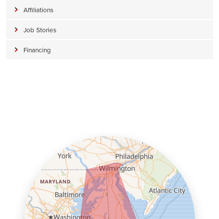
Affiliations
Job Stories
Financing