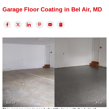
Press Release
Garage Floor Coating in Bel Air, MD
Financing
Before
After