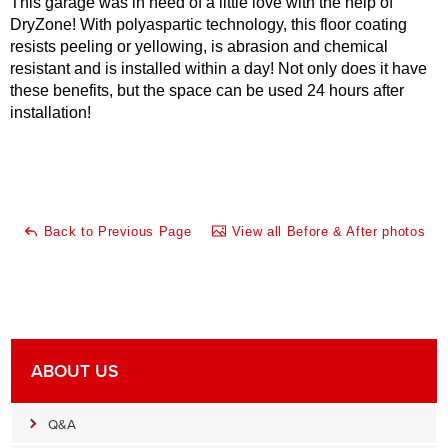
This garage was in need of a little love with the help of
DryZone! With polyaspartic technology, this floor coating
resists peeling or yellowing, is abrasion and chemical
resistant and is installed within a day! Not only does it have
these benefits, but the space can be used 24 hours after
installation!
Back to Previous Page
View all Before & After photos
ABOUT US
Q&A