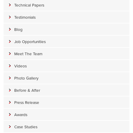
Technical Papers
Testimonials
Blog
Job Opportunities
Meet The Team
Videos
Photo Gallery
Before & After
Press Release
Awards
Case Studies