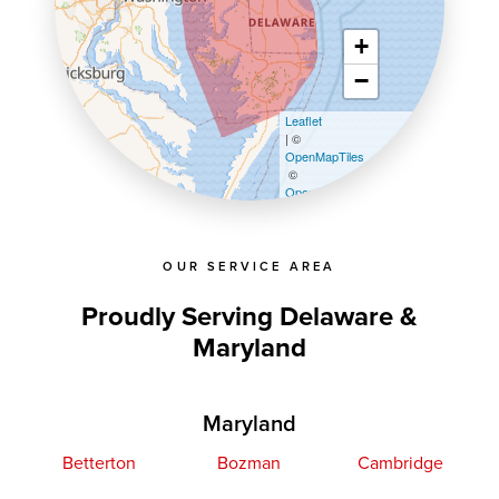
+
−
Leaflet
| ©
OpenMapTiles
©
OpenStreetMap contributors
OUR SERVICE AREA
Proudly Serving Delaware &
Maryland
Maryland
Betterton
Bozman
Cambridge