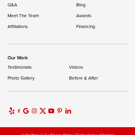
Q&A
Blog
Meet The Team
Awards
Affiliations
Financing
Our Work
Testimonials
Videos
Photo Gallery
Before & After