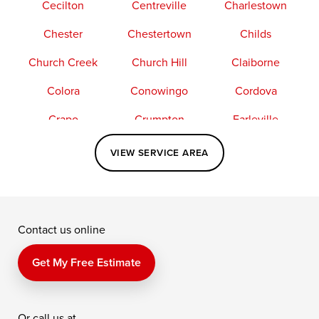
Cecilton
Centreville
Charlestown
Chester
Chestertown
Childs
Church Creek
Church Hill
Claiborne
Colora
Conowingo
Cordova
Crapo
Crumpton
Earleville
Easton
Elkton
Fishing Creek
VIEW SERVICE AREA
Grasonville
Kennedyville
Madison
McDaniel
North East
Oxford
Contact us online
Perry Point
Perryville
Port Deposit
Price
Queen Anne
Queenstown
Get My Free Estimate
Rising Sun
Rock Hall
Royal Oak
Or call us at
Saint Michaels
Sherwood
Stevensville