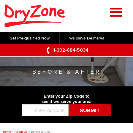
Home
SERVICES
Get Pre-qualified Now
We serve
Delmarva
Crawl Space Repair
OUR WORK
1-302-684-5034
Basement Waterproofing
Testimonials
ABOUT US
Foundation Repair
BEFORE & AFTER
Videos
Q&A
SERVICE AREA
Commercial Foundations
Photo Gallery
Technical Papers
Air Purifier
Enter your Zip Code to
CONTACT US
Before & After
see if we serve your area
Blog
Concrete Lifting and Leveling
Job Opportunities
Concrete Repair
Meet The Team
Home
»
About Us
»
Before & After