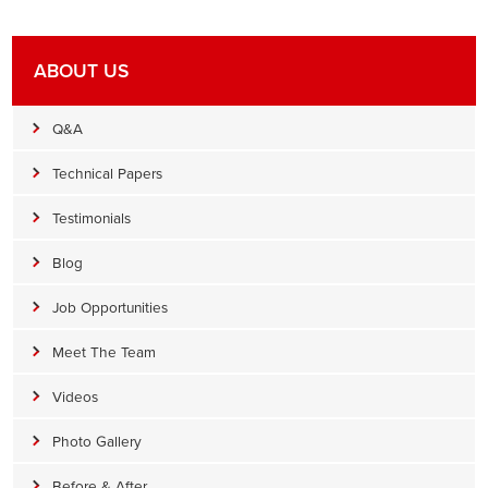
ABOUT US
Q&A
Technical Papers
Testimonials
Blog
Job Opportunities
Meet The Team
Videos
Photo Gallery
Before & After