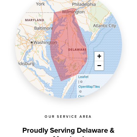
+
−
Leaflet
| ©
OpenMapTiles
©
OpenStreetMap contributors
OUR SERVICE AREA
Proudly Serving Delaware &