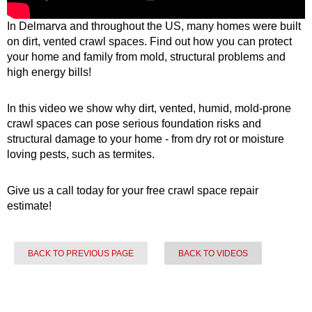
In Delmarva and throughout the US, many homes were built
on dirt, vented crawl spaces. Find out how you can protect
your home and family from mold, structural problems and
high energy bills!
In this video we show why dirt, vented, humid, mold-prone
crawl spaces can pose serious foundation risks and
structural damage to your home - from dry rot or moisture
loving pests, such as termites.
Give us a call today for your free crawl space repair
estimate!
BACK TO PREVIOUS PAGE
BACK TO VIDEOS