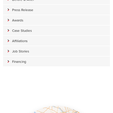
Press Release
Awards
Case Studies
Affiliations
Job Stories
Financing