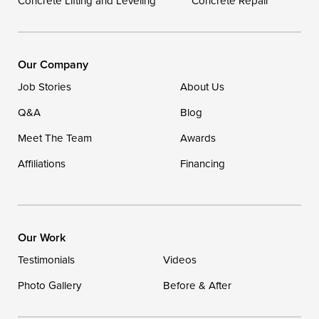
Concrete Lifting and Leveling
Concrete Repair
Our Locations:
DryZone LLC
16507 Beach Highway
Our Company
Ellendale, DE 19941
Job Stories
About Us
1-302-335-7400
Q&A
Blog
Meet The Team
Awards
Affiliations
Financing
Our Work
Testimonials
Videos
Photo Gallery
Before & After