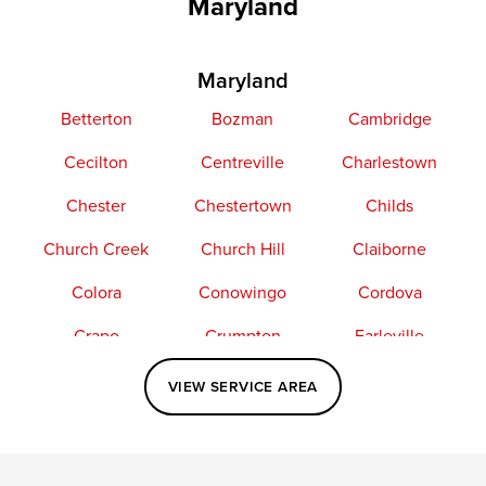
Maryland
Maryland
Betterton
Bozman
Cambridge
Cecilton
Centreville
Charlestown
Chester
Chestertown
Childs
Church Creek
Church Hill
Claiborne
Colora
Conowingo
Cordova
Crapo
Crumpton
Earleville
Easton
Elkton
Fishing Creek
VIEW SERVICE AREA
Grasonville
Kennedyville
Madison
McDaniel
North East
Oxford