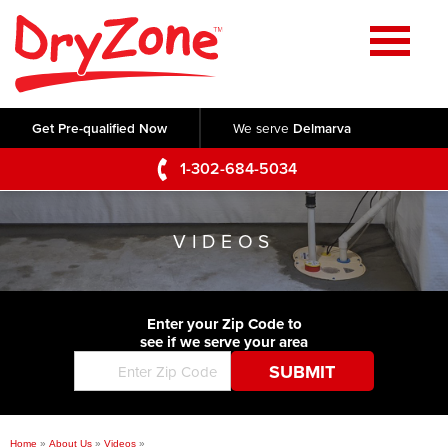
Home
SERVICES
Get Pre-qualified Now
We serve
Delmarva
Crawl Space Repair
OUR WORK
1-302-684-5034
Basement Waterproofing
Testimonials
ABOUT US
Foundation Repair
VIDEOS
Videos
Q&A
SERVICE AREA
Commercial Foundations
Photo Gallery
Technical Papers
Air Purifier
Enter your Zip Code to
CONTACT US
Before & After
see if we serve your area
Blog
Concrete Lifting and Leveling
Job Opportunities
Concrete Repair
Meet The Team
Home
»
About Us
»
Videos
»