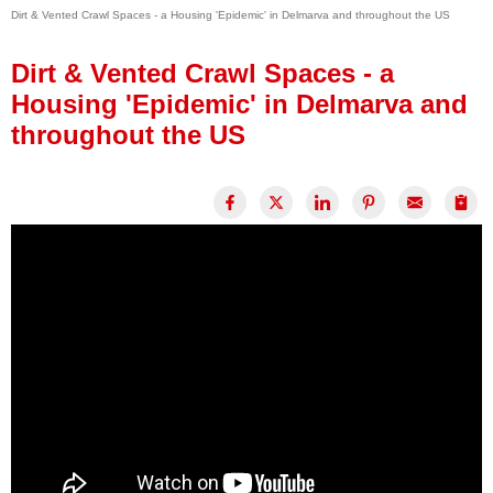
Dirt & Vented Crawl Spaces - a Housing 'Epidemic' in Delmarva and throughout the US
Press Release
Financing
Dirt & Vented Crawl Spaces - a
Housing 'Epidemic' in Delmarva and
throughout the US