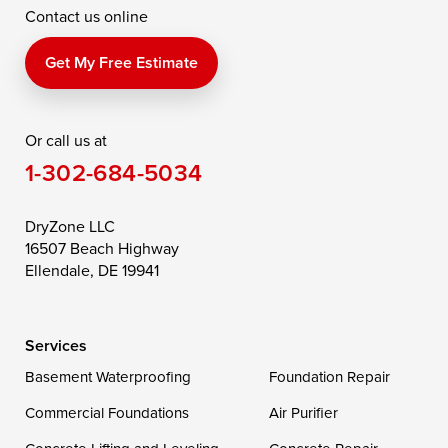
Contact us online
Perry Point
Perryville
Port Deposit
Price
Queen Anne
Queenstown
Get My Free Estimate
Rising Sun
Rock Hall
Royal Oak
Or call us at
Saint Michaels
Sherwood
Stevensville
1-302-684-5034
Still Pond
Taylors Island
Tilghman
Toddville
Trappe
Wingate
DryZone LLC
16507 Beach Highway
Wittman
Woolford
Worton
Ellendale, DE 19941
Wye Mills
Services
Delaware
Basement Waterproofing
Foundation Repair
Georgetown
Commercial Foundations
Air Purifier