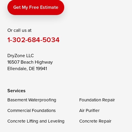
Price
Queen Anne
Queenstown
Get My Free Estimate
Rising Sun
Rock Hall
Royal Oak
Or call us at
Saint Michaels
Sherwood
Stevensville
1-302-684-5034
Still Pond
Taylors Island
Tilghman
Toddville
Trappe
Wingate
DryZone LLC
16507 Beach Highway
Wittman
Woolford
Worton
Ellendale, DE 19941
Wye Mills
Services
Delaware
Basement Waterproofing
Foundation Repair
Georgetown
Commercial Foundations
Air Purifier
Concrete Lifting and Leveling
Concrete Repair
Our Locations: