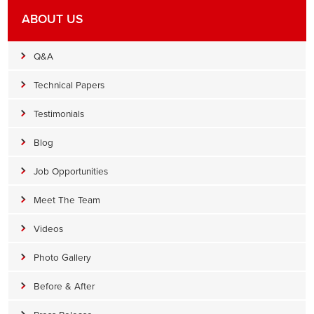
ABOUT US
Q&A
Technical Papers
Testimonials
Blog
Job Opportunities
Meet The Team
Videos
Photo Gallery
Before & After