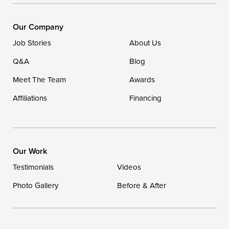
DryZone LLC
16507 Beach Highway
Our Company
Ellendale, DE 19941
Job Stories
About Us
1-302-335-7400
Q&A
Blog
Meet The Team
Awards
Affiliations
Financing
Our Work
Testimonials
Videos
Photo Gallery
Before & After