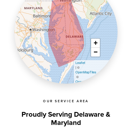
+
−
Leaflet
| ©
OpenMapTiles
©
OpenStreetMap contributors
OUR SERVICE AREA
Proudly Serving Delaware &
Maryland