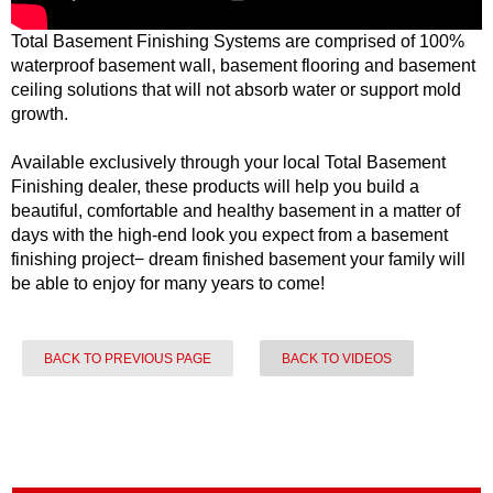
Total Basement Finishing Systems are comprised of 100%
waterproof basement wall, basement flooring and basement
ceiling solutions that will not absorb water or support mold
growth.
Available exclusively through your local Total Basement
Finishing dealer, these products will help you build a
beautiful, comfortable and healthy basement in a matter of
days with the high-end look you expect from a basement
finishing project− dream finished basement your family will
be able to enjoy for many years to come!
BACK TO PREVIOUS PAGE
BACK TO VIDEOS