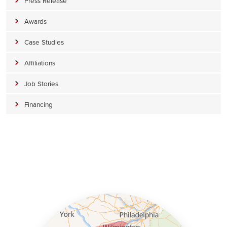
Press Release
Awards
Case Studies
Affiliations
Job Stories
Financing