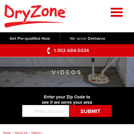
Home
SERVICES
Get Pre-qualified Now
We serve
Delmarva
Crawl Space Repair
OUR WORK
1-302-684-5034
Basement Waterproofing
Testimonials
ABOUT US
Foundation Repair
VIDEOS
Videos
Q&A
SERVICE AREA
Commercial Foundations
Photo Gallery
Technical Papers
Air Purifier
Enter your Zip Code to
CONTACT US
Before & After
see if we serve your area
Blog
Concrete Lifting and Leveling
Job Opportunities
Concrete Repair
Meet The Team
Home
»
About Us
»
Videos
»