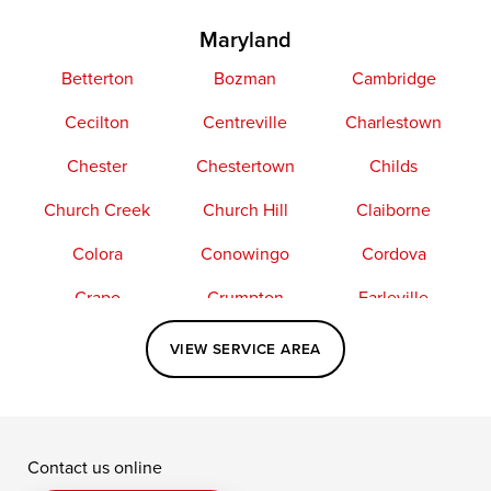
Maryland
Betterton
Bozman
Cambridge
Cecilton
Centreville
Charlestown
Chester
Chestertown
Childs
Church Creek
Church Hill
Claiborne
Colora
Conowingo
Cordova
Crapo
Crumpton
Earleville
Easton
Elkton
Fishing Creek
VIEW SERVICE AREA
Grasonville
Kennedyville
Madison
McDaniel
North East
Oxford
Contact us online
Perry Point
Perryville
Port Deposit