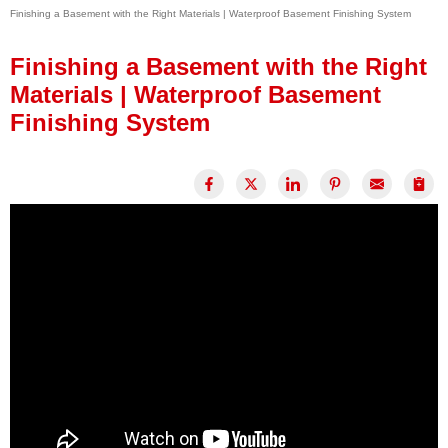
Finishing a Basement with the Right Materials | Waterproof Basement Finishing System
Press Release
Financing
Finishing a Basement with the Right
Materials | Waterproof Basement
Finishing System