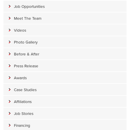
Job Opportunities
Meet The Team
Videos
Photo Gallery
Before & After
Press Release
Awards
Case Studies
Affiliations
Job Stories
Financing