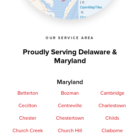
| ©
OpenMapTiles
©
OpenStreetMap contributors
OUR SERVICE AREA
Proudly Serving Delaware &
Maryland
Maryland
Betterton
Bozman
Cambridge
Cecilton
Centreville
Charlestown
Chester
Chestertown
Childs
Church Creek
Church Hill
Claiborne