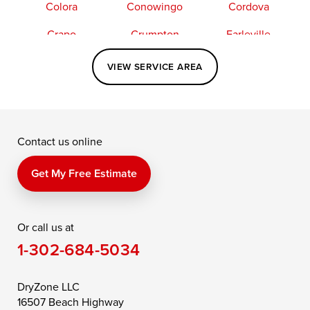
Colora
Conowingo
Cordova
Crapo
Crumpton
Earleville
Easton
Elkton
Fishing Creek
VIEW SERVICE AREA
Grasonville
Kennedyville
Madison
McDaniel
North East
Oxford
Contact us online
Perry Point
Perryville
Port Deposit
Price
Queen Anne
Queenstown
Get My Free Estimate
Rising Sun
Rock Hall
Royal Oak
Or call us at
Saint Michaels
Sherwood
Stevensville
1-302-684-5034
Still Pond
Taylors Island
Tilghman
Toddville
Trappe
Wingate
DryZone LLC
16507 Beach Highway