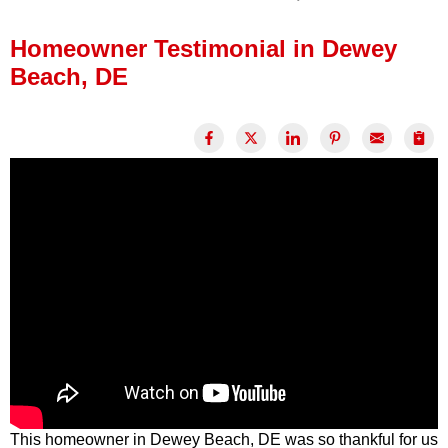
Press Release
Homeowner Testimonial in Dewey
Financing
Beach, DE
This homeowner in Dewey Beach, DE was so thankful for us