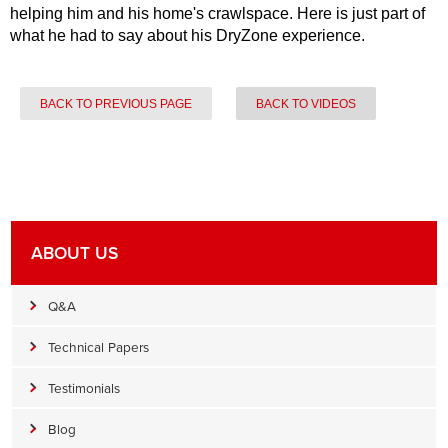
helping him and his home's crawlspace. Here is just part of
what he had to say about his DryZone experience.
BACK TO PREVIOUS PAGE
BACK TO VIDEOS
ABOUT US
Q&A
Technical Papers
Testimonials
Blog