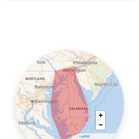
+
−
Leaflet