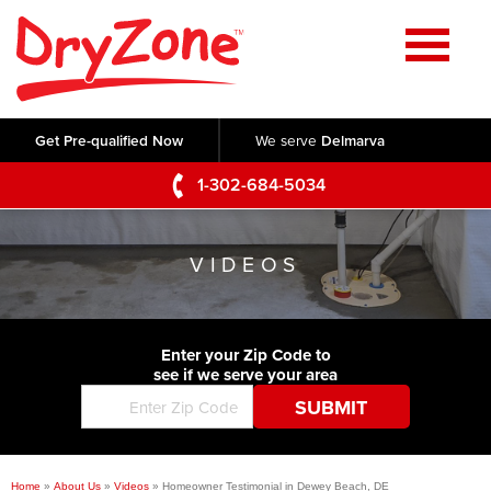
Home
SERVICES
Get Pre-qualified Now
We serve
Delmarva
Crawl Space Repair
OUR WORK
1-302-684-5034
Basement Waterproofing
Testimonials
ABOUT US
Foundation Repair
VIDEOS
Videos
Q&A
SERVICE AREA
Commercial Foundations
Photo Gallery
Technical Papers
Air Purifier
Enter your Zip Code to
CONTACT US
Before & After
see if we serve your area
Blog
Concrete Lifting and Leveling
Job Opportunities
Concrete Repair
Meet The Team
Home
»
About Us
»
Videos
»
Homeowner Testimonial in Dewey Beach, DE