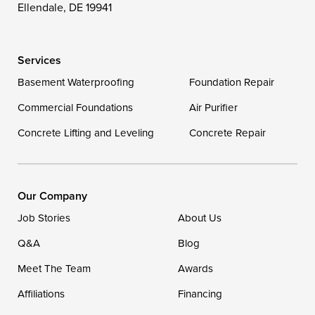
Wittman
Woolford
Worton
Ellendale, DE 19941
Wye Mills
Services
Delaware
Basement Waterproofing
Foundation Repair
Georgetown
Commercial Foundations
Air Purifier
Concrete Lifting and Leveling
Concrete Repair
Our Locations:
DryZone LLC
16507 Beach Highway
Our Company
Ellendale, DE 19941
Job Stories
About Us
1-302-335-7400
Q&A
Blog
Meet The Team
Awards
Affiliations
Financing