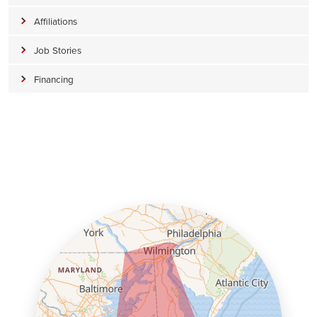
Affiliations
Job Stories
Financing