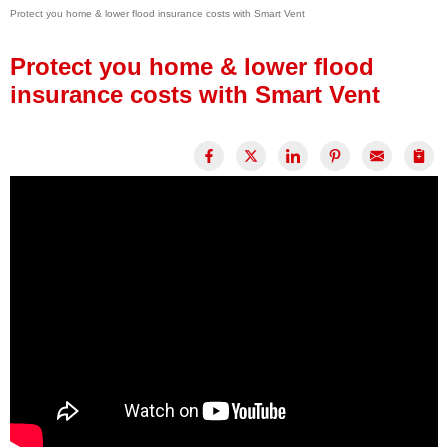
Protect you home & lower flood insurance costs with Smart Vent
Press Release
Financing
Protect you home & lower flood
insurance costs with Smart Vent