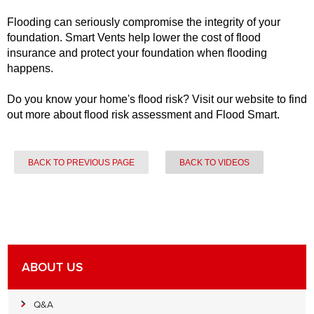
Flooding can seriously compromise the integrity of your
foundation. Smart Vents help lower the cost of flood
insurance and protect your foundation when flooding
happens.
Do you know your home's flood risk? Visit our website to find
out more about flood risk assessment and Flood Smart.
BACK TO PREVIOUS PAGE
BACK TO VIDEOS
ABOUT US
Q&A