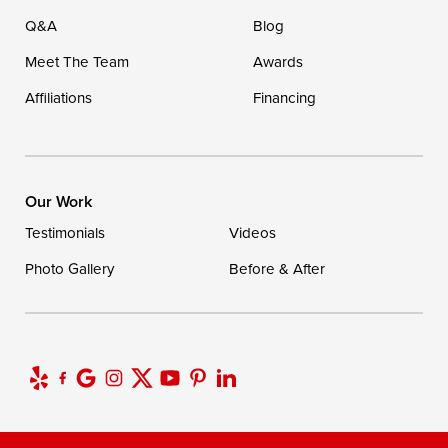
Q&A
Blog
Meet The Team
Awards
Affiliations
Financing
Our Work
Testimonials
Videos
Photo Gallery
Before & After