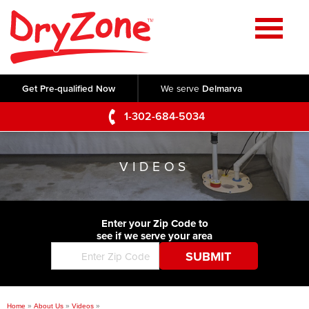
Home
SERVICES
Get Pre-qualified Now
We serve
Delmarva
Crawl Space Repair
OUR WORK
1-302-684-5034
Basement Waterproofing
Testimonials
ABOUT US
Foundation Repair
VIDEOS
Videos
Q&A
SERVICE AREA
Commercial Foundations
Photo Gallery
Technical Papers
Air Purifier
Enter your Zip Code to
CONTACT US
Before & After
see if we serve your area
Blog
Concrete Lifting and Leveling
Job Opportunities
Concrete Repair
Meet The Team
Home
»
About Us
»
Videos
»