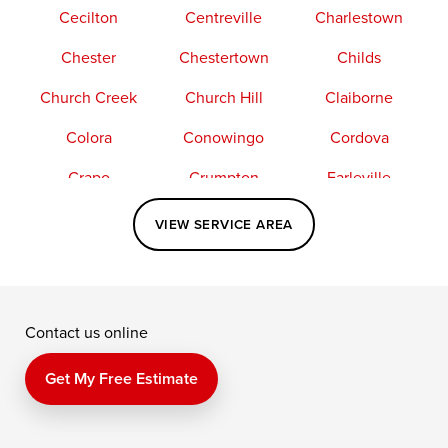
Cecilton
Centreville
Charlestown
Chester
Chestertown
Childs
Church Creek
Church Hill
Claiborne
Colora
Conowingo
Cordova
Crapo
Crumpton
Earleville
Easton
Elkton
Fishing Creek
VIEW SERVICE AREA
Grasonville
Kennedyville
Madison
McDaniel
North East
Oxford
Contact us online
Perry Point
Perryville
Port Deposit
Price
Queen Anne
Queenstown
Get My Free Estimate
Rising Sun
Rock Hall
Royal Oak