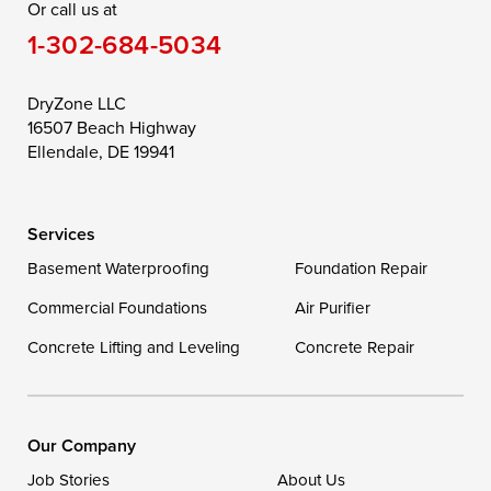
Or call us at
Saint Michaels
Sherwood
Stevensville
1-302-684-5034
Still Pond
Taylors Island
Tilghman
Toddville
Trappe
Wingate
DryZone LLC
16507 Beach Highway
Wittman
Woolford
Worton
Ellendale, DE 19941
Wye Mills
Services
Delaware
Basement Waterproofing
Foundation Repair
Georgetown
Commercial Foundations
Air Purifier
Concrete Lifting and Leveling
Concrete Repair
Our Locations:
DryZone LLC
16507 Beach Highway
Our Company
Ellendale, DE 19941
Job Stories
About Us
1-302-335-7400