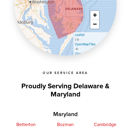
+
−
Leaflet
| ©
OpenMapTiles
©
OpenStreetMap contributors
OUR SERVICE AREA
Proudly Serving Delaware &
Maryland
Maryland
Betterton
Bozman
Cambridge