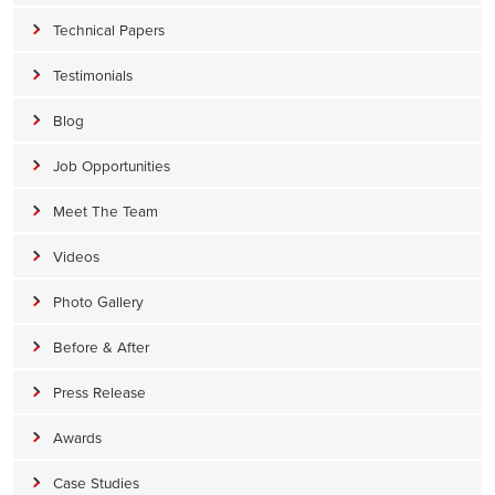
Technical Papers
Testimonials
Blog
Job Opportunities
Meet The Team
Videos
Photo Gallery
Before & After
Press Release
Awards
Case Studies