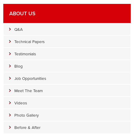
ABOUT US
Q&A
Technical Papers
Testimonials
Blog
Job Opportunities
Meet The Team
Videos
Photo Gallery
Before & After