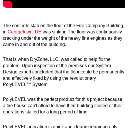
The concrete slab on the floor of the Fire Company Building,
in
Georgetown, DE
was sinking.The floor was continuously
cracking under the weight of the heavy fine engines as they
came in and out of the building.
That is when DryZone, LLC. was called to help fix the
problem, Upon inspection of the premises our System
Design expert concluded that the floor could be permanently
and effectively fixed by using the revolutionary
PolyLEVEL™ System.
PolyLEVEL was the perfect product for this project because
a fire house can't afford to have their building closed or their
operations stalled for a long period of time.
PolyLEVEL aplication is quick and cleanm requiring only