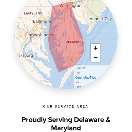
+
−
Leaflet
| ©
OpenMapTiles
©
OpenStreetMap contributors
OUR SERVICE AREA
Proudly Serving Delaware &
Maryland