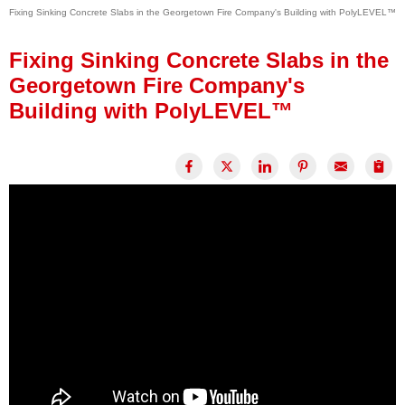
Fixing Sinking Concrete Slabs in the Georgetown Fire Company's Building with PolyLEVEL™
Press Release
Financing
Fixing Sinking Concrete Slabs in the
Georgetown Fire Company's
Building with PolyLEVEL™