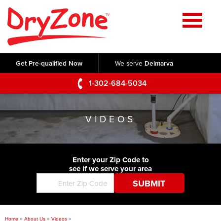
Home
SERVICES
Get Pre-qualified Now
We serve
Delmarva
Crawl Space Repair
OUR WORK
1-302-684-5034
Basement Waterproofing
Testimonials
ABOUT US
Foundation Repair
VIDEOS
Videos
Q&A
SERVICE AREA
Commercial Foundations
Photo Gallery
Technical Papers
Air Purifier
Enter your Zip Code to
CONTACT US
Before & After
see if we serve your area
Blog
Concrete Lifting and Leveling
Job Opportunities
Concrete Repair
Meet The Team
Home
»
About Us
»
Videos
»