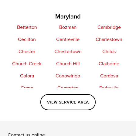
Maryland
Betterton
Bozman
Cambridge
Cecilton
Centreville
Charlestown
Chester
Chestertown
Childs
Church Creek
Church Hill
Claiborne
Colora
Conowingo
Cordova
Crapo
Crumpton
Earleville
Easton
Elkton
Fishing Creek
VIEW SERVICE AREA
Grasonville
Kennedyville
Madison
McDaniel
North East
Oxford
Contact us online