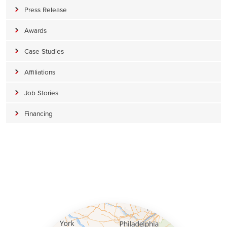
Press Release
Awards
Case Studies
Affiliations
Job Stories
Financing