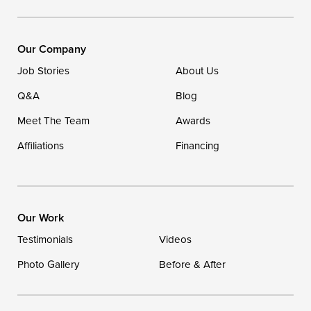
DryZone LLC
16507 Beach Highway
Our Company
Ellendale, DE 19941
Job Stories
About Us
1-302-335-7400
Q&A
Blog
Meet The Team
Awards
Affiliations
Financing
Our Work
Testimonials
Videos
Photo Gallery
Before & After