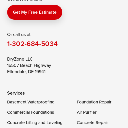
Perry Point
Perryville
Port Deposit
Price
Queen Anne
Queenstown
Get My Free Estimate
Rising Sun
Rock Hall
Royal Oak
Or call us at
Saint Michaels
Sherwood
Stevensville
1-302-684-5034
Still Pond
Taylors Island
Tilghman
Toddville
Trappe
Wingate
DryZone LLC
16507 Beach Highway
Wittman
Woolford
Worton
Ellendale, DE 19941
Wye Mills
Services
Delaware
Basement Waterproofing
Foundation Repair
Georgetown
Commercial Foundations
Air Purifier
Concrete Lifting and Leveling
Concrete Repair
Our Locations: