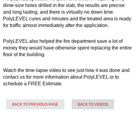
dime-size holes drilled in the slab, the results are precise
and long lasting, and there is virtually no down time.
PolyLEVEL cures and minutes and the treated area is ready
for traffic almost immediately after the application.
PolyLEVEL also helped the fire department save a lot of
money they would have otherwise spent replacing the entire
floor of the building.
Watch the time-lapse video to see just how it was done and
contact us for more information about PolyLEVEL or to
schedule a FREE Estimate.
BACK TO PREVIOUS PAGE
BACK TO VIDEOS