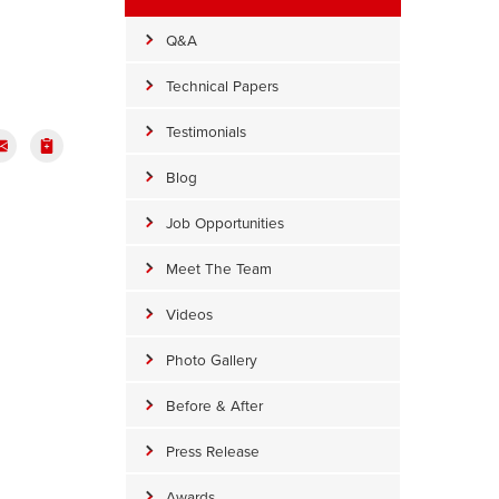
Q&A
Technical Papers
Testimonials
Blog
Job Opportunities
Meet The Team
Videos
Photo Gallery
Before & After
Press Release
Awards