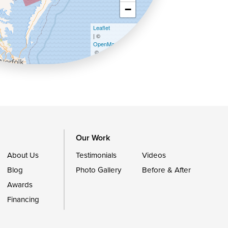
−
Leaflet
| ©
OpenMapTiles
©
OpenStreetMap contributors
Our Work
About Us
Testimonials
Videos
Blog
Photo Gallery
Before & After
Awards
Financing