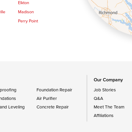
Elkton
lle
Madison
Perry Point
Queen Anne
Royal Oak
le
Still Pond
Trappe
Worton
Our Company
proofing
Foundation Repair
Job Stories
ndations
Air Purifier
Q&A
 and Leveling
Concrete Repair
Meet The Team
Affiliations