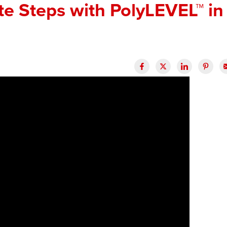
te Steps with PolyLEVEL™ in