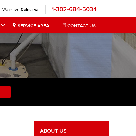
1-302-684-5034
We serve
Delmarva
SERVICE AREA
CONTACT US
ABOUT US