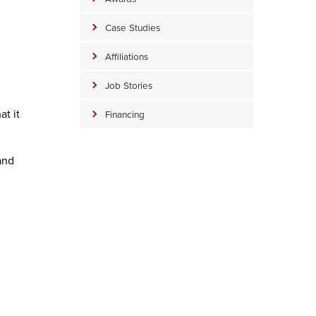
Case Studies
Affiliations
Job Stories
t it
Financing
and