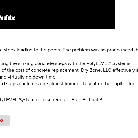
e steps leading to the porch. The problem was so pronounced tha
ifting the sinking concrete steps with the PolyLEVEL™ Systems.
on of the cost of concrete replacement, Dry Zone, LLC effectively 
n and virtually no down time.
ted steps could resume almost immediately after the application!
olyLEVEL System or to schedule a Free Estimate!
OS