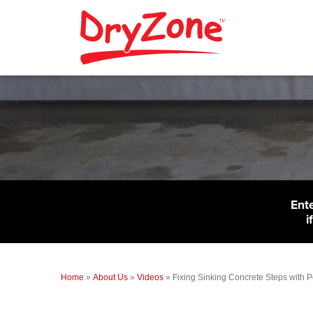
Ent
i
Home
»
About Us
»
Videos
»
Fixing Sinking Concrete Steps with