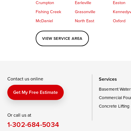
Crumpton
Earleville
Easton
Fishing Creek
Grasonville
Kennedyvi
McDaniel
North East
Oxford
Perryville
Port Deposit
Price
VIEW SERVICE AREA
Queenstown
Rising Sun
Rock Hall
Saint Michaels
Sherwood
Stevensvil
Taylors Island
Tilghman
Toddville
Wingate
Wittman
Woolford
Wye Mills
Contact us online
Services
Basement Water
Delaware
Get My Free Estimate
Commercial Fou
Georgetown
Concrete Lifting
Or call us at
Our Locations:
1-302-684-5034
DryZone LLC