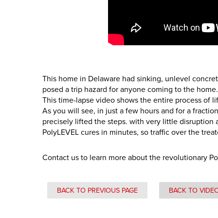
This home in Delaware had sinking, unlevel concret
posed a trip hazard for anyone coming to the home.
This time-lapse video shows the entire process of l
As you will see, in just a few hours and for a fracti
precisely lifted the steps. with very little disruptio
PolyLEVEL cures in minutes, so traffic over the trea
Contact us to learn more about the revolutionary P
BACK TO PREVIOUS PAGE
BACK TO VIDE