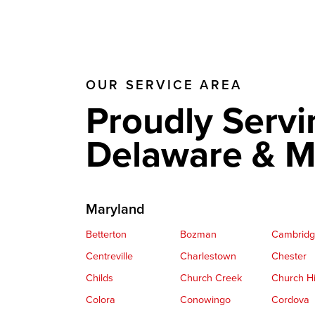
OUR SERVICE AREA
Proudly Servi
Delaware & M
Maryland
Betterton
Bozman
Cambrid
Centreville
Charlestown
Chester
Childs
Church Creek
Church Hi
Colora
Conowingo
Cordova