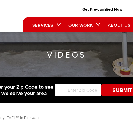
Get Pre-qualified Now
SERVICES
OUR WORK
ABOUT US
VIDEOS
er your Zip Code to see
f we serve your area
 PolyLEVEL™ in Delaware.