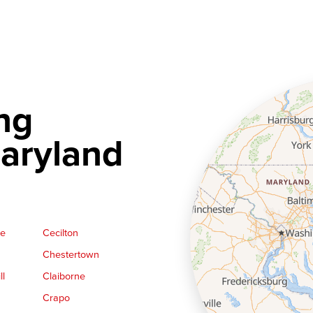
ng
aryland
ge
Cecilton
Chestertown
ll
Claiborne
Crapo