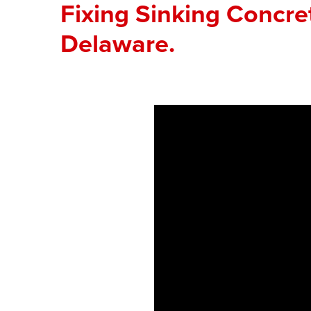
Fixing Sinking Concre
Delaware.