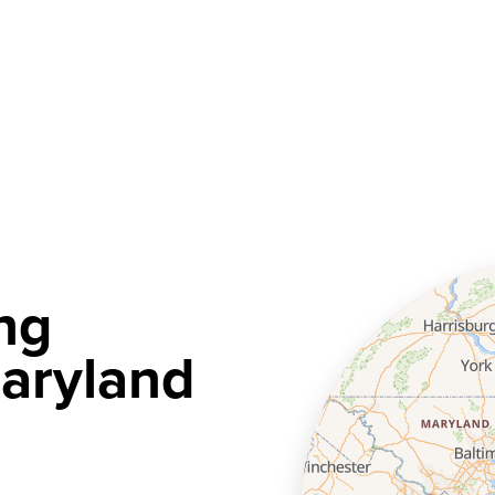
ng
aryland