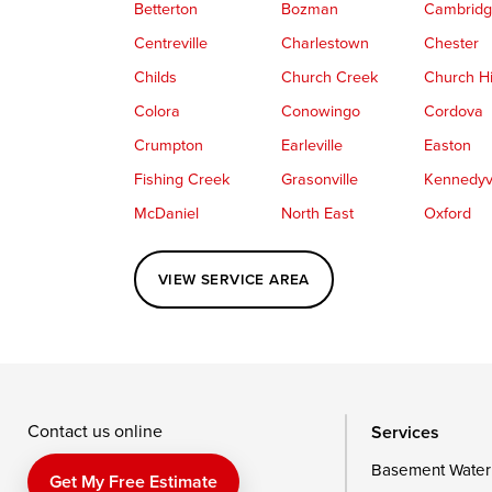
Betterton
Bozman
Cambrid
Centreville
Charlestown
Chester
Childs
Church Creek
Church Hi
Colora
Conowingo
Cordova
Crumpton
Earleville
Easton
Fishing Creek
Grasonville
Kennedyvi
McDaniel
North East
Oxford
Perryville
Port Deposit
Price
VIEW SERVICE AREA
Queenstown
Rising Sun
Rock Hall
Saint Michaels
Sherwood
Stevensvil
Taylors Island
Tilghman
Toddville
Wingate
Wittman
Woolford
Wye Mills
Contact us online
Services
Basement Water
Delaware
Get My Free Estimate