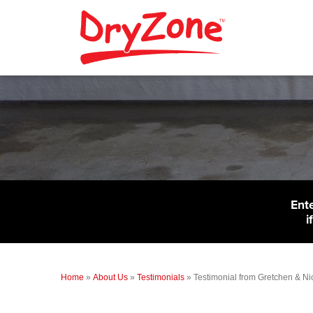
Ent
i
Home
»
About Us
»
Testimonials
»
Testimonial from Gretchen & Nic