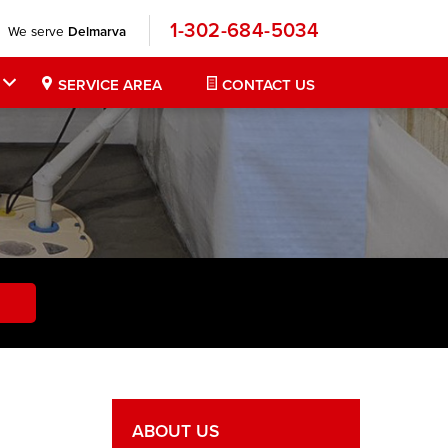
1-302-684-5034
We serve
Delmarva
SERVICE AREA
CONTACT US
ABOUT US