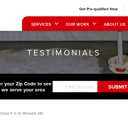
Get Pre-qualified Now
SERVICES
OUR WORK
ABOUT US
TESTIMONIALS
er your Zip Code to see
f we serve your area
holas P. in St. Michaels, MD