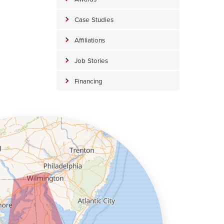
Case Studies
Affiliations
Job Stories
Financing