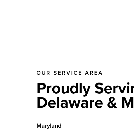
OUR SERVICE AREA
Proudly Servi
Delaware & M
Maryland