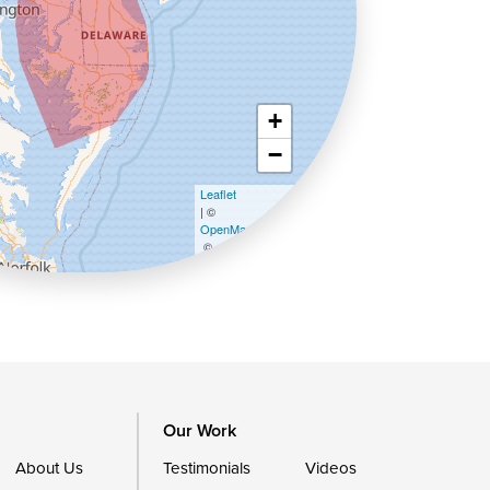
+
−
Leaflet
| ©
OpenMapTiles
©
OpenStreetMap contributors
Our Work
About Us
Testimonials
Videos