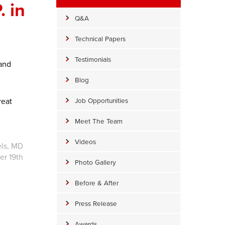
 in
Q&A
Technical Papers
Testimonials
 and
Blog
reat
Job Opportunities
Meet The Team
Videos
els, MD
r 19th
Photo Gallery
Before & After
Press Release
Awards