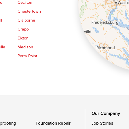
ge
Cecilton
Chestertown
ll
Claiborne
Crapo
Elkton
lle
Madison
Perry Point
Queen Anne
Royal Oak
le
Still Pond
Trappe
Worton
Our Company
proofing
Foundation Repair
Job Stories