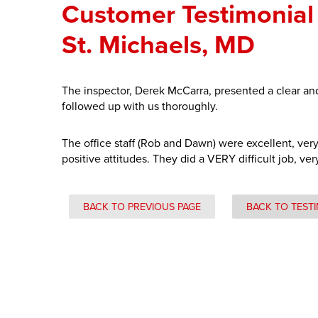
Customer Testimonial 
St. Michaels, MD
The inspector, Derek McCarra, presented a clear and
followed up with us thoroughly.
The office staff (Rob and Dawn) were excellent, ver
positive attitudes. They did a VERY difficult job, ver
BACK TO PREVIOUS PAGE
BACK TO TEST