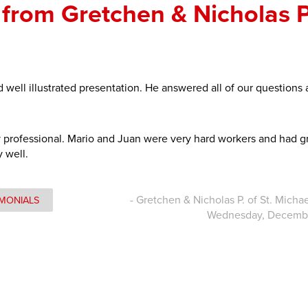
from Gretchen & Nicholas P.
 well illustrated presentation. He answered all of our questions
y professional. Mario and Juan were very hard workers and had g
y well.
- Gretchen & Nicholas P. of St. Micha
IMONIALS
Wednesday, Decembe