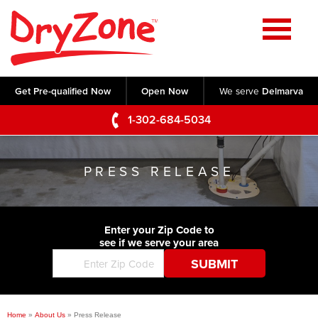
Home
SERVICES
Get Pre-qualified Now
Open Now
We serve
Delmarva
Crawl Space Repair
OUR WORK
1-302-684-5034
Basement Waterproofing
Testimonials
ABOUT US
Foundation Repair
PRESS RELEASE
Videos
Q&A
SERVICE AREA
Commercial Foundations
Photo Gallery
Technical Papers
Air Purifier
Enter your Zip Code to
CONTACT US
Before & After
see if we serve your area
Blog
Concrete Lifting and Leveling
Job Opportunities
Concrete Repair
Meet The Team
Home
»
About Us
»
Press Release