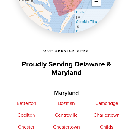
−
Leaflet
| ©
OpenMapTiles
©
OpenStreetMap contributors
OUR SERVICE AREA
Proudly Serving Delaware &
Maryland
Maryland
Betterton
Bozman
Cambridge
Cecilton
Centreville
Charlestown
Chester
Chestertown
Childs