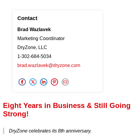
Press Release
Contact
Financing
Brad Wazlavek
Marketing Coordinator
DryZone, LLC
1-302-684-5034
brad.wazlavek@dryzone.com
Eight Years in Business & Still Going
Strong!
DryZone celebrates its 8th anniversary.