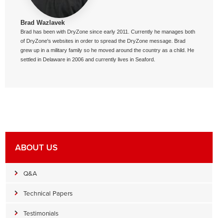
Brad Wazlavek
Brad has been with DryZone since early 2011. Currently he manages both
of DryZone's websites in order to spread the DryZone message. Brad
grew up in a military family so he moved around the country as a child. He
settled in Delaware in 2006 and currently lives in Seaford.
ABOUT US
Q&A
Technical Papers
Testimonials