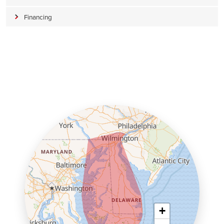
Financing
+