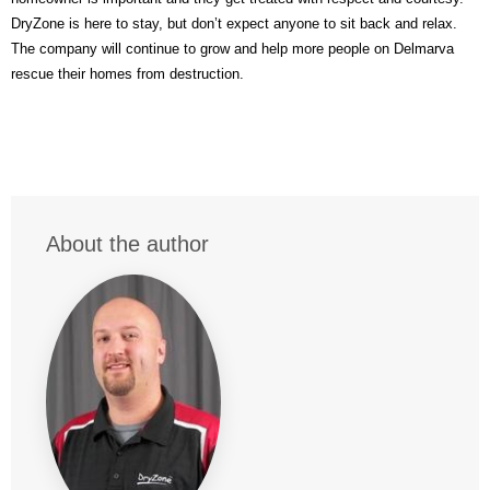
DryZone is here to stay, but don’t expect anyone to sit back and relax.
The company will continue to grow and help more people on Delmarva
rescue their homes from destruction.
About the author