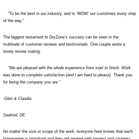
“To be the best in our industry, and to ‘WOW’ our customers every step
of the way.”
The biggest testament to DryZone’s success can be seen in the
multitude of customer reviews and testimonials. One couple wrote a
lovely review stating:
“We are pleased with the whole experience from start to finish. Work
was done to complete satisfaction (and I am hard to please). Thank you
for being the company you are.”
-Glen & Claudia
Seaford, DE
No matter the size or scope of the work, everyone here knows that each
homeowner is important and they get treated with respect and courtesy.