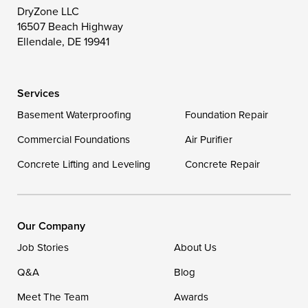
Toddville
Trappe
Wingate
DryZone LLC
16507 Beach Highway
Wittman
Woolford
Worton
Ellendale, DE 19941
Wye Mills
Services
Delaware
Basement Waterproofing
Foundation Repair
Georgetown
Commercial Foundations
Air Purifier
Concrete Lifting and Leveling
Concrete Repair
Our Locations:
DryZone LLC
16507 Beach Highway
Our Company
Ellendale, DE 19941
Job Stories
About Us
1-302-335-7400
Q&A
Blog
Meet The Team
Awards