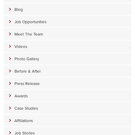
Blog
Job Opportunities
Meet The Team
Videos
Photo Gallery
Before & After
Press Release
Awards
Case Studies
Affiliations
Job Stories