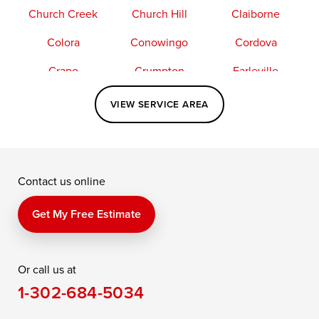
Church Creek
Church Hill
Claiborne
Colora
Conowingo
Cordova
Crapo
Crumpton
Earleville
Easton
Elkton
Fishing Creek
VIEW SERVICE AREA
Grasonville
Kennedyville
Madison
McDaniel
North East
Oxford
Contact us online
Perry Point
Perryville
Port Deposit
Price
Queen Anne
Queenstown
Get My Free Estimate
Rising Sun
Rock Hall
Royal Oak
Or call us at
Saint Michaels
Sherwood
Stevensville
1-302-684-5034
Still Pond
Taylors Island
Tilghman