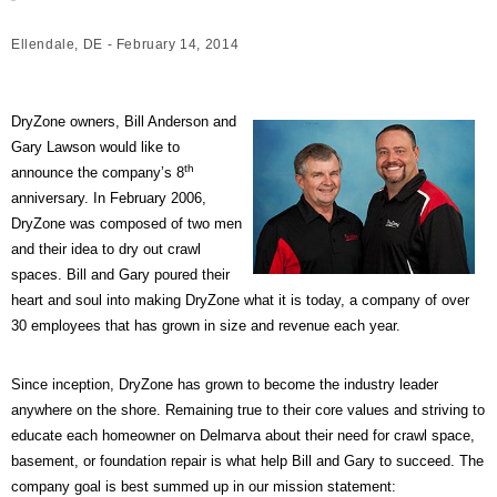
Ellendale, DE - February 14, 2014
DryZone owners, Bill Anderson and
Gary Lawson would like to
th
announce the company’s 8
anniversary. In February 2006,
DryZone was composed of two men
and their idea to dry out crawl
spaces. Bill and Gary poured their
heart and soul into making DryZone what it is today, a company of over
30 employees that has grown in size and revenue each year.
Since inception, DryZone has grown to become the industry leader
anywhere on the shore. Remaining true to their core values and striving to
educate each homeowner on Delmarva about their need for crawl space,
basement, or foundation repair is what help Bill and Gary to succeed. The
company goal is best summed up in our mission statement: