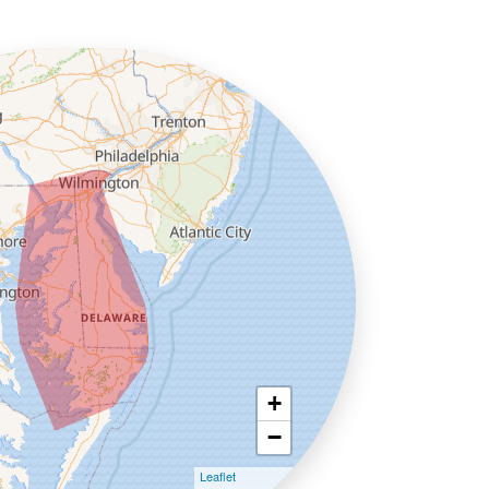
+
−
Leaflet