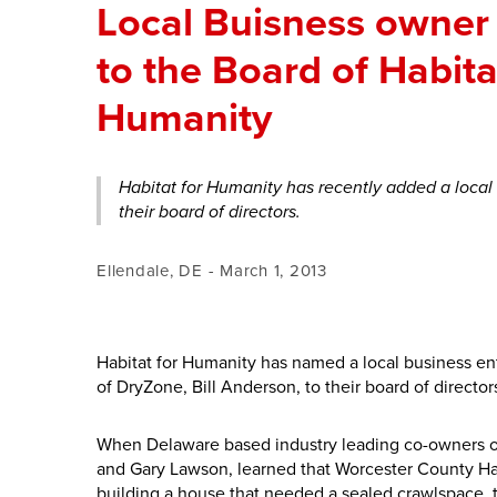
Local Buisness owner
to the Board of Habita
Humanity
Habitat for Humanity has recently added a local
their board of directors.
Ellendale, DE - March 1, 2013
Habitat for Humanity has named a local business e
of DryZone, Bill Anderson, to their board of director
When Delaware based industry leading co-owners o
and Gary Lawson, learned that Worcester County Ha
building a house that needed a sealed crawlspace, 