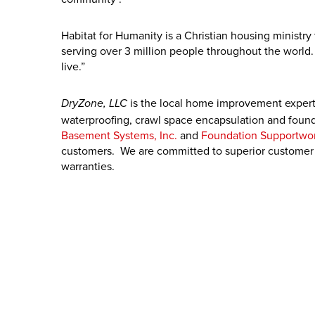
Habitat for Humanity is a Christian housing ministr
serving over 3 million people throughout the world.
live.”
is the local home improvement expert
DryZone, LLC
waterproofing, crawl space encapsulation and found
Basement Systems, Inc.
and
Foundation Supportwor
customers. We are committed to superior customer s
warranties.