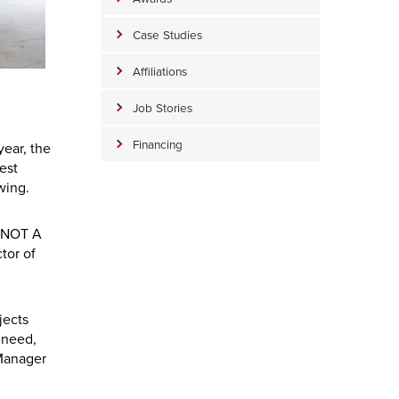
Case Studies
Affiliations
Job Stories
Financing
year, the
est
wing.
P NOT A
tor of
jects
 need,
 Manager