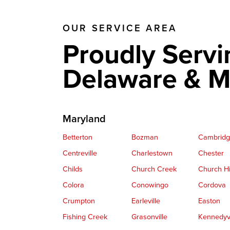
OUR SERVICE AREA
Proudly Servi
Delaware & M
Maryland
Betterton
Bozman
Cambrid
Centreville
Charlestown
Chester
Childs
Church Creek
Church Hi
Colora
Conowingo
Cordova
Crumpton
Earleville
Easton
Fishing Creek
Grasonville
Kennedyvi