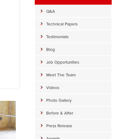
Q&A
Technical Papers
Testimonials
Blog
Job Opportunities
Meet The Team
Videos
Photo Gallery
Before & After
Press Release
Awards