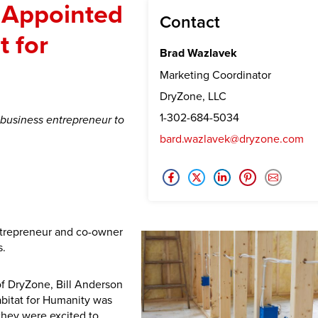
 Appointed
Contact
t for
Brad Wazlavek
Marketing Coordinator
DryZone, LLC
1-302-684-5034
 business entrepreneur to
bard.wazlavek@dryzone.com
ntrepreneur and co-owner
s.
f DryZone, Bill Anderson
bitat for Humanity was
they were excited to