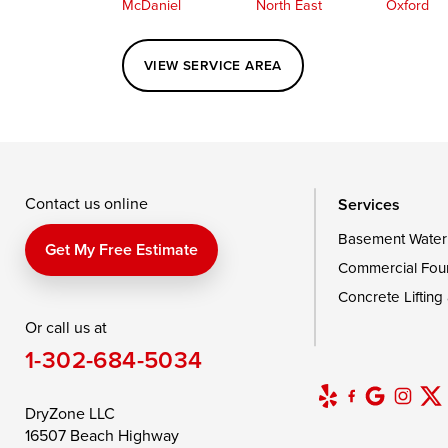
McDaniel
North East
Oxford
Perryville
Port Deposit
Price
VIEW SERVICE AREA
Queenstown
Rising Sun
Rock Hall
Saint Michaels
Sherwood
Stevensvil
Taylors Island
Tilghman
Toddville
Wingate
Wittman
Woolford
Wye Mills
Contact us online
Services
Basement Water
Delaware
Get My Free Estimate
Commercial Fou
Georgetown
Concrete Lifting
Or call us at
Our Locations:
1-302-684-5034
DryZone LLC
16507 Beach Highway
DryZone LLC
Ellendale, DE 19941
16507 Beach Highway
1-302-335-7400