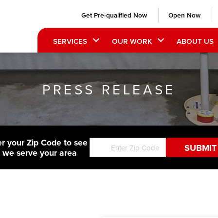
Get Pre-qualified Now
Open Now
SERVICES
OUR WORK
ABOUT US
PRESS RELEASE
er your Zip Code to see
f we serve your area