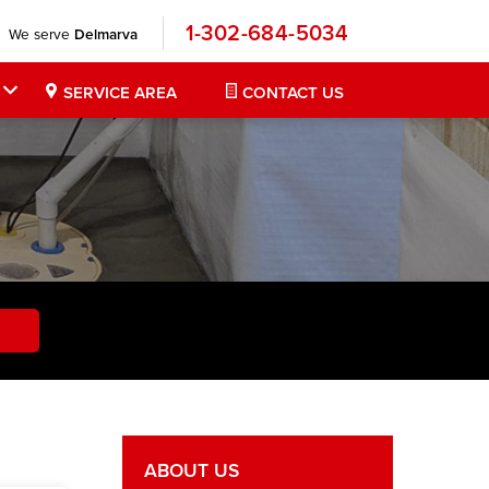
1-302-684-5034
We serve
Delmarva
SERVICE AREA
CONTACT US
ABOUT US