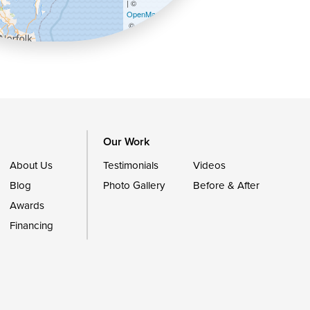
| ©
OpenMapTiles
©
OpenStreetMap contributors
Our Work
About Us
Testimonials
Videos
Blog
Photo Gallery
Before & After
Awards
Financing