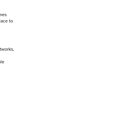
omes
lace to
tworks,
ble