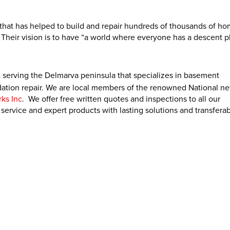
y that has helped to build and repair hundreds of thousands of h
 Their vision is to have “a world where everyone has a descent p
 serving the Delmarva peninsula that specializes in basement
ation repair. We are local members of the renowned National ne
ks Inc
. We offer free written quotes and inspections to all our
ervice and expert products with lasting solutions and transfera