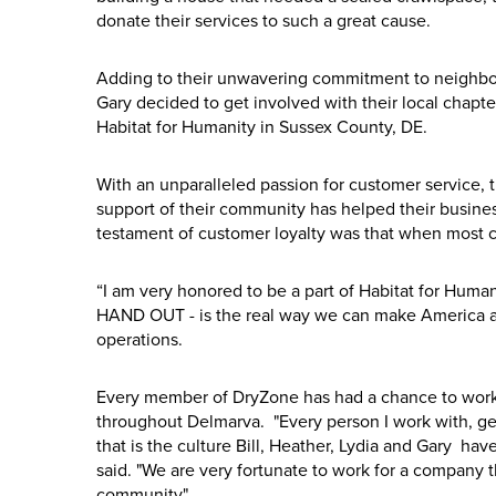
donate their services to such a great cause.
Adding to their unwavering commitment to neighbors 
Gary decided to get involved with their local chapt
Habitat for Humanity in Sussex County, DE.
With an unparalleled passion for customer service, t
support of their community has helped their business
testament of customer loyalty was that when most c
“I am very honored to be a part of Habitat for Hum
HAND OUT - is the real way we can make America a 
operations.
Every member of DryZone has had a chance to work
throughout Delmarva. "Every person I work with, ge
that is the culture Bill, Heather, Lydia and Gary 
said. "We are very fortunate to work for a company 
community".