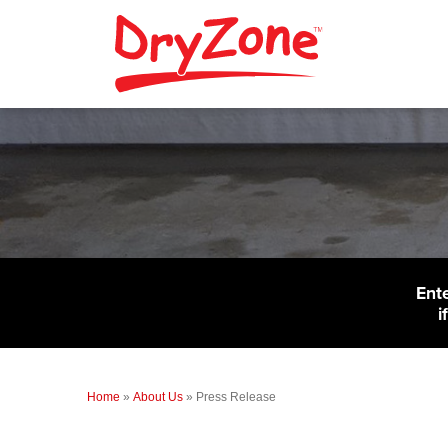
Ent
i
Home
»
About Us
»
Press Release