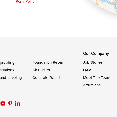
Perry Point
Queen Anne
Royal Oak
le
Still Pond
Trappe
Worton
Our Company
proofing
Foundation Repair
Job Stories
ndations
Air Purifier
Q&A
 and Leveling
Concrete Repair
Meet The Team
Affiliations