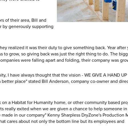
of their area, Bill and
er by generously supporting
hey realized it was their duty to give something back. Year after 
 to grow, so giving back was just the right thing to do. The bigg
ompanies were falling apart and folding, their company was gro
anity, I have always thought that the vision - WE GIVE A HAND U
better place" stated Bill Anderson, company co-owner and direc
 on a Habitat for Humanity home, or other community based pro
ts really exited when we are given a chance to help someone in
have made in our company" Kenny Sharpless DryZone's Production
that cares about not only the bottom line but its employees and