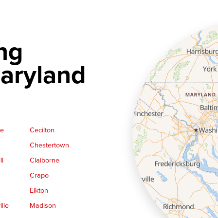
ng
aryland
ge
Cecilton
Chestertown
ll
Claiborne
Crapo
Elkton
lle
Madison