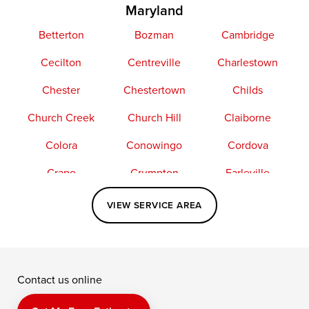
Maryland
Betterton
Bozman
Cambridge
Cecilton
Centreville
Charlestown
Chester
Chestertown
Childs
Church Creek
Church Hill
Claiborne
Colora
Conowingo
Cordova
Crapo
Crumpton
Earleville
Easton
Elkton
Fishing Creek
VIEW SERVICE AREA
Grasonville
Kennedyville
Madison
McDaniel
North East
Oxford
Contact us online
Perry Point
Perryville
Port Deposit