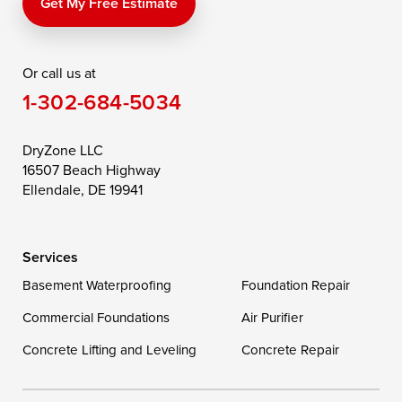
Price
Queen Anne
Queenstown
Get My Free Estimate
Rising Sun
Rock Hall
Royal Oak
Or call us at
Saint Michaels
Sherwood
Stevensville
1-302-684-5034
Still Pond
Taylors Island
Tilghman
Toddville
Trappe
Wingate
DryZone LLC
16507 Beach Highway
Wittman
Woolford
Worton
Ellendale, DE 19941
Wye Mills
Services
Delaware
Basement Waterproofing
Foundation Repair
Georgetown
Commercial Foundations
Air Purifier
Concrete Lifting and Leveling
Concrete Repair
Our Locations:
DryZone LLC