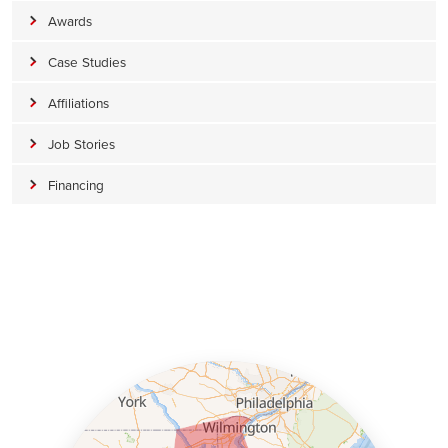
Awards
Case Studies
Affiliations
Job Stories
Financing