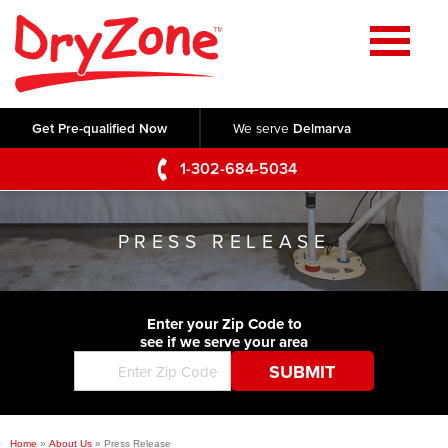
Home
SERVICES
Get Pre-qualified Now
We serve
Delmarva
Crawl Space Repair
OUR WORK
1-302-684-5034
Basement Waterproofing
Testimonials
ABOUT US
Foundation Repair
PRESS RELEASE
Videos
Q&A
SERVICE AREA
Commercial Foundations
Photo Gallery
Technical Papers
Air Purifier
Enter your Zip Code to
CONTACT US
Before & After
see if we serve your area
Blog
Concrete Lifting and Leveling
Job Opportunities
Concrete Repair
Meet The Team
Home
»
About Us
»
Press Release