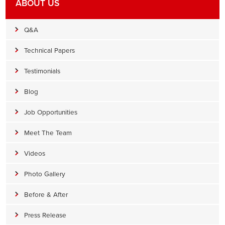
ABOUT US
Q&A
Technical Papers
Testimonials
Blog
Job Opportunities
Meet The Team
Videos
Photo Gallery
Before & After
Press Release