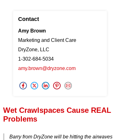
Press Release
Contact
Financing
Amy Brown
Marketing and Client Care
DryZone, LLC
1-302-684-5034
amy.brown@dryzone.com
Wet Crawlspaces Cause REAL
Problems
Barry from DryZone will be hitting the airwaves