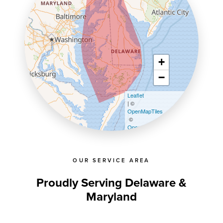
+
−
Leaflet
| ©
OpenMapTiles
©
OpenStreetMap contributors
OUR SERVICE AREA
Proudly Serving Delaware &
Maryland