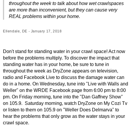
throughout the week to talk about how wet crawlspaces
are more than inconvenient, but they can cause very
REAL problems within your home.
Ellendale, DE - January 17, 2018
Don't stand for standing water in your crawl space! Act now
before the problems multiply. To discover the impact that
standing water has in your home, be sure to tune in
throughout the week as DryZone appears on television,
radio and Facebook Live to discuss the damage water can
do in a home. On Wednesday, tune into "Live with Walls and
Weller" on the WRDE Facebook page from 6:00 pm to 8:00
pm. On Friday morning, tune into the "Dan Gaffney Show"
on 105.9. Saturday morning, watch DryZone on My Cozi Tv
or listen to them on 105.9 on "Weller Does Delmarva" to
hear the problems that only grow as the water stays in your
crawl space.