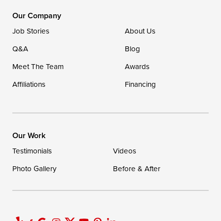
16507 Beach Highway
Our Company
Ellendale, DE 19941
Job Stories
About Us
1-302-335-7400
Q&A
Blog
Meet The Team
Awards
Affiliations
Financing
Our Work
Testimonials
Videos
Photo Gallery
Before & After