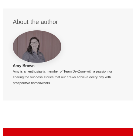
About the author
Amy Brown
Amy is an enthusiastic member of Team DryZone with a passion for
sharing the success stories that our crews achieve every day with
prospective homeowners.