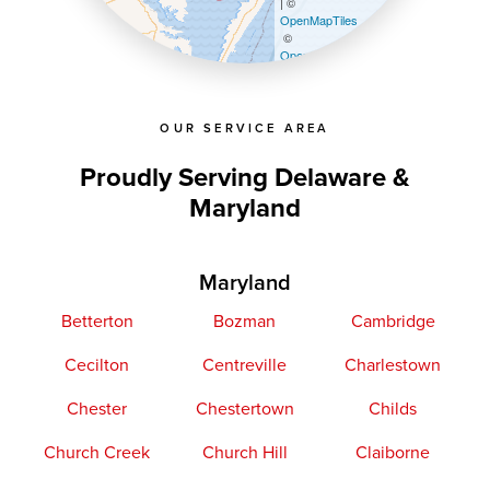
| ©
OpenMapTiles
©
OpenStreetMap contributors
OUR SERVICE AREA
Proudly Serving Delaware &
Maryland
Maryland
Betterton
Bozman
Cambridge
Cecilton
Centreville
Charlestown
Chester
Chestertown
Childs
Church Creek
Church Hill
Claiborne