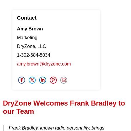
Press Release
Contact
Financing
Amy Brown
Marketing
DryZone, LLC
1-302-684-5034
amy.brown@dryzone.com
DryZone Welcomes Frank Bradley to
our Team
Frank Bradley, known radio personality, brings