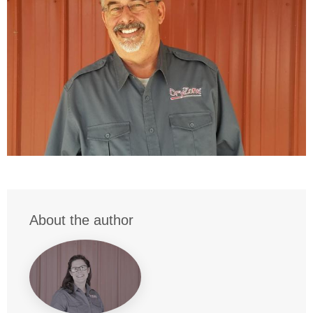
About the author