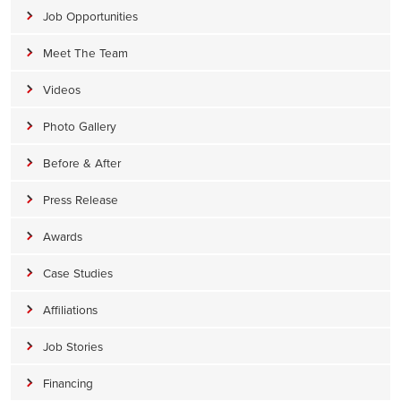
Job Opportunities
Meet The Team
Videos
Photo Gallery
Before & After
Press Release
Awards
Case Studies
Affiliations
Job Stories
Financing