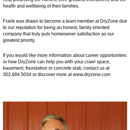
health and wellbeing of their families.
Frank was drawn to become a team member at DryZone due
to our reputation for being an honest, family oriented
company that truly puts homeowner satisfaction as our
greatest priority.
If you would like more information about career opportunities
or how DryZone can help you with your crawl space,
basement, foundation or concrete slab, contact us at
302.684.5034 or discover more at www.dryzone.com