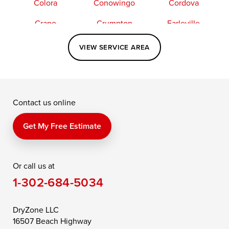
Colora
Conowingo
Cordova
Crapo
Crumpton
Earleville
Easton
Elkton
Fishing Creek
VIEW SERVICE AREA
Grasonville
Kennedyville
Madison
McDaniel
North East
Oxford
Contact us online
Perry Point
Perryville
Port Deposit
Price
Queen Anne
Queenstown
Get My Free Estimate
Rising Sun
Rock Hall
Royal Oak
Or call us at
Saint Michaels
Sherwood
Stevensville
1-302-684-5034
Still Pond
Taylors Island
Tilghman
Toddville
Trappe
Wingate
DryZone LLC
16507 Beach Highway
Wittman
Woolford
Worton