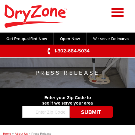
Home
SERVICES
Get Pre-qualified Now
Open Now
We serve
Delmarva
Crawl Space Repair
OUR WORK
1-302-684-5034
Basement Waterproofing
Testimonials
ABOUT US
Foundation Repair
PRESS RELEASE
Videos
Q&A
SERVICE AREA
Commercial Foundations
Photo Gallery
Technical Papers
Air Purifier
Enter your Zip Code to
CONTACT US
Before & After
see if we serve your area
Blog
Concrete Lifting and Leveling
Job Opportunities
Concrete Repair
Meet The Team
Home
»
About Us
»
Press Release