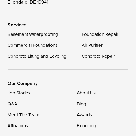
Ellendale, DE 19941
Wye Mills
Services
Delaware
Basement Waterproofing
Foundation Repair
Georgetown
Commercial Foundations
Air Purifier
Concrete Lifting and Leveling
Concrete Repair
Our Locations:
DryZone LLC
16507 Beach Highway
Our Company
Ellendale, DE 19941
Job Stories
About Us
1-302-335-7400
Q&A
Blog
Meet The Team
Awards
Affiliations
Financing