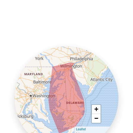
+
−
Leaflet