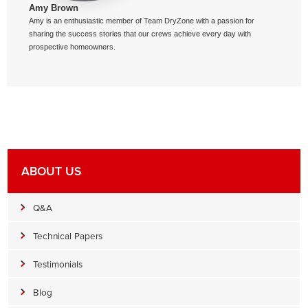
Amy Brown
Amy is an enthusiastic member of Team DryZone with a passion for
sharing the success stories that our crews achieve every day with
prospective homeowners.
ABOUT US
Q&A
Technical Papers
Testimonials
Blog