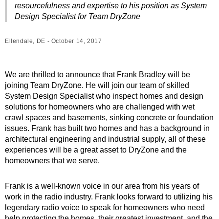
resourcefulness and expertise to his position as System
Design Specialist for Team DryZone
Ellendale, DE - October 14, 2017
We are thrilled to announce that Frank Bradley will be
joining Team DryZone. He will join our team of skilled
System Design Specialist who inspect homes and design
solutions for homeowners who are challenged with wet
crawl spaces and basements, sinking concrete or foundation
issues. Frank has built two homes and has a background in
architectural engineering and industrial supply, all of these
experiences will be a great asset to DryZone and the
homeowners that we serve.
Frank is a well-known voice in our area from his years of
work in the radio industry. Frank looks forward to utilizing his
legendary radio voice to speak for homeowners who need
help protecting the homes, their greatest investment, and the