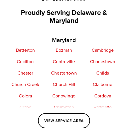
Proudly Serving Delaware &
Maryland
Maryland
Betterton
Bozman
Cambridge
Cecilton
Centreville
Charlestown
Chester
Chestertown
Childs
Church Creek
Church Hill
Claiborne
Colora
Conowingo
Cordova
Crapo
Crumpton
Earleville
Easton
Elkton
Fishing Creek
VIEW SERVICE AREA