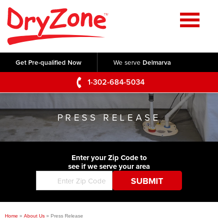
Home
SERVICES
Get Pre-qualified Now
We serve
Delmarva
Crawl Space Repair
OUR WORK
1-302-684-5034
Basement Waterproofing
Testimonials
ABOUT US
Foundation Repair
PRESS RELEASE
Videos
Q&A
SERVICE AREA
Commercial Foundations
Photo Gallery
Technical Papers
Air Purifier
Enter your Zip Code to
CONTACT US
Before & After
see if we serve your area
Blog
Concrete Lifting and Leveling
Job Opportunities
Concrete Repair
Meet The Team
Home
»
About Us
»
Press Release