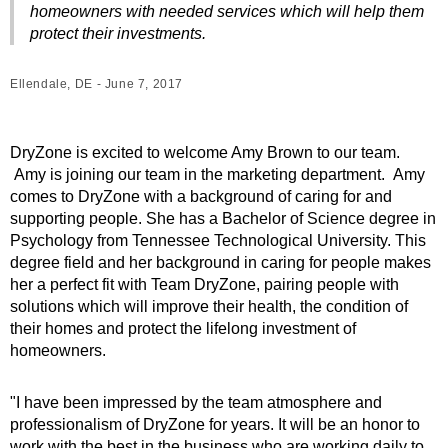
homeowners with needed services which will help them
protect their investments.
Ellendale, DE - June 7, 2017
DryZone is excited to welcome Amy Brown to our team.
Amy is joining our team in the marketing department. Amy
comes to DryZone with a background of caring for and
supporting people. She has a Bachelor of Science degree in
Psychology from Tennessee Technological University. This
degree field and her background in caring for people makes
her a perfect fit with Team DryZone, pairing people with
solutions which will improve their health, the condition of
their homes and protect the lifelong investment of
homeowners.
"I have been impressed by the team atmosphere and
professionalism of DryZone for years. It will be an honor to
work with the best in the business who are working daily to