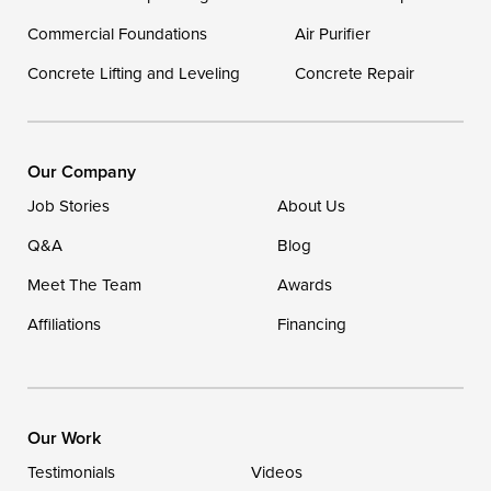
Georgetown
Commercial Foundations
Air Purifier
Concrete Lifting and Leveling
Concrete Repair
Our Locations:
DryZone LLC
16507 Beach Highway
Our Company
Ellendale, DE 19941
Job Stories
About Us
1-302-335-7400
Q&A
Blog
Meet The Team
Awards
Affiliations
Financing
Our Work
Testimonials
Videos