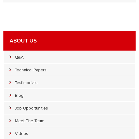
ABOUT US
Q&A
Technical Papers
Testimonials
Blog
Job Opportunities
Meet The Team
Videos