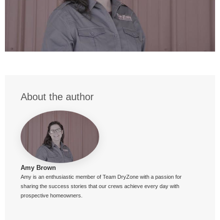
About the author
Amy Brown
Amy is an enthusiastic member of Team DryZone with a passion for
sharing the success stories that our crews achieve every day with
prospective homeowners.