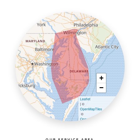
+
−
Leaflet
| ©
OpenMapTiles
©
OpenStreetMap contributors
OUR SERVICE AREA