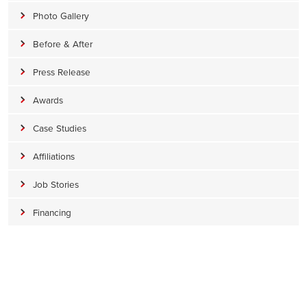
Photo Gallery
Before & After
Press Release
Awards
Case Studies
Affiliations
Job Stories
Financing