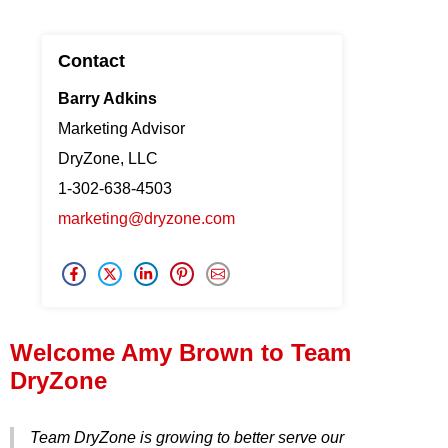
Press Release
Contact
Financing
Barry Adkins
Marketing Advisor
DryZone, LLC
1-302-638-4503
marketing@dryzone.com
Welcome Amy Brown to Team
DryZone
Team DryZone is growing to better serve our