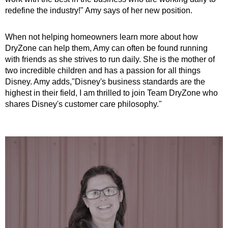
redefine the industry!" Amy says of her new position.
When not helping homeowners learn more about how
DryZone can help them, Amy can often be found running
with friends as she strives to run daily. She is the mother of
two incredible children and has a passion for all things
Disney. Amy adds,"Disney's business standards are the
highest in their field, I am thrilled to join Team DryZone who
shares Disney's customer care philosophy."