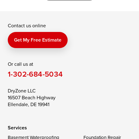
Grasonville
Kennedyville
Madison
McDaniel
North East
Oxford
Contact us online
Perry Point
Perryville
Port Deposit
Price
Queen Anne
Queenstown
Get My Free Estimate
Rising Sun
Rock Hall
Royal Oak
Or call us at
Saint Michaels
Sherwood
Stevensville
1-302-684-5034
Still Pond
Taylors Island
Tilghman
Toddville
Trappe
Wingate
DryZone LLC
16507 Beach Highway
Wittman
Woolford
Worton
Ellendale, DE 19941
Wye Mills
Services
Delaware
Basement Waterproofing
Foundation Repair