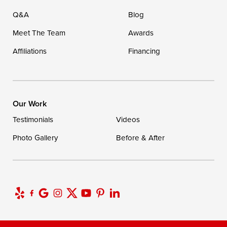
Q&A
Blog
Meet The Team
Awards
Affiliations
Financing
Our Work
Testimonials
Videos
Photo Gallery
Before & After