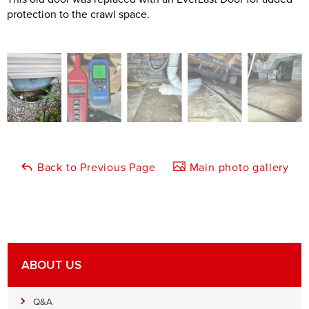
protection to the crawl space.
Back to Previous Page
Main photo gallery
ABOUT US
Q&A