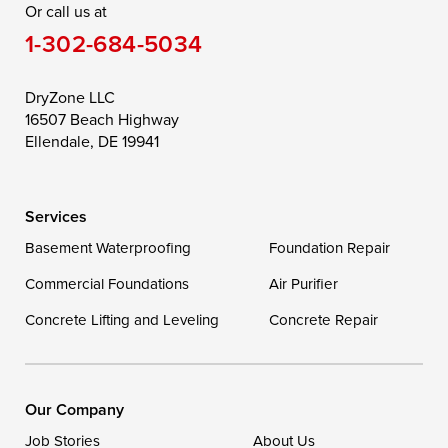
Or call us at
Saint Michaels
Sherwood
Stevensville
1-302-684-5034
Still Pond
Taylors Island
Tilghman
Toddville
Trappe
Wingate
DryZone LLC
16507 Beach Highway
Wittman
Woolford
Worton
Ellendale, DE 19941
Wye Mills
Services
Delaware
Basement Waterproofing
Foundation Repair
Georgetown
Commercial Foundations
Air Purifier
Concrete Lifting and Leveling
Concrete Repair
Our Locations:
DryZone LLC
16507 Beach Highway
Our Company
Ellendale, DE 19941
Job Stories
About Us
1-302-335-7400