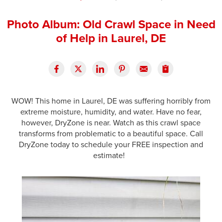
Press Release
Photo Album: Old Crawl Space in Need
Financing
of Help in Laurel, DE
WOW! This home in Laurel, DE was suffering horribly from
extreme moisture, humidity, and water. Have no fear,
however, DryZone is near. Watch as this crawl space
transforms from problematic to a beautiful space. Call
DryZone today to schedule your FREE inspection and
estimate!