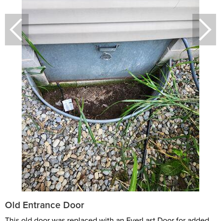
Old Entrance Door
This old door was replaced with an EverLast Door for added