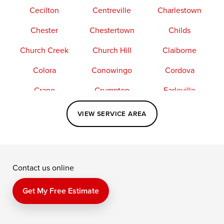
Cecilton
Centreville
Charlestown
Chester
Chestertown
Childs
Church Creek
Church Hill
Claiborne
Colora
Conowingo
Cordova
Crapo
Crumpton
Earleville
Easton
Elkton
Fishing Creek
VIEW SERVICE AREA
Grasonville
Kennedyville
Madison
McDaniel
North East
Oxford
Contact us online
Perry Point
Perryville
Port Deposit
Price
Queen Anne
Queenstown
Get My Free Estimate
Rising Sun
Rock Hall
Royal Oak