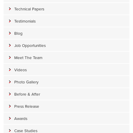
Technical Papers
Testimonials
Blog
Job Opportunities
Meet The Team
Videos
Photo Gallery
Before & After
Press Release
Awards
Case Studies