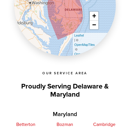
+
−
Leaflet
| ©
OpenMapTiles
©
OpenStreetMap contributors
OUR SERVICE AREA
Proudly Serving Delaware &
Maryland
Maryland
Betterton
Bozman
Cambridge