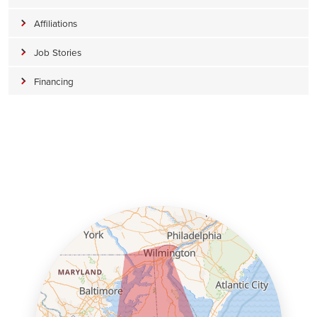
Affiliations
Job Stories
Financing