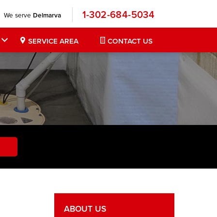
1-302-684-5034
We serve
Delmarva
SERVICE AREA
CONTACT US
ABOUT US