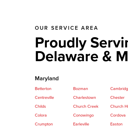
OUR SERVICE AREA
Proudly Servi
Delaware & M
Maryland
Betterton
Bozman
Cambrid
Centreville
Charlestown
Chester
Childs
Church Creek
Church Hi
Colora
Conowingo
Cordova
Crumpton
Earleville
Easton