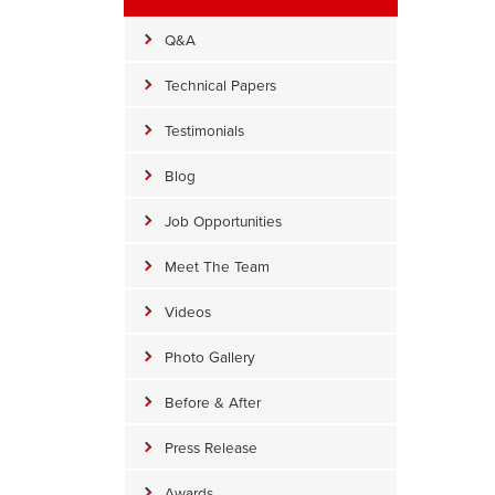
Q&A
Technical Papers
Testimonials
Blog
Job Opportunities
Meet The Team
Videos
Photo Gallery
alling Insulation
Before & After
alling insulation was re-installed around the rim joists.
Press Release
Awards