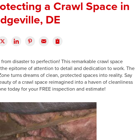
otecting a Crawl Space in
idgeville, DE
from disaster to perfection! This remarkable crawl space
 the epitome of attention to detail and dedication to work. The
Zone turns dreams of clean, protected spaces into reality. Say
auty of a crawl space reimagined into a haven of cleanliness
one today for your FREE inspection and estimate!
F
F