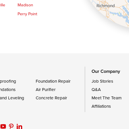
lle
Madison
Perry Point
Queen Anne
Royal Oak
le
Still Pond
Trappe
Worton
Our Company
proofing
Foundation Repair
Job Stories
ndations
Air Purifier
Q&A
 and Leveling
Concrete Repair
Meet The Team
Affiliations