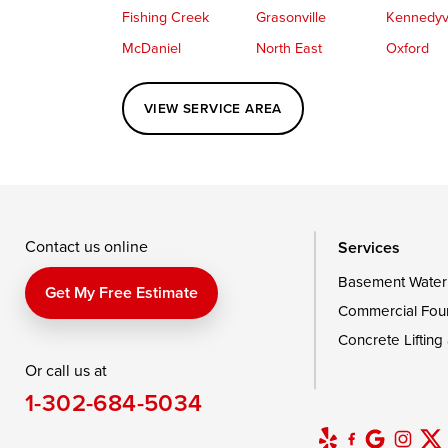
Fishing Creek
Grasonville
Kennedyvi
McDaniel
North East
Oxford
Perryville
Port Deposit
Price
VIEW SERVICE AREA
Queenstown
Rising Sun
Rock Hall
Saint Michaels
Sherwood
Stevensvil
Taylors Island
Tilghman
Toddville
Wingate
Wittman
Woolford
Wye Mills
Contact us online
Services
Basement Water
Delaware
Get My Free Estimate
Commercial Fou
Georgetown
Concrete Lifting
Or call us at
Our Locations:
1-302-684-5034
DryZone LLC
16507 Beach Highway