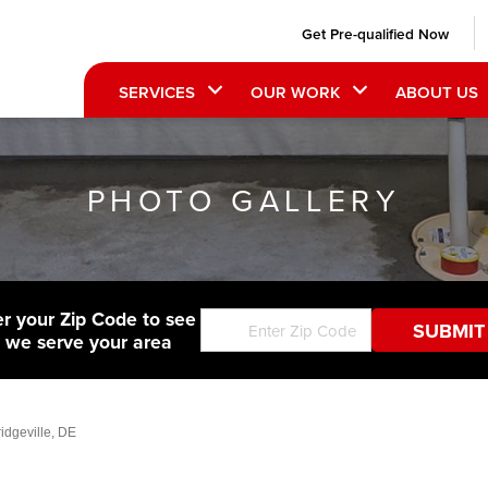
Get Pre-qualified Now
SERVICES
OUR WORK
ABOUT US
PHOTO GALLERY
er your Zip Code to see
f we serve your area
idgeville, DE