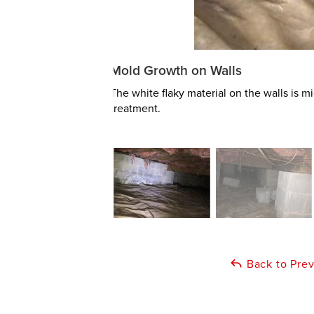
Mold Growth on Walls
The white flaky material on the walls is
treatment.
Back to Pre