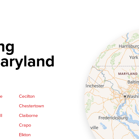
ng
aryland
ge
Cecilton
Chestertown
ll
Claiborne
Crapo
Elkton