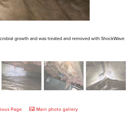
 microbial growth and was treated and removed with ShockWave
vious Page
Main photo gallery