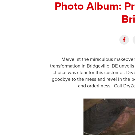
Photo Album: Pr
Br
Marvel at the miraculous makeover 
transformation in Bridgeville, DE unveils
choice was clear for this customer: Dry
goodbye to the mess and revel in the be
and orderliness. Call DryZ