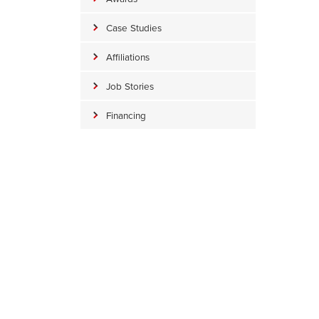
Case Studies
Affiliations
Job Stories
Financing