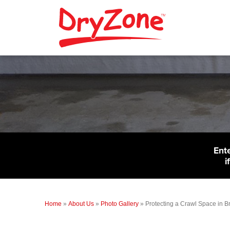
Ent
i
Home
»
About Us
»
Photo Gallery
»
Protecting a Crawl Space in Br