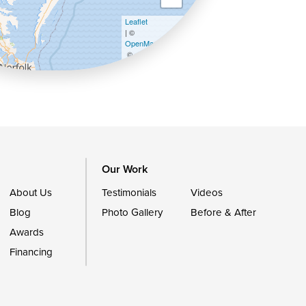
Leaflet
| ©
OpenMapTiles
©
OpenStreetMap contributors
Our Work
About Us
Testimonials
Videos
Blog
Photo Gallery
Before & After
Awards
Financing