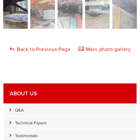
Back to Previous Page
Main photo gallery
ABOUT US
Q&A
Technical Papers
Testimonials