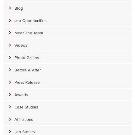
Blog
Job Opportunities
Meet The Team
Videos
Photo Gallery
Before & After
Press Release
Awards
Case Studies
Affiliations
Job Stories