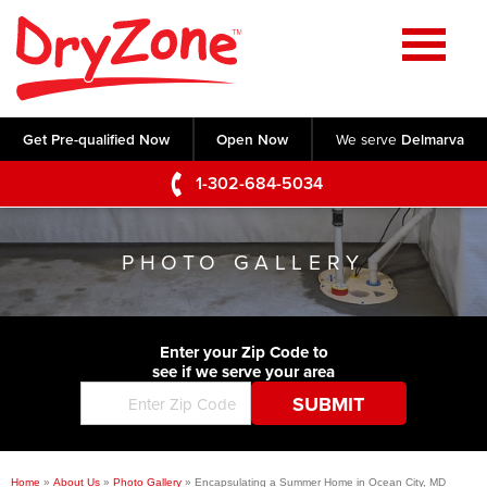
Home
SERVICES
Get Pre-qualified Now
Open Now
We serve
Delmarva
Crawl Space Repair
OUR WORK
1-302-684-5034
Basement Waterproofing
Testimonials
ABOUT US
Foundation Repair
PHOTO GALLERY
Videos
Q&A
SERVICE AREA
Commercial Foundations
Photo Gallery
Technical Papers
Air Purifier
Enter your Zip Code to
CONTACT US
Before & After
see if we serve your area
Blog
Concrete Lifting and Leveling
Job Opportunities
Concrete Repair
Meet The Team
Home
»
About Us
»
Photo Gallery
»
Encapsulating a Summer Home in Ocean City, MD