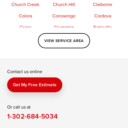
Church Creek
Church Hill
Claiborne
Colora
Conowingo
Cordova
Crapo
Crumpton
Earleville
Easton
Elkton
Fishing Creek
VIEW SERVICE AREA
Grasonville
Kennedyville
Madison
McDaniel
North East
Oxford
Contact us online
Perry Point
Perryville
Port Deposit
Price
Queen Anne
Queenstown
Get My Free Estimate
Rising Sun
Rock Hall
Royal Oak
Or call us at
Saint Michaels
Sherwood
Stevensville
1-302-684-5034
Still Pond
Taylors Island
Tilghman