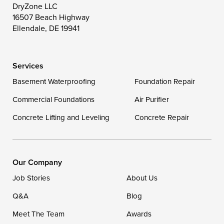
Toddville
Trappe
Wingate
DryZone LLC
16507 Beach Highway
Wittman
Woolford
Worton
Ellendale, DE 19941
Wye Mills
Services
Delaware
Basement Waterproofing
Foundation Repair
Georgetown
Commercial Foundations
Air Purifier
Concrete Lifting and Leveling
Concrete Repair
Our Locations:
DryZone LLC
16507 Beach Highway
Our Company
Ellendale, DE 19941
Job Stories
About Us
1-302-335-7400
Q&A
Blog
Meet The Team
Awards