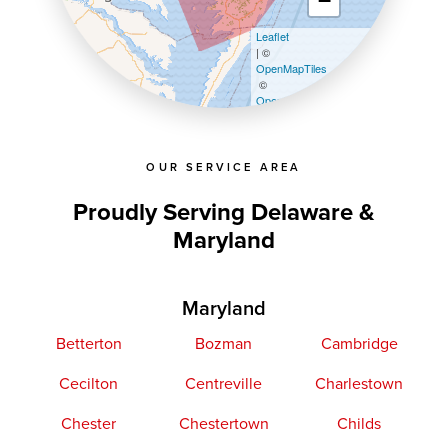
−
Leaflet
| ©
OpenMapTiles
©
OpenStreetMap contributors
OUR SERVICE AREA
Proudly Serving Delaware &
Maryland
Maryland
Betterton
Bozman
Cambridge
Cecilton
Centreville
Charlestown
Chester
Chestertown
Childs