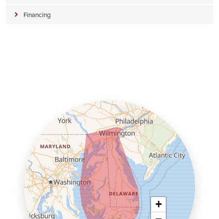
Financing
+