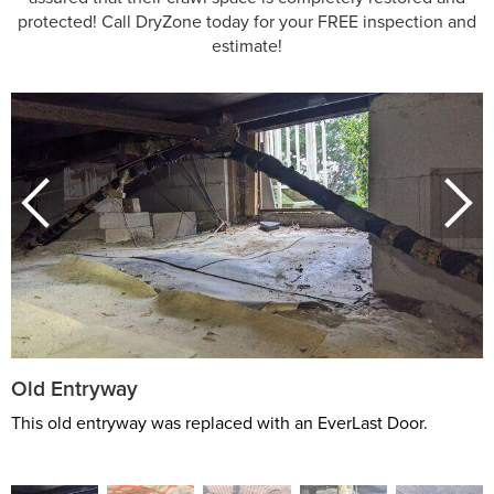
protected! Call DryZone today for your FREE inspection and
estimate!
Old Entryway
This old entryway was replaced with an EverLast Door.