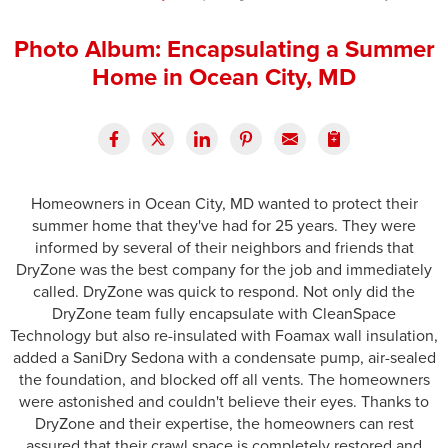
Press Release
Photo Album: Encapsulating a Summer
Financing
Home in Ocean City, MD
Homeowners in Ocean City, MD wanted to protect their
summer home that they've had for 25 years. They were
informed by several of their neighbors and friends that
DryZone was the best company for the job and immediately
called. DryZone was quick to respond. Not only did the
DryZone team fully encapsulate with CleanSpace
Technology but also re-insulated with Foamax wall insulation,
added a SaniDry Sedona with a condensate pump, air-sealed
the foundation, and blocked off all vents. The homeowners
were astonished and couldn't believe their eyes. Thanks to
DryZone and their expertise, the homeowners can rest
assured that their crawl space is completely restored and