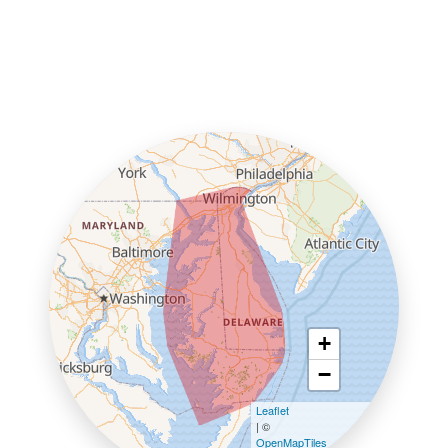
+
−
Leaflet
| ©
OpenMapTiles