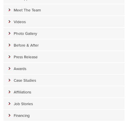
Meet The Team
Videos
Photo Gallery
Before & After
Press Release
Awards
Case Studies
Affiliations
Job Stories
Financing