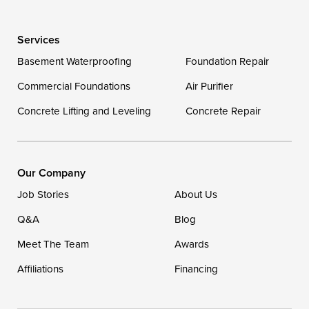
Wye Mills
Services
Delaware
Basement Waterproofing
Foundation Repair
Georgetown
Commercial Foundations
Air Purifier
Concrete Lifting and Leveling
Concrete Repair
Our Locations:
DryZone LLC
16507 Beach Highway
Our Company
Ellendale, DE 19941
Job Stories
About Us
1-302-335-7400
Q&A
Blog
Meet The Team
Awards
Affiliations
Financing