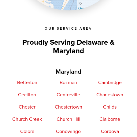
©
OpenStreetMap contributors
OUR SERVICE AREA
Proudly Serving Delaware &
Maryland
Maryland
Betterton
Bozman
Cambridge
Cecilton
Centreville
Charlestown
Chester
Chestertown
Childs
Church Creek
Church Hill
Claiborne
Colora
Conowingo
Cordova