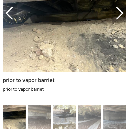
prior to vapor barriet
prior to vapor barriet