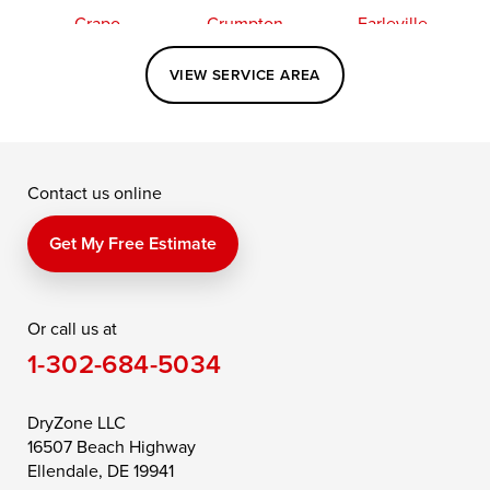
Crapo
Crumpton
Earleville
Easton
Elkton
Fishing Creek
VIEW SERVICE AREA
Grasonville
Kennedyville
Madison
McDaniel
North East
Oxford
Contact us online
Perry Point
Perryville
Port Deposit
Price
Queen Anne
Queenstown
Get My Free Estimate
Rising Sun
Rock Hall
Royal Oak
Or call us at
Saint Michaels
Sherwood
Stevensville
1-302-684-5034
Still Pond
Taylors Island
Tilghman
Toddville
Trappe
Wingate
DryZone LLC
16507 Beach Highway
Wittman
Woolford
Worton
Ellendale, DE 19941