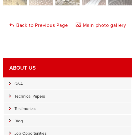
Back to Previous Page
Main photo gallery
ABOUT US
Q&A
Technical Papers
Testimonials
Blog
Job Opportunities