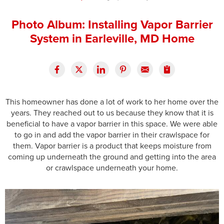
Press Release
Photo Album: Installing Vapor Barrier
Financing
System in Earleville, MD Home
This homeowner has done a lot of work to her home over the
years. They reached out to us because they know that it is
beneficial to have a vapor barrier in this space. We were able
to go in and add the vapor barrier in their crawlspace for
them. Vapor barrier is a product that keeps moisture from
coming up underneath the ground and getting into the area
or crawlspace underneath your home.