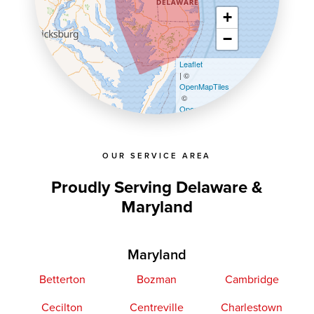
+
−
Leaflet
| ©
OpenMapTiles
©
OpenStreetMap contributors
OUR SERVICE AREA
Proudly Serving Delaware &
Maryland
Maryland
Betterton
Bozman
Cambridge
Cecilton
Centreville
Charlestown