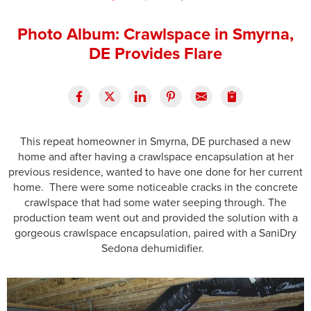
Press Release
Photo Album: Crawlspace in Smyrna,
Financing
DE Provides Flare
This repeat homeowner in Smyrna, DE purchased a new
home and after having a crawlspace encapsulation at her
previous residence, wanted to have one done for her current
home. There were some noticeable cracks in the concrete
crawlspace that had some water seeping through. The
production team went out and provided the solution with a
gorgeous crawlspace encapsulation, paired with a SaniDry
Sedona dehumidifier.