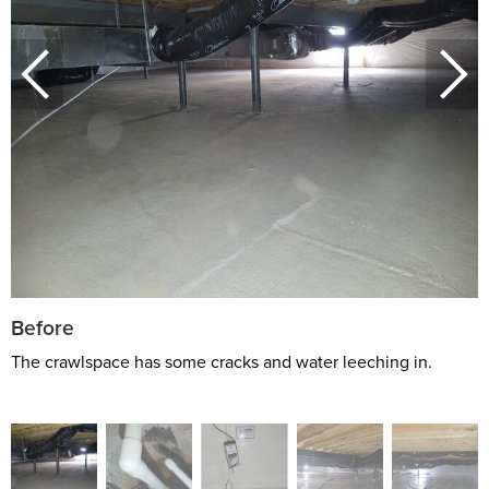
Before
The crawlspace has some cracks and water leeching in.