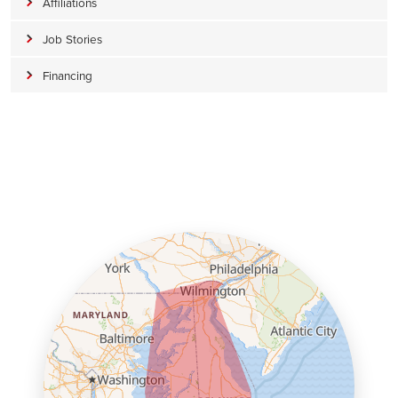
Affiliations
Job Stories
Financing