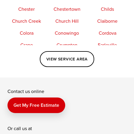
Chester
Chestertown
Childs
Church Creek
Church Hill
Claiborne
Colora
Conowingo
Cordova
Crapo
Crumpton
Earleville
Easton
Elkton
Fishing Creek
VIEW SERVICE AREA
Grasonville
Kennedyville
Madison
McDaniel
North East
Oxford
Contact us online
Perry Point
Perryville
Port Deposit
Price
Queen Anne
Queenstown
Get My Free Estimate
Rising Sun
Rock Hall
Royal Oak
Or call us at
Saint Michaels
Sherwood
Stevensville