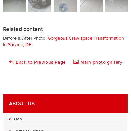
Related content
Before & After Photo:
Gorgeous Crawlspace Transformation
in Smyrna, DE
Back to Previous Page
Main photo gallery
ABOUT US
Q&A
Technical Papers