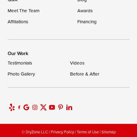
Meet The Team
Awards
Affiliations
Financing
Our Work
Testimonials
Videos
Photo Gallery
Before & After
© DryZone LLC |
Privacy Policy
|
Terms of Use
|
Sitemap