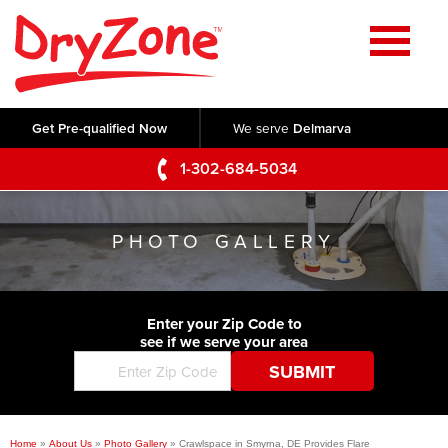
Home
SERVICES
Get Pre-qualified Now
We serve
Delmarva
Crawl Space Repair
OUR WORK
1-302-684-5034
Basement Waterproofing
Testimonials
ABOUT US
Foundation Repair
PHOTO GALLERY
Videos
Q&A
SERVICE AREA
Commercial Foundations
Photo Gallery
Technical Papers
Air Purifier
Enter your Zip Code to
CONTACT US
Before & After
see if we serve your area
Blog
Concrete Lifting and Leveling
Job Opportunities
Concrete Repair
Meet The Team
Home
»
About Us
»
Photo Gallery
»
Crawlspace in Smyrna, DE Provides Flare