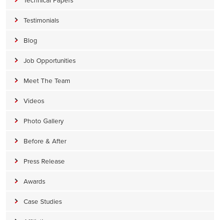
Testimonials
Blog
Job Opportunities
Meet The Team
Videos
Photo Gallery
Before & After
Press Release
Awards
Case Studies