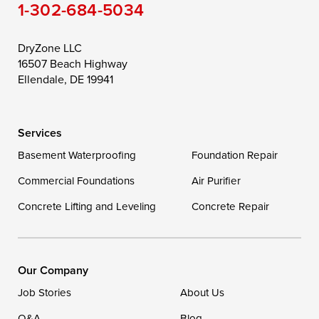
1-302-684-5034
Still Pond
Taylors Island
Tilghman
Toddville
Trappe
Wingate
DryZone LLC
16507 Beach Highway
Wittman
Woolford
Worton
Ellendale, DE 19941
Wye Mills
Services
Delaware
Basement Waterproofing
Foundation Repair
Georgetown
Commercial Foundations
Air Purifier
Concrete Lifting and Leveling
Concrete Repair
Our Locations:
DryZone LLC
16507 Beach Highway
Our Company
Ellendale, DE 19941
Job Stories
About Us
1-302-335-7400
Q&A
Blog