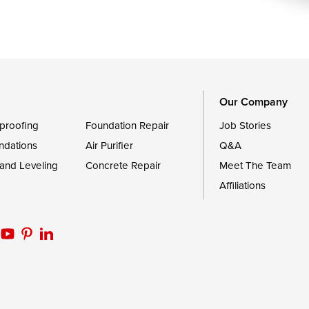
Royal Oak
le
Still Pond
Trappe
Worton
Our Company
proofing
Foundation Repair
Job Stories
ndations
Air Purifier
Q&A
 and Leveling
Concrete Repair
Meet The Team
Affiliations