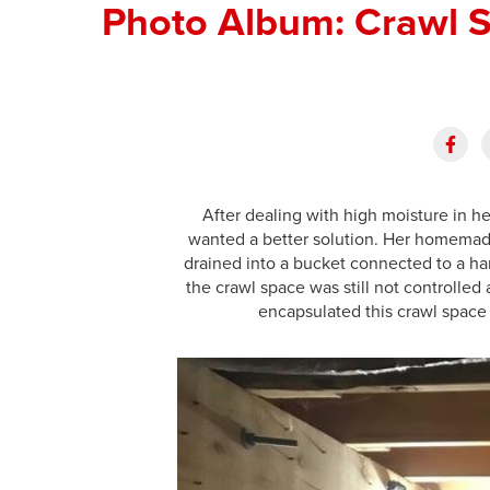
Photo Album: Crawl S
After dealing with high moisture in h
wanted a better solution. Her homemade
drained into a bucket connected to a ha
the crawl space was still not controlle
encapsulated this crawl space