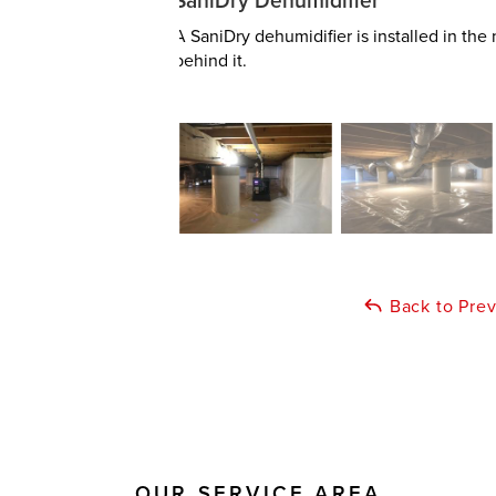
SaniDry Dehumidifier
A SaniDry dehumidifier is installed in th
behind it.
Back to Pre
OUR SERVICE AREA