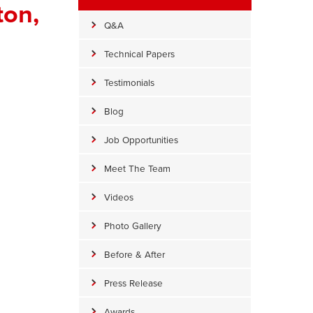
ton,
Q&A
Technical Papers
Testimonials
Blog
Job Opportunities
Meet The Team
Videos
Photo Gallery
Wrapped Crawl Space Piers
Before & After
arge round crawl space piers are wrapped high to seal out moist
Press Release
Awards