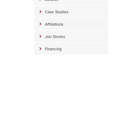
Case Studies
Affiliations
Job Stories
Financing