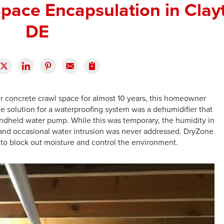
pace Encapsulation in Clay
DE
er concrete crawl space for almost 10 years, this homeowner
 solution for a waterproofing system was a dehumidifier that
ndheld water pump. While this was temporary, the humidity in
d and occasional water intrusion was never addressed. DryZone
 to block out moisture and control the environment.
L