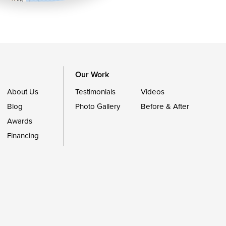
Our Work
About Us
Testimonials
Videos
Blog
Photo Gallery
Before & After
Awards
Financing