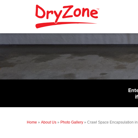
Ent
i
Home
»
About Us
»
Photo Gallery
»
Crawl Space Encapsulation in