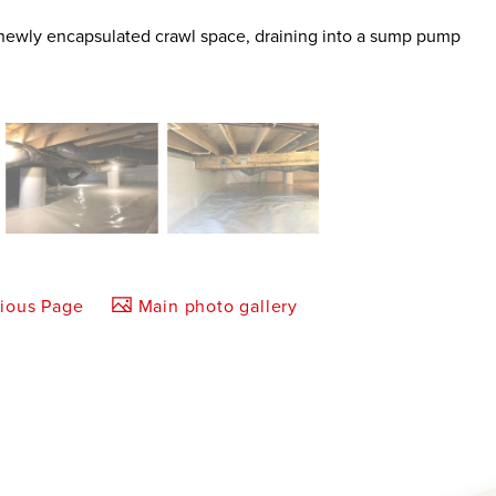
e newly encapsulated crawl space, draining into a sump pump
vious Page
Main photo gallery