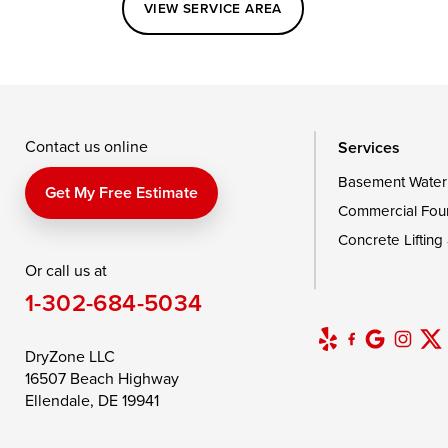
VIEW SERVICE AREA
Queenstown
Rising Sun
Rock Hall
Saint Michaels
Sherwood
Stevensvil
Taylors Island
Tilghman
Toddville
Wingate
Wittman
Woolford
Wye Mills
Contact us online
Services
Basement Water
Delaware
Get My Free Estimate
Commercial Fou
Georgetown
Concrete Lifting
Or call us at
Our Locations:
1-302-684-5034
DryZone LLC
16507 Beach Highway
DryZone LLC
Ellendale, DE 19941
16507 Beach Highway
1-302-335-7400
Ellendale, DE 19941