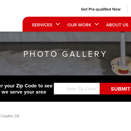
Get Pre-qualified Now
SERVICES
OUR WORK
ABOUT US
PHOTO GALLERY
er your Zip Code to see
f we serve your area
 Clayton, DE