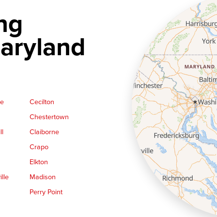
ng
aryland
ge
Cecilton
Chestertown
ll
Claiborne
Crapo
Elkton
lle
Madison
Perry Point
Queen Anne