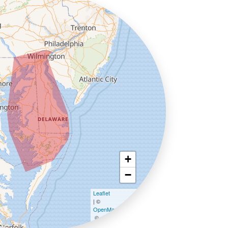
+
−
Leaflet
| ©
OpenMapTiles
©
OpenStreetMap contributors