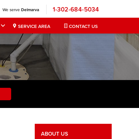
1-302-684-5034
We serve
Delmarva
SERVICE AREA
CONTACT US
ABOUT US