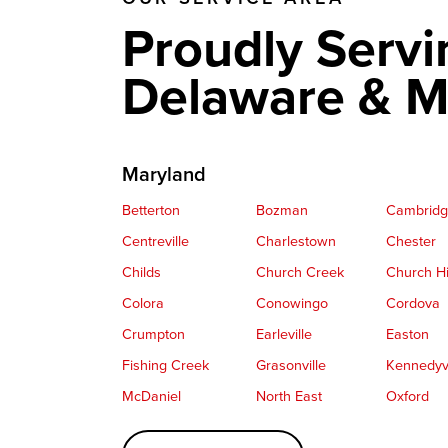
Proudly Servi
Delaware & M
Maryland
Betterton
Bozman
Cambrid
Centreville
Charlestown
Chester
Childs
Church Creek
Church Hi
Colora
Conowingo
Cordova
Crumpton
Earleville
Easton
Fishing Creek
Grasonville
Kennedyvi
McDaniel
North East
Oxford
Perryville
Port Deposit
Price