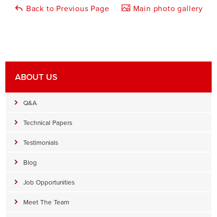
Back to Previous Page
Main photo gallery
ABOUT US
Q&A
Technical Papers
Testimonials
Blog
Job Opportunities
Meet The Team