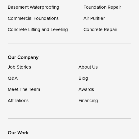
Delaware
Basement Waterproofing
Foundation Repair
Georgetown
Commercial Foundations
Air Purifier
Concrete Lifting and Leveling
Concrete Repair
Our Locations:
DryZone LLC
16507 Beach Highway
Our Company
Ellendale, DE 19941
Job Stories
About Us
1-302-335-7400
Q&A
Blog
Meet The Team
Awards
Affiliations
Financing
Our Work