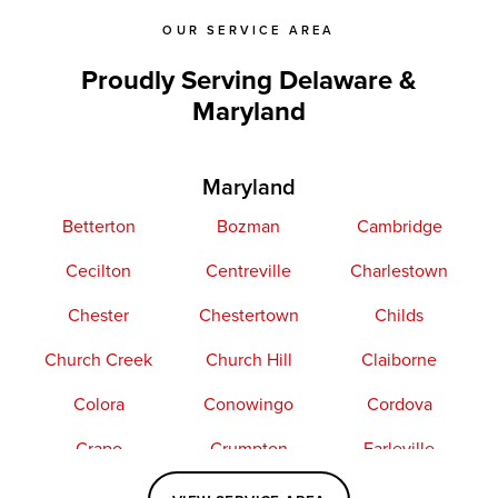
OUR SERVICE AREA
Proudly Serving Delaware &
Maryland
Maryland
Betterton
Bozman
Cambridge
Cecilton
Centreville
Charlestown
Chester
Chestertown
Childs
Church Creek
Church Hill
Claiborne
Colora
Conowingo
Cordova
Crapo
Crumpton
Earleville
Easton
Elkton
Fishing Creek