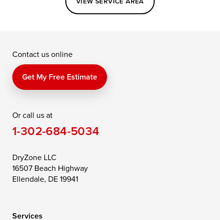
VIEW SERVICE AREA
Grasonville
Kennedyville
Madison
McDaniel
North East
Oxford
Contact us online
Perry Point
Perryville
Port Deposit
Price
Queen Anne
Queenstown
Get My Free Estimate
Rising Sun
Rock Hall
Royal Oak
Or call us at
Saint Michaels
Sherwood
Stevensville
1-302-684-5034
Still Pond
Taylors Island
Tilghman
Toddville
Trappe
Wingate
DryZone LLC
16507 Beach Highway
Wittman
Woolford
Worton
Ellendale, DE 19941
Wye Mills
Services