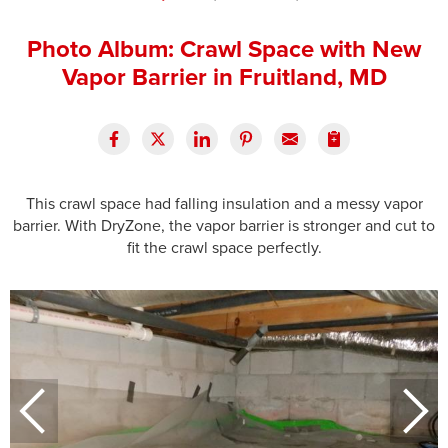
Press Release
Photo Album: Crawl Space with New
Financing
Vapor Barrier in Fruitland, MD
This crawl space had falling insulation and a messy vapor
barrier. With DryZone, the vapor barrier is stronger and cut to
fit the crawl space perfectly.