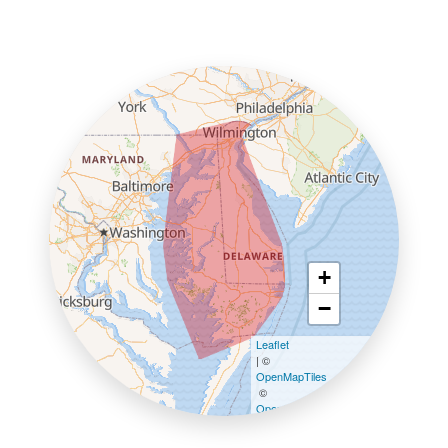
+
−
Leaflet
| ©
OpenMapTiles
©
OpenStreetMap contributors