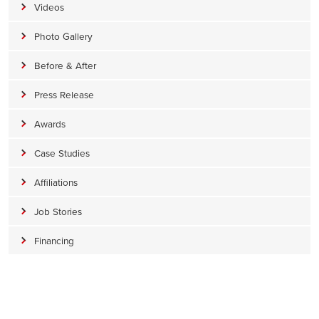
Videos
Photo Gallery
Before & After
Press Release
Awards
Case Studies
Affiliations
Job Stories
Financing