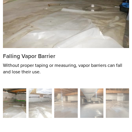
Falling Vapor Barrier
Without proper taping or measuring, vapor barriers can fall
and lose their use.