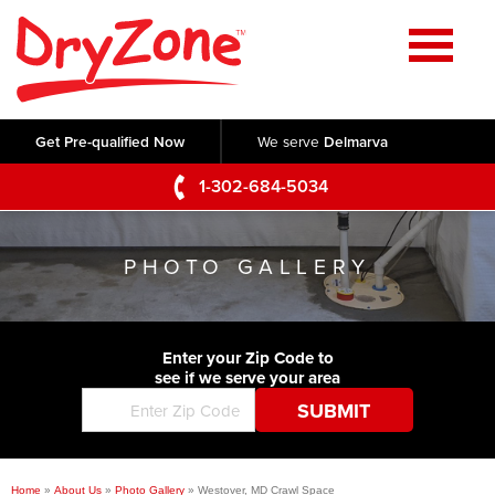
Home
SERVICES
Get Pre-qualified Now
We serve
Delmarva
Crawl Space Repair
OUR WORK
1-302-684-5034
Basement Waterproofing
Testimonials
ABOUT US
Foundation Repair
PHOTO GALLERY
Videos
Q&A
SERVICE AREA
Commercial Foundations
Photo Gallery
Technical Papers
Air Purifier
Enter your Zip Code to
CONTACT US
Before & After
see if we serve your area
Blog
Concrete Lifting and Leveling
Job Opportunities
Concrete Repair
Meet The Team
Home
»
About Us
»
Photo Gallery
»
Westover, MD Crawl Space