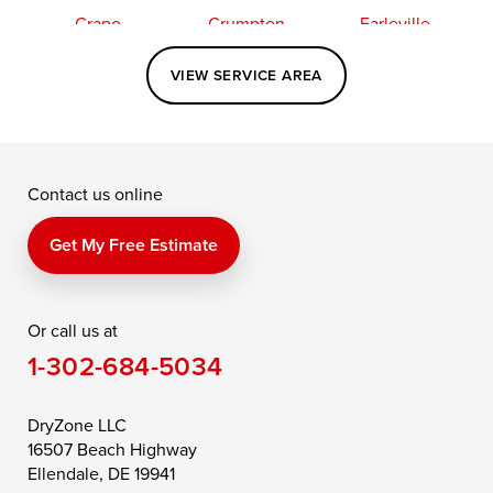
Crapo
Crumpton
Earleville
Easton
Elkton
Fishing Creek
VIEW SERVICE AREA
Grasonville
Kennedyville
Madison
McDaniel
North East
Oxford
Contact us online
Perry Point
Perryville
Port Deposit
Price
Queen Anne
Queenstown
Get My Free Estimate
Rising Sun
Rock Hall
Royal Oak
Or call us at
Saint Michaels
Sherwood
Stevensville
1-302-684-5034
Still Pond
Taylors Island
Tilghman
Toddville
Trappe
Wingate
DryZone LLC
16507 Beach Highway
Wittman
Woolford
Worton
Ellendale, DE 19941