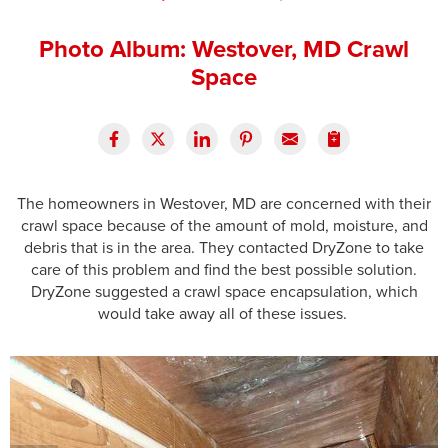
Press Release
Photo Album: Westover, MD Crawl
Financing
Space
The homeowners in Westover, MD are concerned with their
crawl space because of the amount of mold, moisture, and
debris that is in the area. They contacted DryZone to take
care of this problem and find the best possible solution.
DryZone suggested a crawl space encapsulation, which
would take away all of these issues.