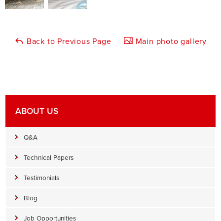
Back to Previous Page
Main photo gallery
ABOUT US
Q&A
Technical Papers
Testimonials
Blog
Job Opportunities