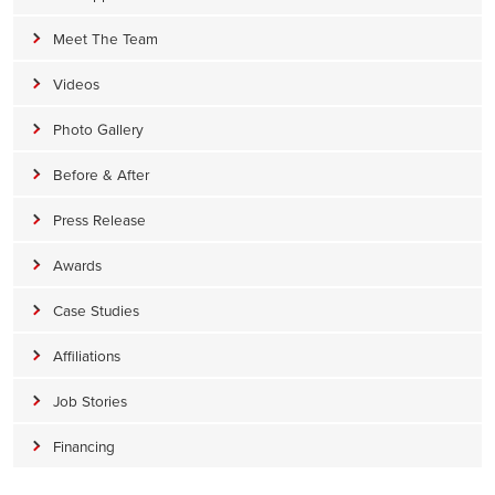
Meet The Team
Videos
Photo Gallery
Before & After
Press Release
Awards
Case Studies
Affiliations
Job Stories
Financing