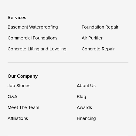
Wye Mills
Services
Delaware
Basement Waterproofing
Foundation Repair
Georgetown
Commercial Foundations
Air Purifier
Concrete Lifting and Leveling
Concrete Repair
Our Locations:
DryZone LLC
16507 Beach Highway
Our Company
Ellendale, DE 19941
Job Stories
About Us
1-302-335-7400
Q&A
Blog
Meet The Team
Awards
Affiliations
Financing