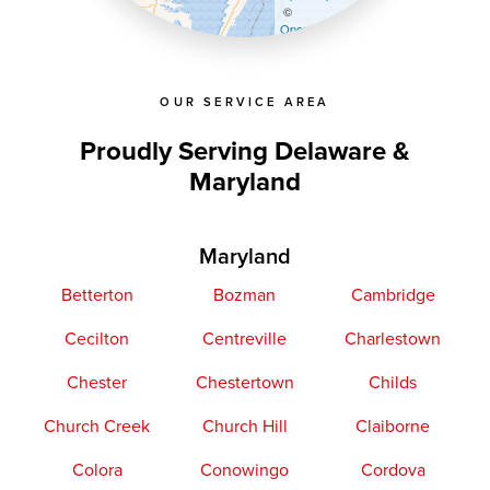
©
OpenStreetMap contributors
OUR SERVICE AREA
Proudly Serving Delaware &
Maryland
Maryland
Betterton
Bozman
Cambridge
Cecilton
Centreville
Charlestown
Chester
Chestertown
Childs
Church Creek
Church Hill
Claiborne
Colora
Conowingo
Cordova