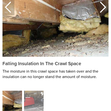
Falling Insulation In The Crawl Space
The moisture in this crawl space has taken over and the
insulation can no longer stand the amount of moisture.