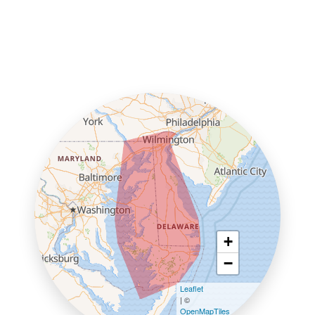
+
−
Leaflet
| ©
OpenMapTiles