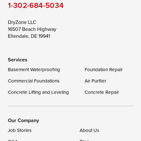
1-302-684-5034
Still Pond
Taylors Island
Tilghman
Toddville
Trappe
Wingate
DryZone LLC
16507 Beach Highway
Wittman
Woolford
Worton
Ellendale, DE 19941
Wye Mills
Services
Delaware
Basement Waterproofing
Foundation Repair
Georgetown
Commercial Foundations
Air Purifier
Concrete Lifting and Leveling
Concrete Repair
Our Locations:
DryZone LLC
16507 Beach Highway
Our Company
Ellendale, DE 19941
Job Stories
About Us
1-302-335-7400