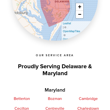
+
−
Leaflet
| ©
OpenMapTiles
©
OpenStreetMap contributors
OUR SERVICE AREA
Proudly Serving Delaware &
Maryland
Maryland
Betterton
Bozman
Cambridge
Cecilton
Centreville
Charlestown