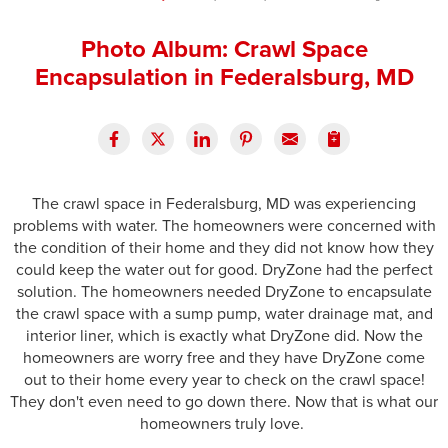
Press Release
Photo Album: Crawl Space
Financing
Encapsulation in Federalsburg, MD
The crawl space in Federalsburg, MD was experiencing
problems with water. The homeowners were concerned with
the condition of their home and they did not know how they
could keep the water out for good. DryZone had the perfect
solution. The homeowners needed DryZone to encapsulate
the crawl space with a sump pump, water drainage mat, and
interior liner, which is exactly what DryZone did. Now the
homeowners are worry free and they have DryZone come
out to their home every year to check on the crawl space!
They don't even need to go down there. Now that is what our
homeowners truly love.