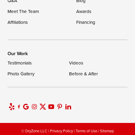
Q&A
Blog
Meet The Team
Awards
Affiliations
Financing
Our Work
Testimonials
Videos
Photo Gallery
Before & After
© DryZone LLC |
Privacy Policy
|
Terms of Use
|
Sitemap