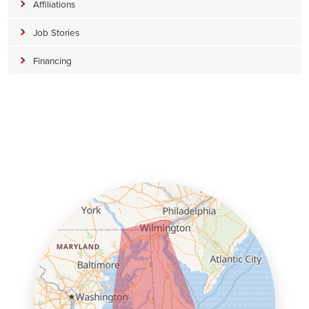
Affiliations
Job Stories
Financing