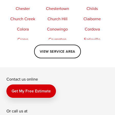
Chester
Chestertown
Childs
Church Creek
Church Hill
Claiborne
Colora
Conowingo
Cordova
Crapo
Crumpton
Earleville
Easton
Elkton
Fishing Creek
VIEW SERVICE AREA
Grasonville
Kennedyville
Madison
McDaniel
North East
Oxford
Contact us online
Perry Point
Perryville
Port Deposit
Price
Queen Anne
Queenstown
Get My Free Estimate
Rising Sun
Rock Hall
Royal Oak
Or call us at
Saint Michaels
Sherwood
Stevensville