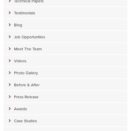
Technical Papers
Testimonials
Blog
Job Opportunities
Meet The Team
Videos
Photo Gallery
Before & After
Press Release
Awards
Case Studies