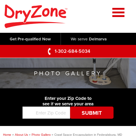
Home
SERVICES
Get Pre-qualified Now
We serve
Delmarva
Crawl Space Repair
OUR WORK
1-302-684-5034
Basement Waterproofing
Testimonials
ABOUT US
Foundation Repair
PHOTO GALLERY
Videos
Q&A
SERVICE AREA
Commercial Foundations
Photo Gallery
Technical Papers
Air Purifier
Enter your Zip Code to
CONTACT US
Before & After
see if we serve your area
Blog
Concrete Lifting and Leveling
Job Opportunities
Concrete Repair
Meet The Team
Home
»
About Us
»
Photo Gallery
»
Crawl Space Encapsulation in Federalsburg, MD