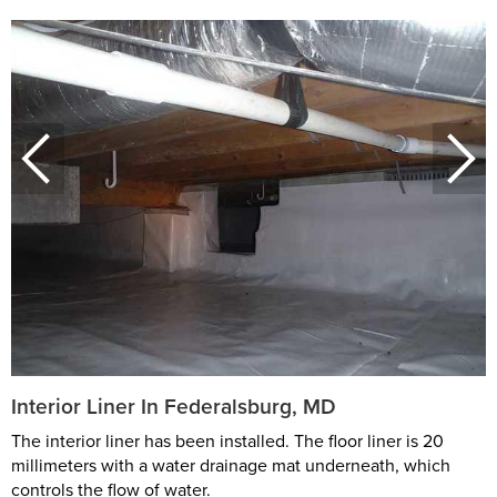
Interior Liner In Federalsburg, MD
The interior liner has been installed. The floor liner is 20
millimeters with a water drainage mat underneath, which
controls the flow of water.