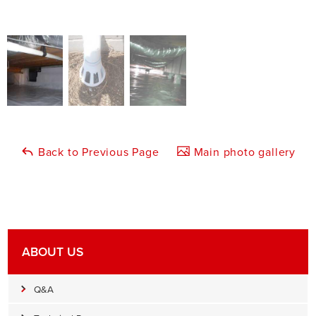
Back to Previous Page
Main photo gallery
ABOUT US
Q&A