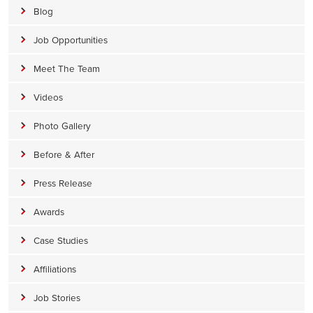
Blog
Job Opportunities
Meet The Team
Videos
Photo Gallery
Before & After
Press Release
Awards
Case Studies
Affiliations
Job Stories