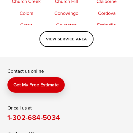
Church Creek
Church Hill
Claiborne
Colora
Conowingo
Cordova
Crapo
Crumpton
Earleville
Easton
Elkton
Fishing Creek
VIEW SERVICE AREA
Grasonville
Kennedyville
Madison
McDaniel
North East
Oxford
Contact us online
Perry Point
Perryville
Port Deposit
Price
Queen Anne
Queenstown
Get My Free Estimate
Rising Sun
Rock Hall
Royal Oak
Or call us at
Saint Michaels
Sherwood
Stevensville
1-302-684-5034
Still Pond
Taylors Island
Tilghman
Toddville
Trappe
Wingate