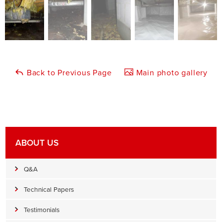
Back to Previous Page
Main photo gallery
ABOUT US
Q&A
Technical Papers
Testimonials