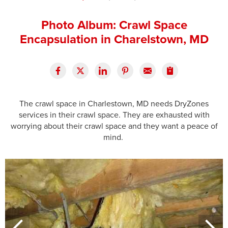
Press Release
Photo Album: Crawl Space
Financing
Encapsulation in Charelstown, MD
The crawl space in Charlestown, MD needs DryZones
services in their crawl space. They are exhausted with
worrying about their crawl space and they want a peace of
mind.