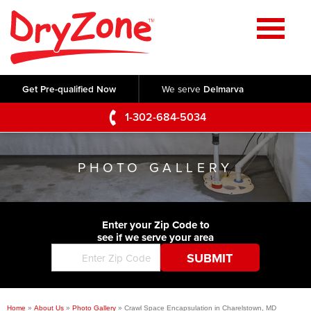
Home
SERVICES
Get Pre-qualified Now
We serve
Delmarva
Crawl Space Repair
OUR WORK
1-302-684-5034
Basement Waterproofing
Testimonials
ABOUT US
Foundation Repair
PHOTO GALLERY
Videos
Q&A
SERVICE AREA
Commercial Foundations
Photo Gallery
Technical Papers
Air Purifier
Enter your Zip Code to
CONTACT US
Before & After
see if we serve your area
Blog
Concrete Lifting and Leveling
Job Opportunities
Concrete Repair
Meet The Team
Home
»
About Us
»
Photo Gallery
»
Crawl Space Encapsulation in Charelstown, MD