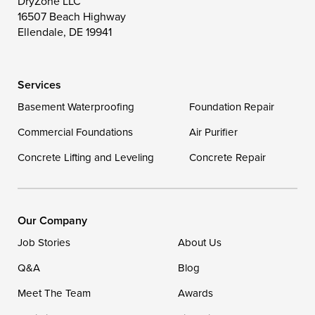
DryZone LLC
16507 Beach Highway
Wittman
Woolford
Worton
Ellendale, DE 19941
Wye Mills
Services
Delaware
Basement Waterproofing
Foundation Repair
Georgetown
Commercial Foundations
Air Purifier
Concrete Lifting and Leveling
Concrete Repair
Our Locations:
DryZone LLC
16507 Beach Highway
Our Company
Ellendale, DE 19941
Job Stories
About Us
1-302-335-7400
Q&A
Blog
Meet The Team
Awards