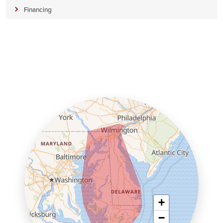
Financing
+
−