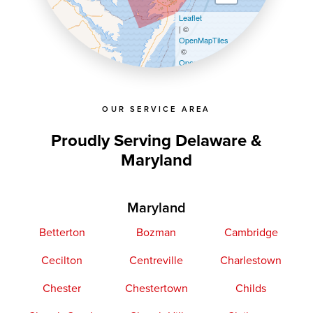
Leaflet
| ©
OpenMapTiles
©
OpenStreetMap contributors
OUR SERVICE AREA
Proudly Serving Delaware &
Maryland
Maryland
Betterton
Bozman
Cambridge
Cecilton
Centreville
Charlestown
Chester
Chestertown
Childs