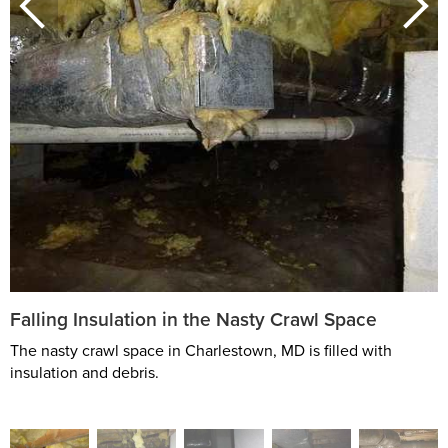
Falling Insulation in the Nasty Crawl Space
The nasty crawl space in Charlestown, MD is filled with
insulation and debris.