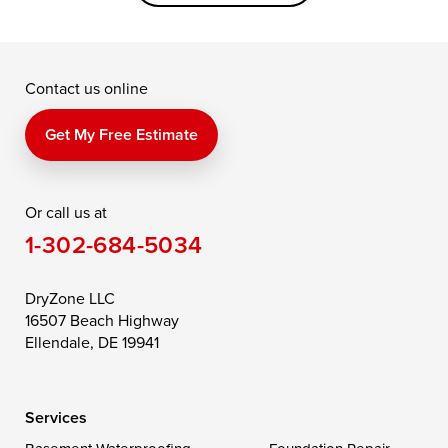
Grasonville
Kennedyville
Madison
McDaniel
North East
Oxford
Contact us online
Perry Point
Perryville
Port Deposit
Price
Queen Anne
Queenstown
Get My Free Estimate
Rising Sun
Rock Hall
Royal Oak
Or call us at
Saint Michaels
Sherwood
Stevensville
1-302-684-5034
Still Pond
Taylors Island
Tilghman
Toddville
Trappe
Wingate
DryZone LLC
16507 Beach Highway
Wittman
Woolford
Worton
Ellendale, DE 19941
Wye Mills
Services
Delaware