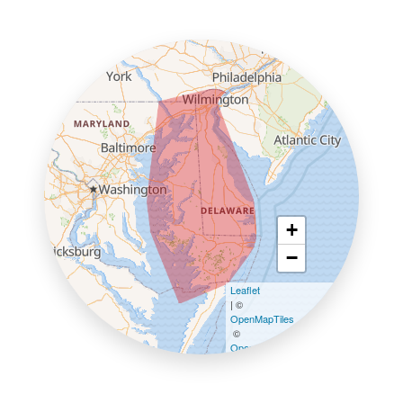
+
−
Leaflet
| ©
OpenMapTiles
©
OpenStreetMap contributors