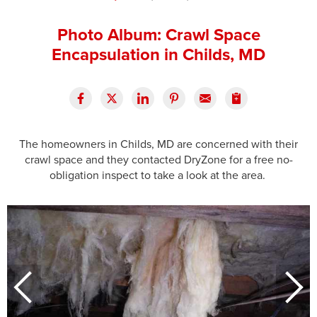
Press Release
Photo Album: Crawl Space
Financing
Encapsulation in Childs, MD
The homeowners in Childs, MD are concerned with their
crawl space and they contacted DryZone for a free no-
obligation inspect to take a look at the area.