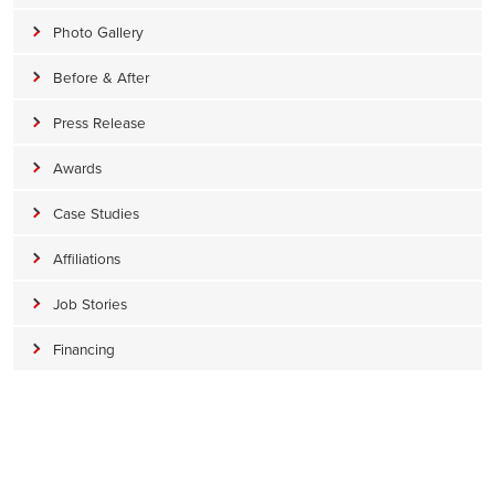
Photo Gallery
Before & After
Press Release
Awards
Case Studies
Affiliations
Job Stories
Financing