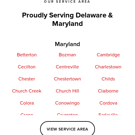
OUR SERVICE AREA
Proudly Serving Delaware &
Maryland
Maryland
Betterton
Bozman
Cambridge
Cecilton
Centreville
Charlestown
Chester
Chestertown
Childs
Church Creek
Church Hill
Claiborne
Colora
Conowingo
Cordova
Crapo
Crumpton
Earleville
Easton
Elkton
Fishing Creek
VIEW SERVICE AREA