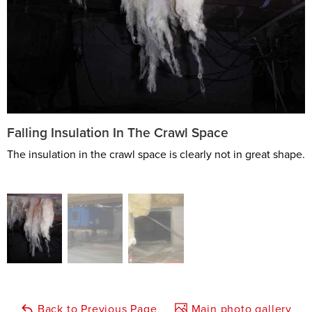
Falling Insulation In The Crawl Space
The insulation in the crawl space is clearly not in great shape.
Back to Previous Page
Main photo gallery