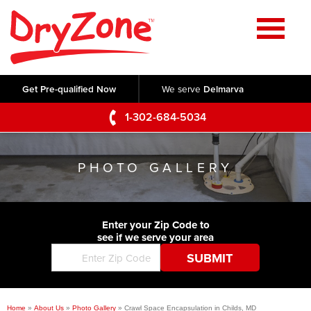
Home
SERVICES
Get Pre-qualified Now
We serve
Delmarva
Crawl Space Repair
OUR WORK
1-302-684-5034
Basement Waterproofing
Testimonials
ABOUT US
Foundation Repair
PHOTO GALLERY
Videos
Q&A
SERVICE AREA
Commercial Foundations
Photo Gallery
Technical Papers
Air Purifier
Enter your Zip Code to
CONTACT US
Before & After
see if we serve your area
Blog
Concrete Lifting and Leveling
Job Opportunities
Concrete Repair
Meet The Team
Home
»
About Us
»
Photo Gallery
»
Crawl Space Encapsulation in Childs, MD