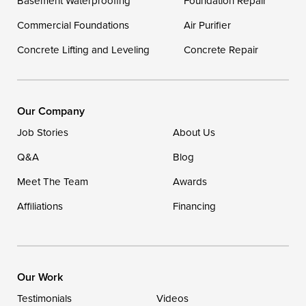
Basement Waterproofing
Foundation Repair
Georgetown
Commercial Foundations
Air Purifier
Concrete Lifting and Leveling
Concrete Repair
Our Locations:
DryZone LLC
16507 Beach Highway
Our Company
Ellendale, DE 19941
Job Stories
About Us
1-302-335-7400
Q&A
Blog
Meet The Team
Awards
Affiliations
Financing
Our Work
Testimonials
Videos