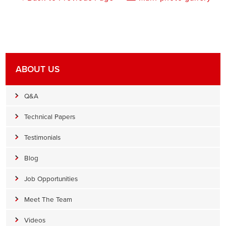
ABOUT US
Q&A
Technical Papers
Testimonials
Blog
Job Opportunities
Meet The Team
Videos