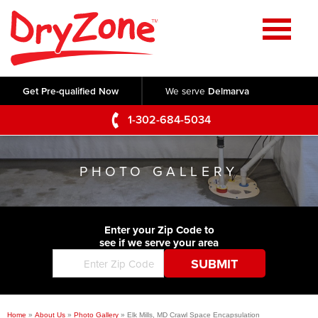
Home
SERVICES
Get Pre-qualified Now
We serve
Delmarva
Crawl Space Repair
OUR WORK
1-302-684-5034
Basement Waterproofing
Testimonials
ABOUT US
Foundation Repair
PHOTO GALLERY
Videos
Q&A
SERVICE AREA
Commercial Foundations
Photo Gallery
Technical Papers
Air Purifier
Enter your Zip Code to
CONTACT US
Before & After
see if we serve your area
Blog
Concrete Lifting and Leveling
Job Opportunities
Concrete Repair
Meet The Team
Home
»
About Us
»
Photo Gallery
»
Elk Mills, MD Crawl Space Encapsulation