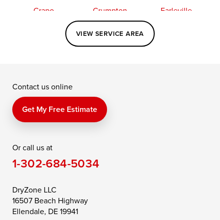
Crapo
Crumpton
Earleville
Easton
Elkton
Fishing Creek
VIEW SERVICE AREA
Grasonville
Kennedyville
Madison
McDaniel
North East
Oxford
Contact us online
Perry Point
Perryville
Port Deposit
Price
Queen Anne
Queenstown
Get My Free Estimate
Rising Sun
Rock Hall
Royal Oak
Or call us at
Saint Michaels
Sherwood
Stevensville
1-302-684-5034
Still Pond
Taylors Island
Tilghman
Toddville
Trappe
Wingate
DryZone LLC
16507 Beach Highway
Wittman
Woolford
Worton
Ellendale, DE 19941