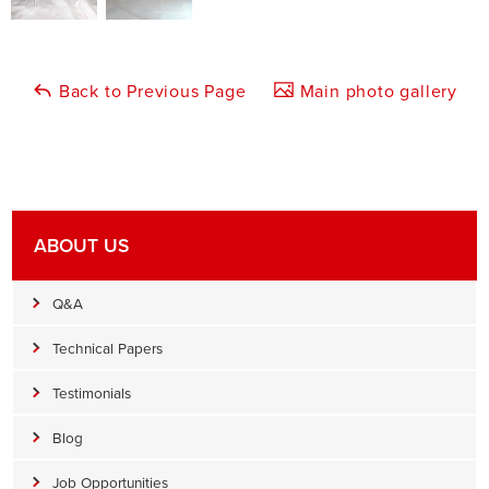
Back to Previous Page
Main photo gallery
ABOUT US
Q&A
Technical Papers
Testimonials
Blog
Job Opportunities