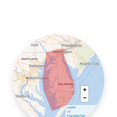
+
−
Leaflet
| ©
OpenMapTiles