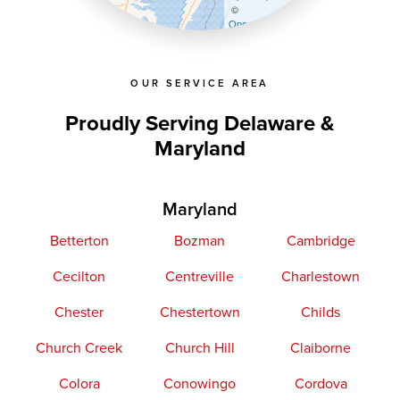
©
OpenStreetMap contributors
OUR SERVICE AREA
Proudly Serving Delaware &
Maryland
Maryland
Betterton
Bozman
Cambridge
Cecilton
Centreville
Charlestown
Chester
Chestertown
Childs
Church Creek
Church Hill
Claiborne
Colora
Conowingo
Cordova