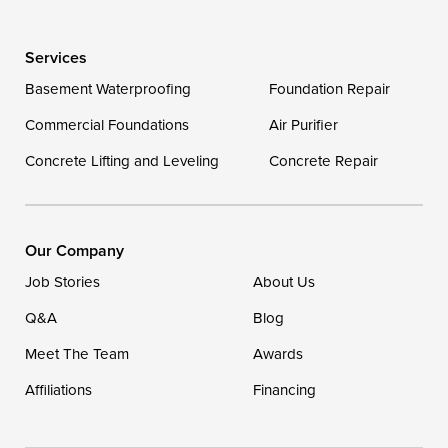
Wye Mills
Services
Delaware
Basement Waterproofing
Foundation Repair
Georgetown
Commercial Foundations
Air Purifier
Concrete Lifting and Leveling
Concrete Repair
Our Locations:
DryZone LLC
16507 Beach Highway
Our Company
Ellendale, DE 19941
Job Stories
About Us
1-302-335-7400
Q&A
Blog
Meet The Team
Awards
Affiliations
Financing