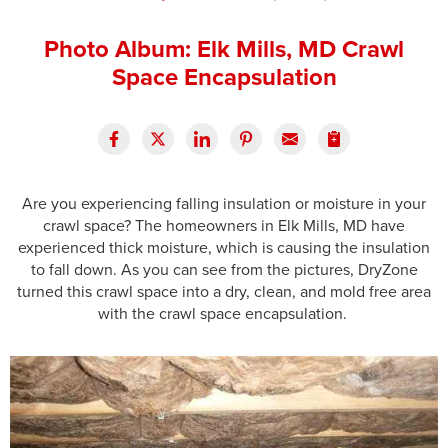
Press Release
Photo Album: Elk Mills, MD Crawl
Financing
Space Encapsulation
Are you experiencing falling insulation or moisture in your
crawl space? The homeowners in Elk Mills, MD have
experienced thick moisture, which is causing the insulation
to fall down. As you can see from the pictures, DryZone
turned this crawl space into a dry, clean, and mold free area
with the crawl space encapsulation.