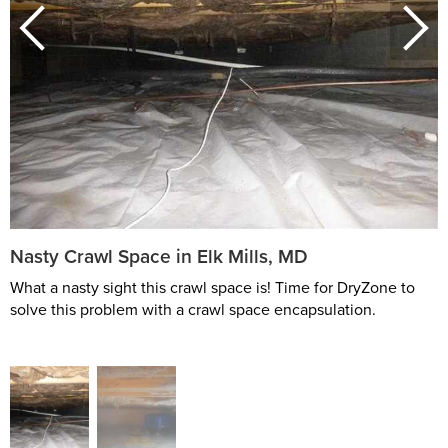
Nasty Crawl Space in Elk Mills, MD
What a nasty sight this crawl space is! Time for DryZone to
solve this problem with a crawl space encapsulation.