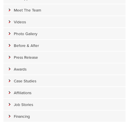
Meet The Team
Videos
Photo Gallery
Before & After
Press Release
Awards
Case Studies
Affiliations
Job Stories
Financing