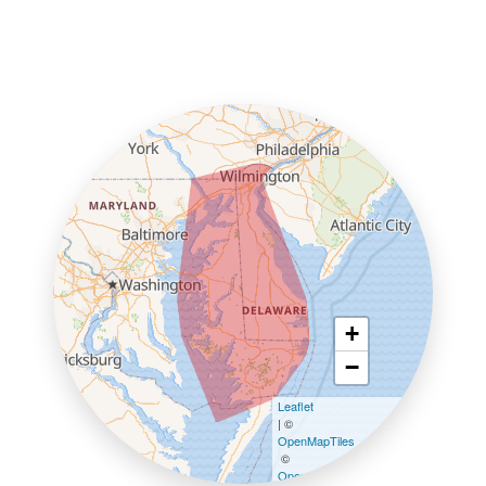
+
−
Leaflet
| ©
OpenMapTiles
©
OpenStreetMap contributors