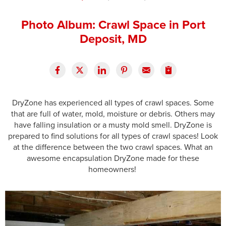
Press Release
Photo Album: Crawl Space in Port
Financing
Deposit, MD
DryZone has experienced all types of crawl spaces. Some
that are full of water, mold, moisture or debris. Others may
have falling insulation or a musty mold smell. DryZone is
prepared to find solutions for all types of crawl spaces! Look
at the difference between the two crawl spaces. What an
awesome encapsulation DryZone made for these
homeowners!