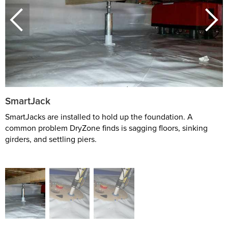
SmartJack
SmartJacks are installed to hold up the foundation. A
common problem DryZone finds is sagging floors, sinking
girders, and settling piers.