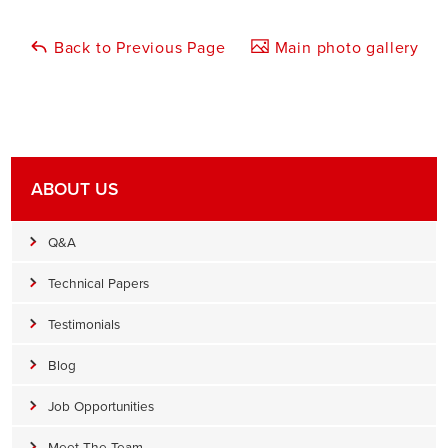
Back to Previous Page
Main photo gallery
ABOUT US
Q&A
Technical Papers
Testimonials
Blog
Job Opportunities
Meet The Team