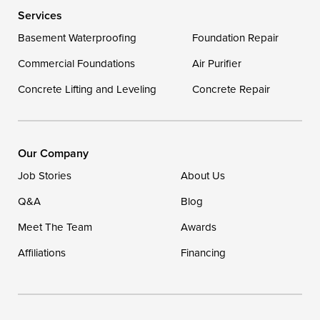
Services
Delaware
Basement Waterproofing
Foundation Repair
Georgetown
Commercial Foundations
Air Purifier
Concrete Lifting and Leveling
Concrete Repair
Our Locations:
DryZone LLC
16507 Beach Highway
Our Company
Ellendale, DE 19941
Job Stories
About Us
1-302-335-7400
Q&A
Blog
Meet The Team
Awards
Affiliations
Financing