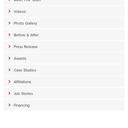
Videos
Photo Gallery
Before & After
Press Release
Awards
Case Studies
Affiliations
Job Stories
Financing