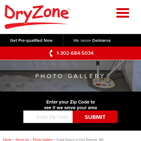
Home
SERVICES
Get Pre-qualified Now
We serve
Delmarva
Crawl Space Repair
OUR WORK
1-302-684-5034
Basement Waterproofing
Testimonials
ABOUT US
Foundation Repair
PHOTO GALLERY
Videos
Q&A
SERVICE AREA
Commercial Foundations
Photo Gallery
Technical Papers
Air Purifier
Enter your Zip Code to
CONTACT US
Before & After
see if we serve your area
Blog
Concrete Lifting and Leveling
Job Opportunities
Concrete Repair
Meet The Team
Home
»
About Us
»
Photo Gallery
»
Crawl Space in Port Deposit, MD