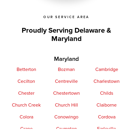
OUR SERVICE AREA
Proudly Serving Delaware &
Maryland
Maryland
Betterton
Bozman
Cambridge
Cecilton
Centreville
Charlestown
Chester
Chestertown
Childs
Church Creek
Church Hill
Claiborne
Colora
Conowingo
Cordova
Crapo
Crumpton
Earleville