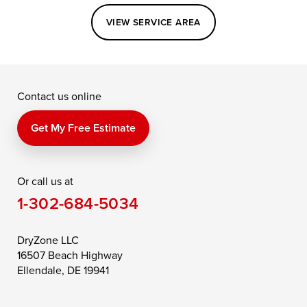
Easton
Elkton
Fishing Creek
VIEW SERVICE AREA
Grasonville
Kennedyville
Madison
McDaniel
North East
Oxford
Contact us online
Perry Point
Perryville
Port Deposit
Price
Queen Anne
Queenstown
Get My Free Estimate
Rising Sun
Rock Hall
Royal Oak
Or call us at
Saint Michaels
Sherwood
Stevensville
1-302-684-5034
Still Pond
Taylors Island
Tilghman
Toddville
Trappe
Wingate
DryZone LLC
16507 Beach Highway
Wittman
Woolford
Worton
Ellendale, DE 19941
Wye Mills