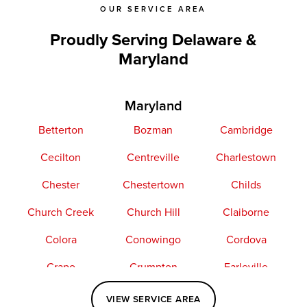
OUR SERVICE AREA
Proudly Serving Delaware &
Maryland
Maryland
Betterton
Bozman
Cambridge
Cecilton
Centreville
Charlestown
Chester
Chestertown
Childs
Church Creek
Church Hill
Claiborne
Colora
Conowingo
Cordova
Crapo
Crumpton
Earleville
Easton
Elkton
Fishing Creek
VIEW SERVICE AREA