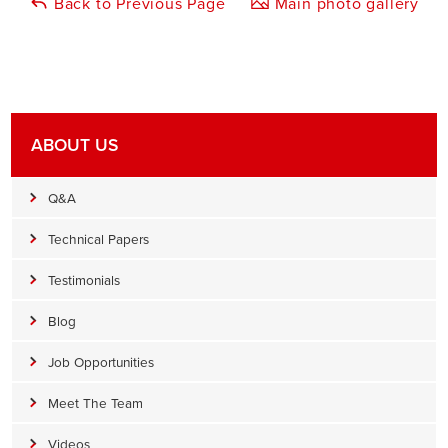
Back to Previous Page
Main photo gallery
ABOUT US
Q&A
Technical Papers
Testimonials
Blog
Job Opportunities
Meet The Team
Videos