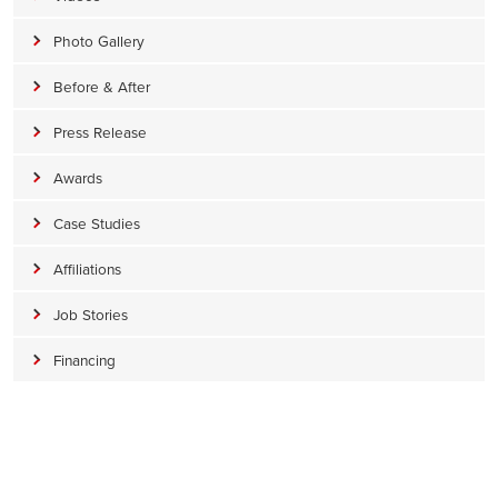
Photo Gallery
Before & After
Press Release
Awards
Case Studies
Affiliations
Job Stories
Financing