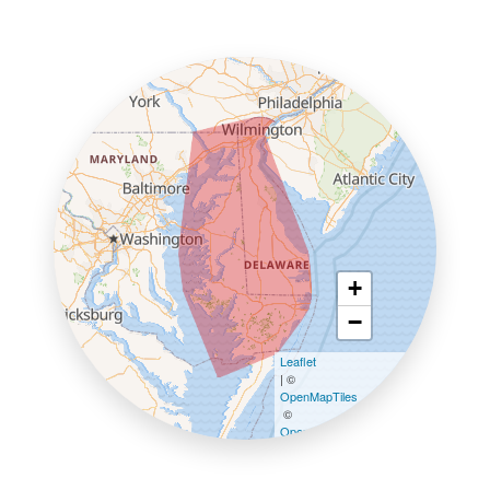
+
−
Leaflet
| ©
OpenMapTiles
©
OpenStreetMap contributors