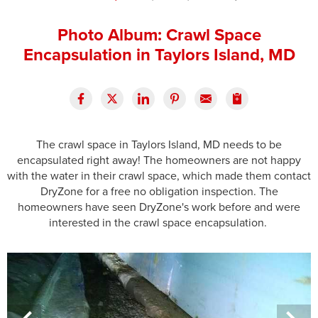
Press Release
Photo Album: Crawl Space
Financing
Encapsulation in Taylors Island, MD
The crawl space in Taylors Island, MD needs to be
encapsulated right away! The homeowners are not happy
with the water in their crawl space, which made them contact
DryZone for a free no obligation inspection. The
homeowners have seen DryZone's work before and were
interested in the crawl space encapsulation.