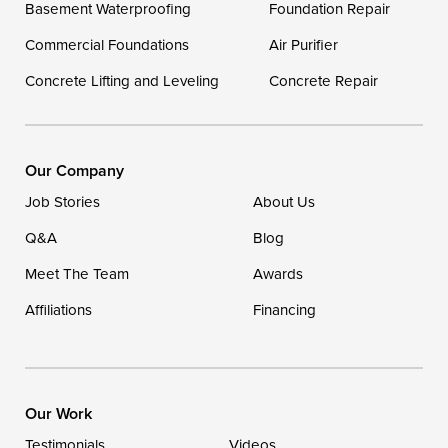
Basement Waterproofing
Foundation Repair
Georgetown
Commercial Foundations
Air Purifier
Concrete Lifting and Leveling
Concrete Repair
Our Locations:
DryZone LLC
16507 Beach Highway
Our Company
Ellendale, DE 19941
Job Stories
About Us
1-302-335-7400
Q&A
Blog
Meet The Team
Awards
Affiliations
Financing
Our Work
Testimonials
Videos