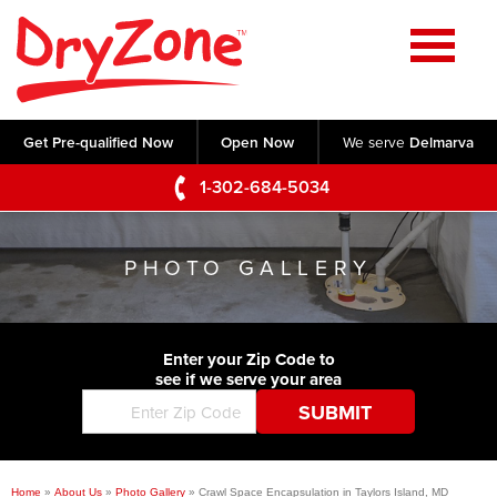
Home
SERVICES
Get Pre-qualified Now
Open Now
We serve
Delmarva
Crawl Space Repair
OUR WORK
1-302-684-5034
Basement Waterproofing
Testimonials
ABOUT US
Foundation Repair
PHOTO GALLERY
Videos
Q&A
SERVICE AREA
Commercial Foundations
Photo Gallery
Technical Papers
Air Purifier
Enter your Zip Code to
CONTACT US
Before & After
see if we serve your area
Blog
Concrete Lifting and Leveling
Job Opportunities
Concrete Repair
Meet The Team
Home
»
About Us
»
Photo Gallery
»
Crawl Space Encapsulation in Taylors Island, MD