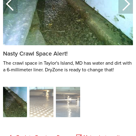
Nasty Crawl Space Alert!
The crawl space in Taylor's Island, MD has water and dirt with
a 6-millimeter liner. DryZone is ready to change that!