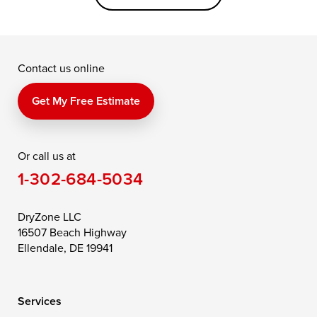
Grasonville
Kennedyville
Madison
McDaniel
North East
Oxford
Contact us online
Perry Point
Perryville
Port Deposit
Price
Queen Anne
Queenstown
Get My Free Estimate
Rising Sun
Rock Hall
Royal Oak
Or call us at
Saint Michaels
Sherwood
Stevensville
1-302-684-5034
Still Pond
Taylors Island
Tilghman
Toddville
Trappe
Wingate
DryZone LLC
16507 Beach Highway
Wittman
Woolford
Worton
Ellendale, DE 19941
Wye Mills
Services
Delaware