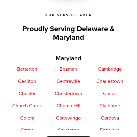
OUR SERVICE AREA
Proudly Serving Delaware &
Maryland
Maryland
Betterton
Bozman
Cambridge
Cecilton
Centreville
Charlestown
Chester
Chestertown
Childs
Church Creek
Church Hill
Claiborne
Colora
Conowingo
Cordova
Crapo
Crumpton
Earleville