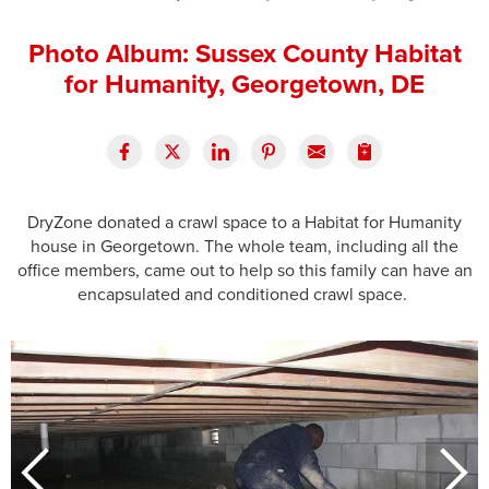
Press Release
Photo Album: Sussex County Habitat
Financing
for Humanity, Georgetown, DE
DryZone donated a crawl space to a Habitat for Humanity
house in Georgetown. The whole team, including all the
office members, came out to help so this family can have an
encapsulated and conditioned crawl space.