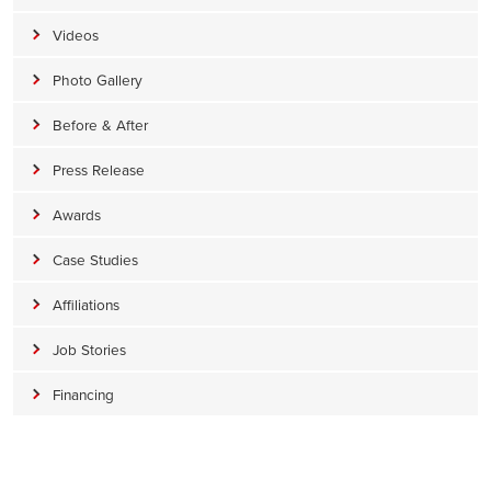
Videos
Photo Gallery
Before & After
Press Release
Awards
Case Studies
Affiliations
Job Stories
Financing