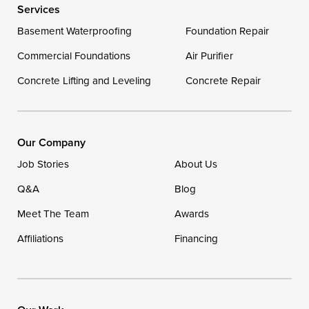
Services
Delaware
Basement Waterproofing
Foundation Repair
Georgetown
Commercial Foundations
Air Purifier
Concrete Lifting and Leveling
Concrete Repair
Our Locations:
DryZone LLC
16507 Beach Highway
Our Company
Ellendale, DE 19941
Job Stories
About Us
1-302-335-7400
Q&A
Blog
Meet The Team
Awards
Affiliations
Financing