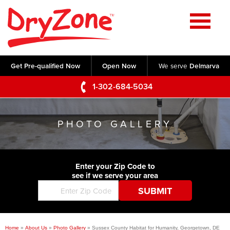
Home
SERVICES
Get Pre-qualified Now
Open Now
We serve
Delmarva
Crawl Space Repair
OUR WORK
1-302-684-5034
Basement Waterproofing
Testimonials
ABOUT US
Foundation Repair
PHOTO GALLERY
Videos
Q&A
SERVICE AREA
Commercial Foundations
Photo Gallery
Technical Papers
Air Purifier
Enter your Zip Code to
CONTACT US
Before & After
see if we serve your area
Blog
Concrete Lifting and Leveling
Job Opportunities
Concrete Repair
Meet The Team
Home
»
About Us
»
Photo Gallery
»
Sussex County Habitat for Humanity, Georgetown, DE