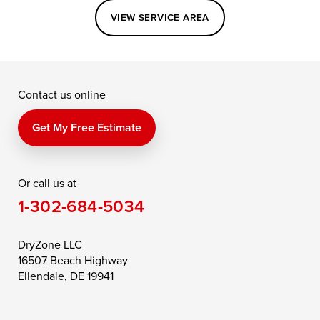
Easton
Elkton
Fishing Creek
VIEW SERVICE AREA
Grasonville
Kennedyville
Madison
McDaniel
North East
Oxford
Contact us online
Perry Point
Perryville
Port Deposit
Price
Queen Anne
Queenstown
Get My Free Estimate
Rising Sun
Rock Hall
Royal Oak
Or call us at
Saint Michaels
Sherwood
Stevensville
1-302-684-5034
Still Pond
Taylors Island
Tilghman
Toddville
Trappe
Wingate
DryZone LLC
16507 Beach Highway
Wittman
Woolford
Worton
Ellendale, DE 19941
Wye Mills