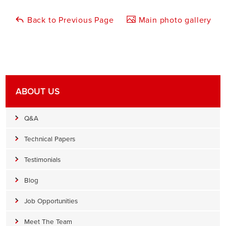
Back to Previous Page
Main photo gallery
ABOUT US
Q&A
Technical Papers
Testimonials
Blog
Job Opportunities
Meet The Team