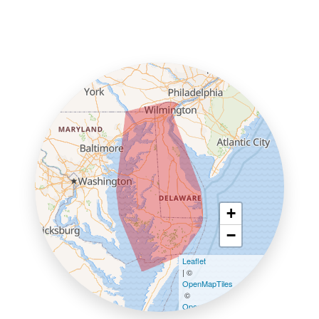
+
−
Leaflet
| ©
OpenMapTiles
©
OpenStreetMap contributors