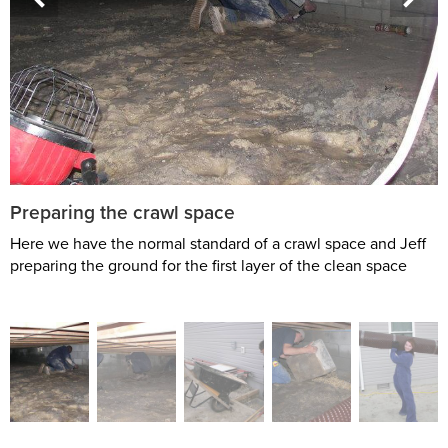
Preparing the crawl space
Here we have the normal standard of a crawl space and Jeff
preparing the ground for the first layer of the clean space