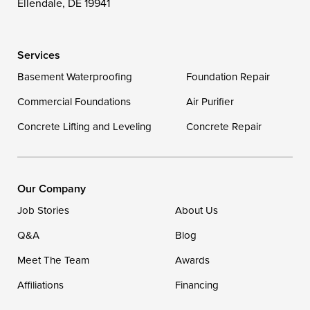
Ellendale, DE 19941
Wye Mills
Services
Delaware
Basement Waterproofing
Foundation Repair
Georgetown
Commercial Foundations
Air Purifier
Concrete Lifting and Leveling
Concrete Repair
Our Locations:
DryZone LLC
16507 Beach Highway
Our Company
Ellendale, DE 19941
Job Stories
About Us
1-302-335-7400
Q&A
Blog
Meet The Team
Awards
Affiliations
Financing