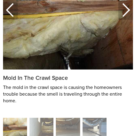
Mold In The Crawl Space
The mold in the crawl space is causing the homeowners
trouble because the smell is traveling through the entire
home.