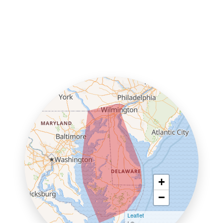
+
−
Leaflet