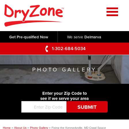
Home
SERVICES
Get Pre-qualified Now
We serve
Delmarva
Crawl Space Repair
OUR WORK
1-302-684-5034
Basement Waterproofing
Testimonials
ABOUT US
Foundation Repair
PHOTO GALLERY
Videos
Q&A
SERVICE AREA
Commercial Foundations
Photo Gallery
Technical Papers
Air Purifier
Enter your Zip Code to
CONTACT US
Before & After
see if we serve your area
Blog
Concrete Lifting and Leveling
Job Opportunities
Concrete Repair
Meet The Team
Home
»
About Us
»
Photo Gallery
»
Fixing the Kennedyville, MD Crawl Space