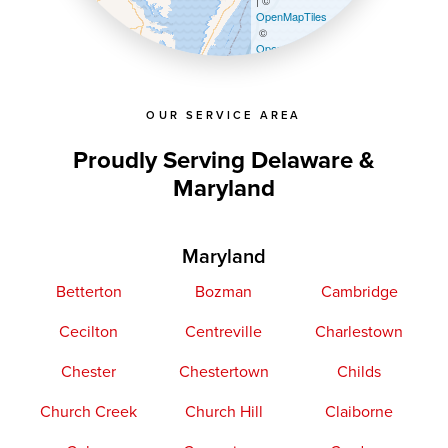
| ©
OpenMapTiles
©
OpenStreetMap contributors
OUR SERVICE AREA
Proudly Serving Delaware &
Maryland
Maryland
Betterton
Bozman
Cambridge
Cecilton
Centreville
Charlestown
Chester
Chestertown
Childs
Church Creek
Church Hill
Claiborne