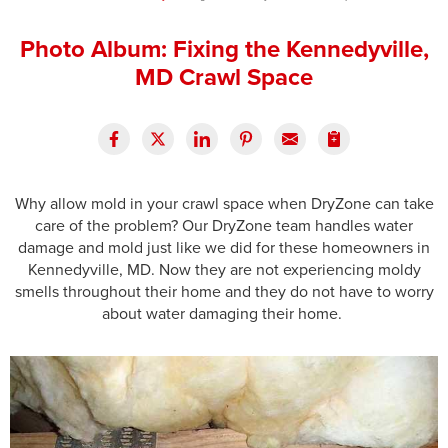
Press Release
Photo Album: Fixing the Kennedyville,
Financing
MD Crawl Space
Why allow mold in your crawl space when DryZone can take
care of the problem? Our DryZone team handles water
damage and mold just like we did for these homeowners in
Kennedyville, MD. Now they are not experiencing moldy
smells throughout their home and they do not have to worry
about water damaging their home.