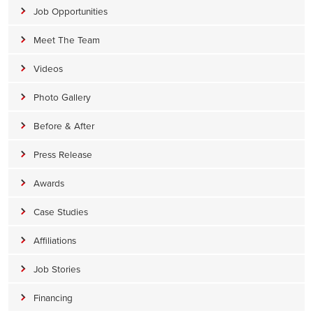
Job Opportunities
Meet The Team
Videos
Photo Gallery
Before & After
Press Release
Awards
Case Studies
Affiliations
Job Stories
Financing