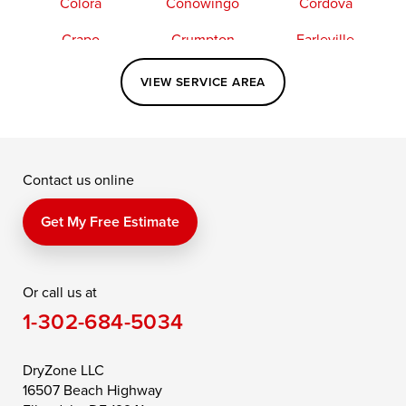
Colora
Conowingo
Cordova
Crapo
Crumpton
Earleville
Easton
Elkton
Fishing Creek
VIEW SERVICE AREA
Grasonville
Kennedyville
Madison
McDaniel
North East
Oxford
Contact us online
Perry Point
Perryville
Port Deposit
Price
Queen Anne
Queenstown
Get My Free Estimate
Rising Sun
Rock Hall
Royal Oak
Or call us at
Saint Michaels
Sherwood
Stevensville
1-302-684-5034
Still Pond
Taylors Island
Tilghman
Toddville
Trappe
Wingate
DryZone LLC
16507 Beach Highway
Wittman
Woolford
Worton