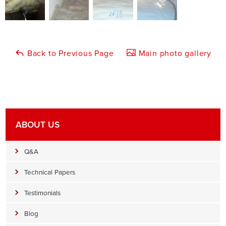
Back to Previous Page
Main photo gallery
ABOUT US
Q&A
Technical Papers
Testimonials
Blog