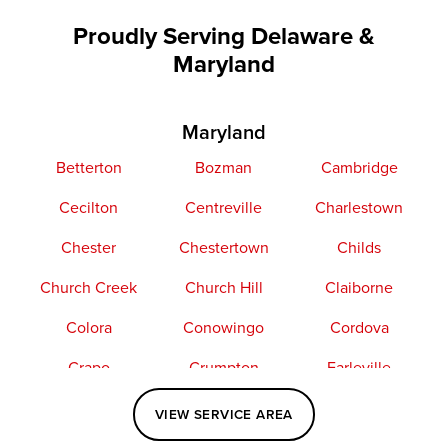
Proudly Serving Delaware &
Maryland
Maryland
Betterton
Bozman
Cambridge
Cecilton
Centreville
Charlestown
Chester
Chestertown
Childs
Church Creek
Church Hill
Claiborne
Colora
Conowingo
Cordova
Crapo
Crumpton
Earleville
Easton
Elkton
Fishing Creek
VIEW SERVICE AREA
Grasonville
Kennedyville
Madison