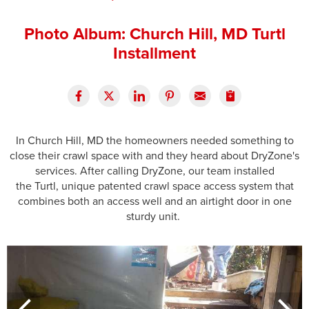
Press Release
Photo Album: Church Hill, MD Turtl
Financing
Installment
In Church Hill, MD the homeowners needed something to
close their crawl space with and they heard about DryZone's
services. After calling DryZone, our team installed
the Turtl, unique patented crawl space access system that
combines both an access well and an airtight door in one
sturdy unit.