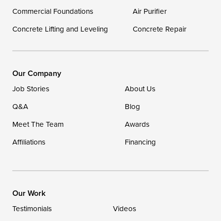
Georgetown
Commercial Foundations
Air Purifier
Concrete Lifting and Leveling
Concrete Repair
Our Locations:
DryZone LLC
16507 Beach Highway
Our Company
Ellendale, DE 19941
Job Stories
About Us
1-302-335-7400
Q&A
Blog
Meet The Team
Awards
Affiliations
Financing
Our Work
Testimonials
Videos