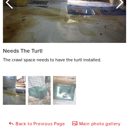
Needs The Turtl
The crawl space needs to have the turtl installed.
Back to Previous Page
Main photo gallery