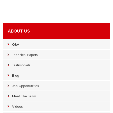
ABOUT US
Q&A
Technical Papers
Testimonials
Blog
Job Opportunities
Meet The Team
Videos