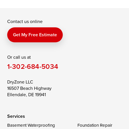
McDaniel
North East
Oxford
Contact us online
Perry Point
Perryville
Port Deposit
Price
Queen Anne
Queenstown
Get My Free Estimate
Rising Sun
Rock Hall
Royal Oak
Or call us at
Saint Michaels
Sherwood
Stevensville
1-302-684-5034
Still Pond
Taylors Island
Tilghman
Toddville
Trappe
Wingate
DryZone LLC
16507 Beach Highway
Wittman
Woolford
Worton
Ellendale, DE 19941
Wye Mills
Services
Delaware
Basement Waterproofing
Foundation Repair