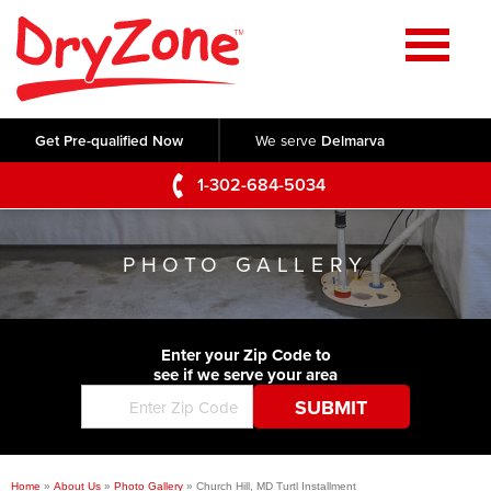
Home
SERVICES
Get Pre-qualified Now
We serve
Delmarva
Crawl Space Repair
OUR WORK
1-302-684-5034
Basement Waterproofing
Testimonials
ABOUT US
Foundation Repair
PHOTO GALLERY
Videos
Q&A
SERVICE AREA
Commercial Foundations
Photo Gallery
Technical Papers
Air Purifier
Enter your Zip Code to
CONTACT US
Before & After
see if we serve your area
Blog
Concrete Lifting and Leveling
Job Opportunities
Concrete Repair
Meet The Team
Home
»
About Us
»
Photo Gallery
»
Church Hill, MD Turtl Installment