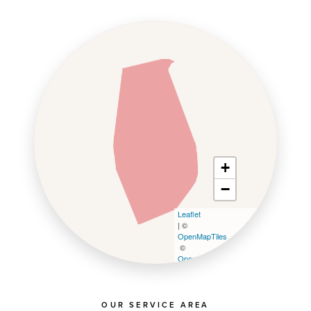
+
−
Leaflet
| ©
OpenMapTiles
©
OpenStreetMap contributors
OUR SERVICE AREA