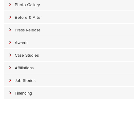
Photo Gallery
Before & After
Press Release
Awards
Case Studies
Affiliations
Job Stories
Financing