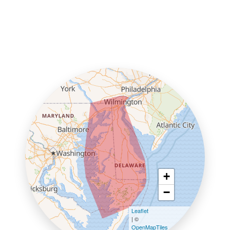
+
−
Leaflet
| ©
OpenMapTiles