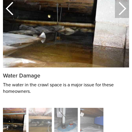
Water Damage
The water in the crawl space is a major issue for these
homeowners.