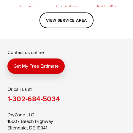
Crapo
Crumpton
Earleville
Easton
Elkton
Fishing Creek
VIEW SERVICE AREA
Grasonville
Kennedyville
Madison
McDaniel
North East
Oxford
Contact us online
Perry Point
Perryville
Port Deposit
Price
Queen Anne
Queenstown
Get My Free Estimate
Rising Sun
Rock Hall
Royal Oak
Or call us at
Saint Michaels
Sherwood
Stevensville
1-302-684-5034
Still Pond
Taylors Island
Tilghman
Toddville
Trappe
Wingate
DryZone LLC
16507 Beach Highway
Wittman
Woolford
Worton
Ellendale, DE 19941