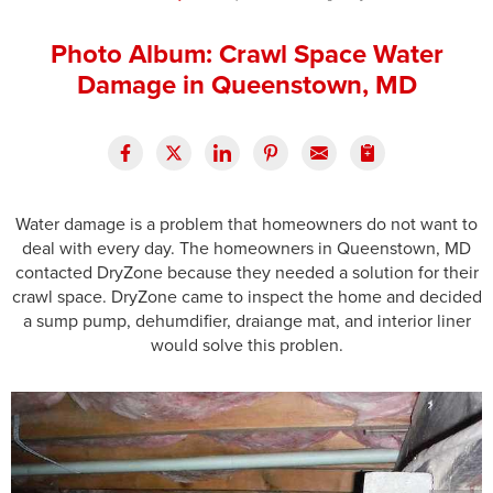
Press Release
Photo Album: Crawl Space Water
Financing
Damage in Queenstown, MD
Water damage is a problem that homeowners do not want to
deal with every day. The homeowners in Queenstown, MD
contacted DryZone because they needed a solution for their
crawl space. DryZone came to inspect the home and decided
a sump pump, dehumdifier, draiange mat, and interior liner
would solve this problen.