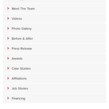
Meet The Team
Videos
Photo Gallery
Before & After
Press Release
Awards
Case Studies
Affiliations
Job Stories
Financing