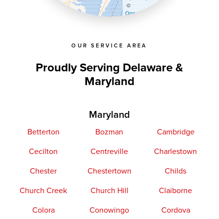
©
OpenStreetMap contributors
OUR SERVICE AREA
Proudly Serving Delaware &
Maryland
Maryland
Betterton
Bozman
Cambridge
Cecilton
Centreville
Charlestown
Chester
Chestertown
Childs
Church Creek
Church Hill
Claiborne
Colora
Conowingo
Cordova