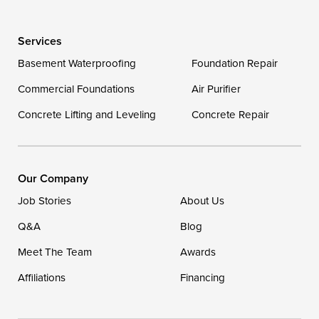
Wye Mills
Services
Delaware
Basement Waterproofing
Foundation Repair
Georgetown
Commercial Foundations
Air Purifier
Concrete Lifting and Leveling
Concrete Repair
Our Locations:
DryZone LLC
16507 Beach Highway
Our Company
Ellendale, DE 19941
Job Stories
About Us
1-302-335-7400
Q&A
Blog
Meet The Team
Awards
Affiliations
Financing