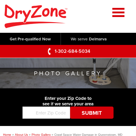
Home
SERVICES
Get Pre-qualified Now
We serve
Delmarva
Crawl Space Repair
OUR WORK
1-302-684-5034
Basement Waterproofing
Testimonials
ABOUT US
Foundation Repair
PHOTO GALLERY
Videos
Q&A
SERVICE AREA
Commercial Foundations
Photo Gallery
Technical Papers
Air Purifier
Enter your Zip Code to
CONTACT US
Before & After
see if we serve your area
Blog
Concrete Lifting and Leveling
Job Opportunities
Concrete Repair
Meet The Team
Home
»
About Us
»
Photo Gallery
»
Crawl Space Water Damage in Queenstown, MD