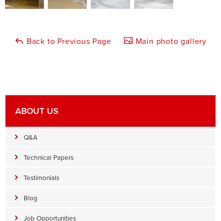
Back to Previous Page
Main photo gallery
ABOUT US
Q&A
Technical Papers
Testimonials
Blog
Job Opportunities