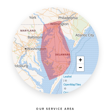
+
−
Leaflet
| ©
OpenMapTiles
©
OpenStreetMap contributors
OUR SERVICE AREA