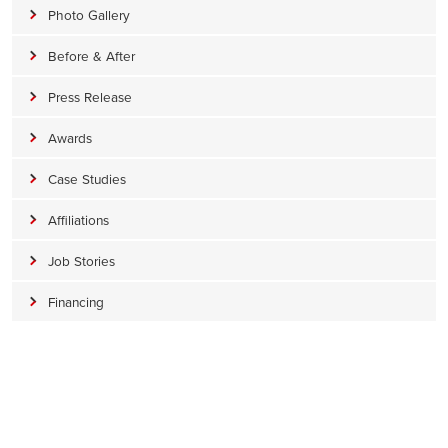
Photo Gallery
Before & After
Press Release
Awards
Case Studies
Affiliations
Job Stories
Financing