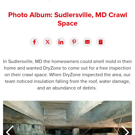
Press Release
Photo Album: Sudlersville, MD Crawl
Financing
Space
In Sudlersville, MD the homeowners could smell mold in their
home and wanted DryZone to come out for a free inspection
on their crawl space. When DryZone inspected the area, our
team noticed insulation falling from the roof, water damage,
and an abundance of debris.