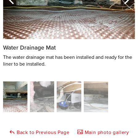
Water Drainage Mat
The water drainage mat has been installed and ready for the
liner to be installed.
Back to Previous Page
Main photo gallery