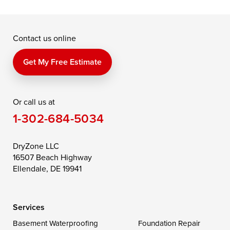
McDaniel
North East
Oxford
Contact us online
Perry Point
Perryville
Port Deposit
Price
Queen Anne
Queenstown
Get My Free Estimate
Rising Sun
Rock Hall
Royal Oak
Or call us at
Saint Michaels
Sherwood
Stevensville
1-302-684-5034
Still Pond
Taylors Island
Tilghman
Toddville
Trappe
Wingate
DryZone LLC
16507 Beach Highway
Wittman
Woolford
Worton
Ellendale, DE 19941
Wye Mills
Services
Delaware
Basement Waterproofing
Foundation Repair