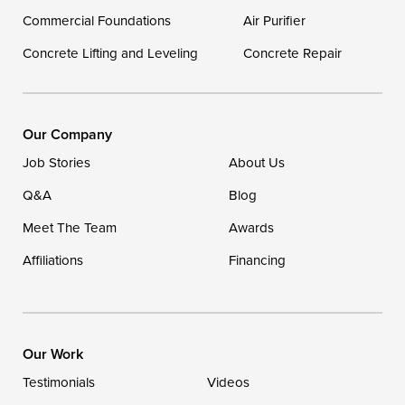
Georgetown
Commercial Foundations
Air Purifier
Concrete Lifting and Leveling
Concrete Repair
Our Locations:
DryZone LLC
16507 Beach Highway
Our Company
Ellendale, DE 19941
Job Stories
About Us
1-302-335-7400
Q&A
Blog
Meet The Team
Awards
Affiliations
Financing
Our Work
Testimonials
Videos