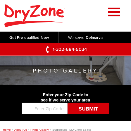
Home
SERVICES
Get Pre-qualified Now
We serve
Delmarva
Crawl Space Repair
OUR WORK
1-302-684-5034
Basement Waterproofing
Testimonials
ABOUT US
Foundation Repair
PHOTO GALLERY
Videos
Q&A
SERVICE AREA
Commercial Foundations
Photo Gallery
Technical Papers
Air Purifier
Enter your Zip Code to
CONTACT US
Before & After
see if we serve your area
Blog
Concrete Lifting and Leveling
Job Opportunities
Concrete Repair
Meet The Team
Home
»
About Us
»
Photo Gallery
»
Sudlersville, MD Crawl Space