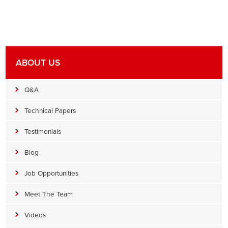
ABOUT US
Q&A
Technical Papers
Testimonials
Blog
Job Opportunities
Meet The Team
Videos