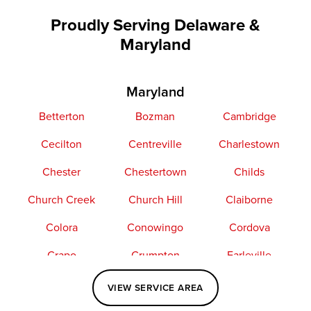
Proudly Serving Delaware &
Maryland
Maryland
Betterton
Bozman
Cambridge
Cecilton
Centreville
Charlestown
Chester
Chestertown
Childs
Church Creek
Church Hill
Claiborne
Colora
Conowingo
Cordova
Crapo
Crumpton
Earleville
Easton
Elkton
Fishing Creek
VIEW SERVICE AREA
Grasonville
Kennedyville
Madison