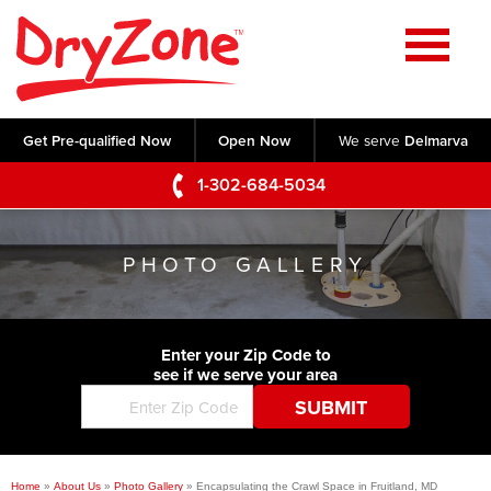
Home
SERVICES
Get Pre-qualified Now
Open Now
We serve
Delmarva
Crawl Space Repair
OUR WORK
1-302-684-5034
Basement Waterproofing
Testimonials
ABOUT US
Foundation Repair
PHOTO GALLERY
Videos
Q&A
SERVICE AREA
Commercial Foundations
Photo Gallery
Technical Papers
Air Purifier
Enter your Zip Code to
CONTACT US
Before & After
see if we serve your area
Blog
Concrete Lifting and Leveling
Job Opportunities
Concrete Repair
Meet The Team
Home
»
About Us
»
Photo Gallery
»
Encapsulating the Crawl Space in Fruitland, MD