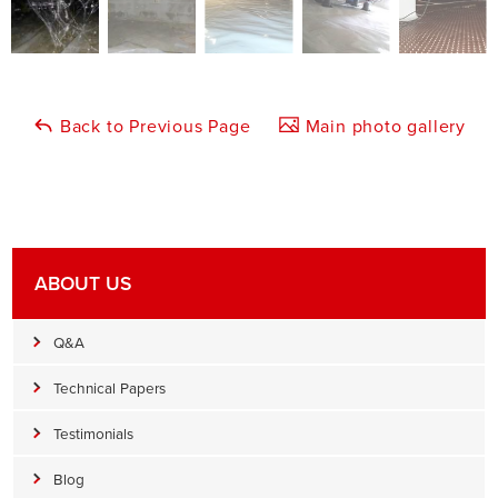
Back to Previous Page
Main photo gallery
ABOUT US
Q&A
Technical Papers
Testimonials
Blog