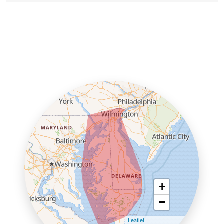
+
−
Leaflet