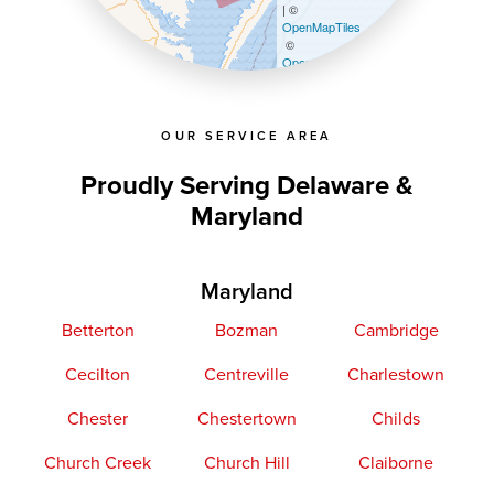
| ©
OpenMapTiles
©
OpenStreetMap contributors
OUR SERVICE AREA
Proudly Serving Delaware &
Maryland
Maryland
Betterton
Bozman
Cambridge
Cecilton
Centreville
Charlestown
Chester
Chestertown
Childs
Church Creek
Church Hill
Claiborne