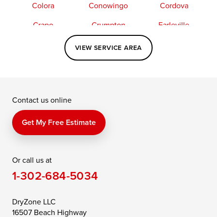
Colora
Conowingo
Cordova
Crapo
Crumpton
Earleville
Easton
Elkton
Fishing Creek
VIEW SERVICE AREA
Grasonville
Kennedyville
Madison
McDaniel
North East
Oxford
Contact us online
Perry Point
Perryville
Port Deposit
Price
Queen Anne
Queenstown
Get My Free Estimate
Rising Sun
Rock Hall
Royal Oak
Or call us at
Saint Michaels
Sherwood
Stevensville
1-302-684-5034
Still Pond
Taylors Island
Tilghman
Toddville
Trappe
Wingate
DryZone LLC
16507 Beach Highway