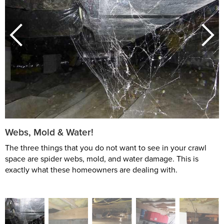
Webs, Mold & Water!
The three things that you do not want to see in your crawl
space are spider webs, mold, and water damage. This is
exactly what these homeowners are dealing with.