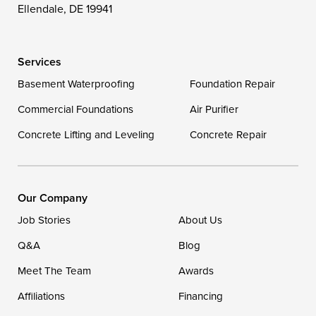
Wittman
Woolford
Worton
Ellendale, DE 19941
Wye Mills
Services
Delaware
Basement Waterproofing
Foundation Repair
Georgetown
Commercial Foundations
Air Purifier
Concrete Lifting and Leveling
Concrete Repair
Our Locations:
DryZone LLC
16507 Beach Highway
Our Company
Ellendale, DE 19941
Job Stories
About Us
1-302-335-7400
Q&A
Blog
Meet The Team
Awards
Affiliations
Financing