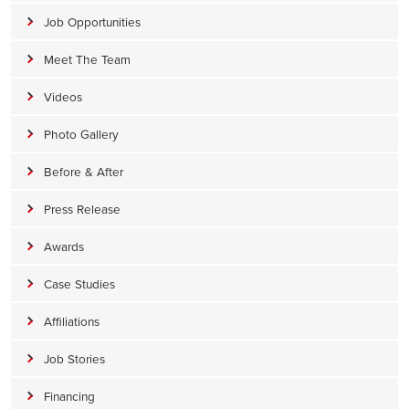
Job Opportunities
Meet The Team
Videos
Photo Gallery
Before & After
Press Release
Awards
Case Studies
Affiliations
Job Stories
Financing