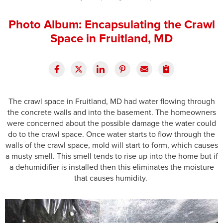
Press Release
Photo Album: Encapsulating the Crawl
Financing
Space in Fruitland, MD
The crawl space in Fruitland, MD had water flowing through
the concrete walls and into the basement. The homeowners
were concerned about the possible damage the water could
do to the crawl space. Once water starts to flow through the
walls of the crawl space, mold will start to form, which causes
a musty smell. This smell tends to rise up into the home but if
a dehumidifier is installed then this eliminates the moisture
that causes humidity.