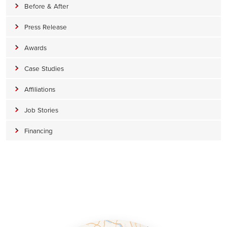
Before & After
Press Release
Awards
Case Studies
Affiliations
Job Stories
Financing