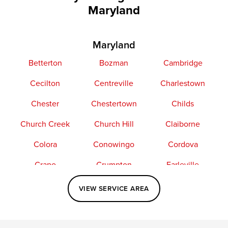
Maryland
Maryland
Betterton
Bozman
Cambridge
Cecilton
Centreville
Charlestown
Chester
Chestertown
Childs
Church Creek
Church Hill
Claiborne
Colora
Conowingo
Cordova
Crapo
Crumpton
Earleville
Easton
Elkton
Fishing Creek
VIEW SERVICE AREA
Grasonville
Kennedyville
Madison
McDaniel
North East
Oxford