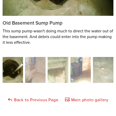
Old Basement Sump Pump
This sump pump wasn't doing much to direct the water out of
the basement. And debris could enter into the pump making
it less effective.
Back to Previous Page
Main photo gallery