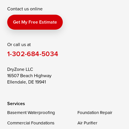
Contact us online
Perry Point
Perryville
Port Deposit
Price
Queen Anne
Queenstown
Get My Free Estimate
Rising Sun
Rock Hall
Royal Oak
Or call us at
Saint Michaels
Sherwood
Stevensville
1-302-684-5034
Still Pond
Taylors Island
Tilghman
Toddville
Trappe
Wingate
DryZone LLC
16507 Beach Highway
Wittman
Woolford
Worton
Ellendale, DE 19941
Wye Mills
Services
Delaware
Basement Waterproofing
Foundation Repair
Georgetown
Commercial Foundations
Air Purifier