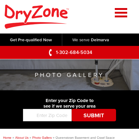
Home
SERVICES
Get Pre-qualified Now
We serve
Delmarva
Crawl Space Repair
OUR WORK
1-302-684-5034
Basement Waterproofing
Testimonials
ABOUT US
Foundation Repair
PHOTO GALLERY
Videos
Q&A
SERVICE AREA
Commercial Foundations
Photo Gallery
Technical Papers
Air Purifier
Enter your Zip Code to
CONTACT US
Before & After
see if we serve your area
Blog
Concrete Lifting and Leveling
Job Opportunities
Concrete Repair
Meet The Team
Home
»
About Us
»
Photo Gallery
»
Queenstown Basement and Crawl Space