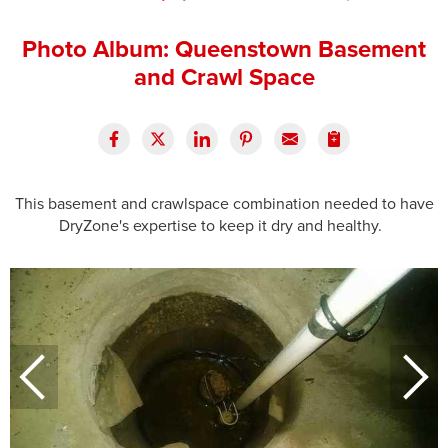
Press Release
Photo Album: Queenstown Basement
Financing
and Crawl Space
This basement and crawlspace combination needed to have
DryZone's expertise to keep it dry and healthy.