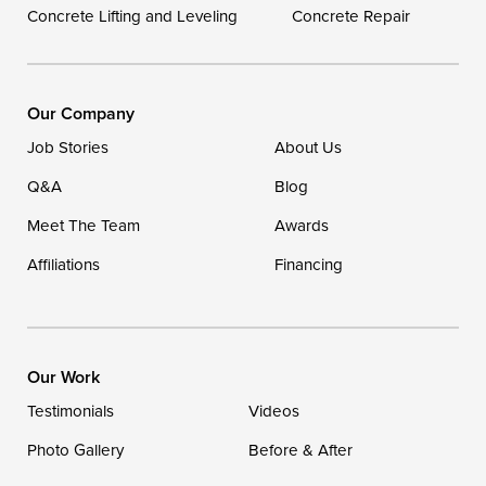
Concrete Lifting and Leveling
Concrete Repair
Our Locations:
DryZone LLC
16507 Beach Highway
Our Company
Ellendale, DE 19941
Job Stories
About Us
1-302-335-7400
Q&A
Blog
Meet The Team
Awards
Affiliations
Financing
Our Work
Testimonials
Videos
Photo Gallery
Before & After