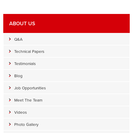
ABOUT US
Q&A
Technical Papers
Testimonials
Blog
Job Opportunities
Meet The Team
Videos
Photo Gallery