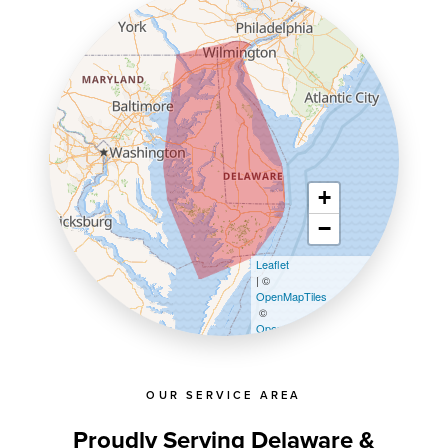
+
−
Leaflet
| ©
OpenMapTiles
©
OpenStreetMap contributors
OUR SERVICE AREA
Proudly Serving Delaware &