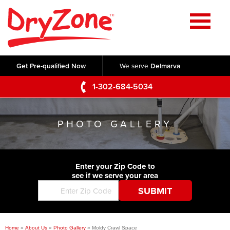
Home
SERVICES
Get Pre-qualified Now
We serve
Delmarva
Crawl Space Repair
OUR WORK
1-302-684-5034
Basement Waterproofing
Testimonials
ABOUT US
Foundation Repair
PHOTO GALLERY
Videos
Q&A
SERVICE AREA
Commercial Foundations
Photo Gallery
Technical Papers
Air Purifier
Enter your Zip Code to
CONTACT US
Before & After
see if we serve your area
Blog
Concrete Lifting and Leveling
Job Opportunities
Concrete Repair
Meet The Team
Home
»
About Us
»
Photo Gallery
»
Moldy Crawl Space