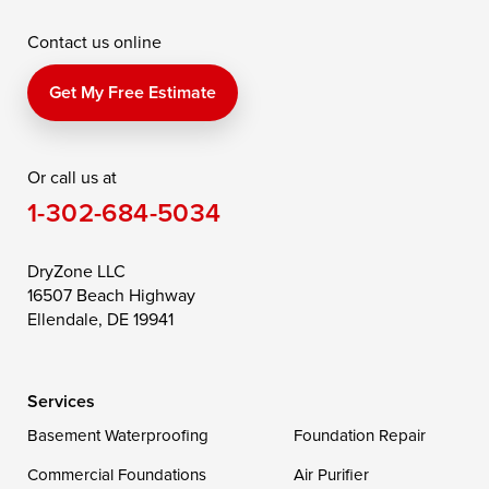
McDaniel
North East
Oxford
Contact us online
Perry Point
Perryville
Port Deposit
Price
Queen Anne
Queenstown
Get My Free Estimate
Rising Sun
Rock Hall
Royal Oak
Or call us at
Saint Michaels
Sherwood
Stevensville
1-302-684-5034
Still Pond
Taylors Island
Tilghman
Toddville
Trappe
Wingate
DryZone LLC
16507 Beach Highway
Wittman
Woolford
Worton
Ellendale, DE 19941
Wye Mills
Services
Delaware
Basement Waterproofing
Foundation Repair
Georgetown
Commercial Foundations
Air Purifier