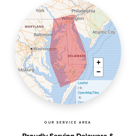
+
−
Leaflet
| ©
OpenMapTiles
©
OpenStreetMap contributors
OUR SERVICE AREA
Proudly Serving Delaware &