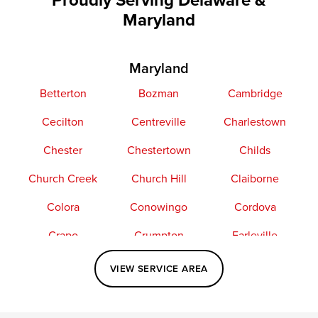
Maryland
Maryland
Betterton
Bozman
Cambridge
Cecilton
Centreville
Charlestown
Chester
Chestertown
Childs
Church Creek
Church Hill
Claiborne
Colora
Conowingo
Cordova
Crapo
Crumpton
Earleville
Easton
Elkton
Fishing Creek
VIEW SERVICE AREA
Grasonville
Kennedyville
Madison