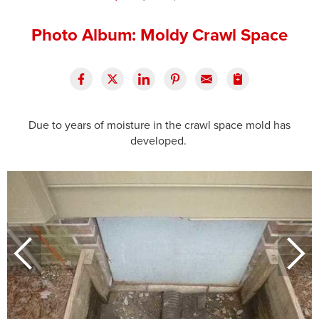
Press Release
Photo Album: Moldy Crawl Space
Financing
Due to years of moisture in the crawl space mold has
developed.