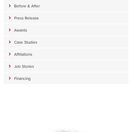
Before & After
Press Release
Awards
Case Studies
Affiliations
Job Stories
Financing