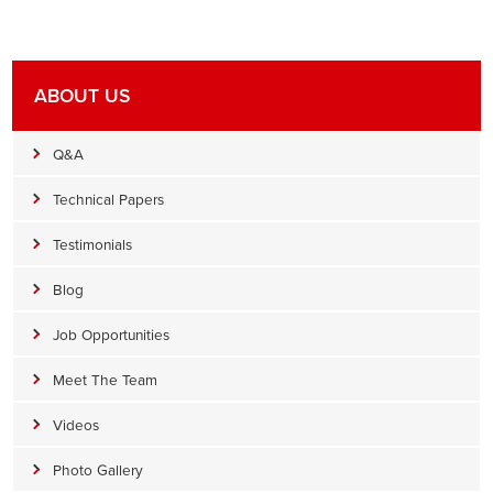
ABOUT US
Q&A
Technical Papers
Testimonials
Blog
Job Opportunities
Meet The Team
Videos
Photo Gallery