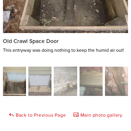
Old Crawl Space Door
This entryway was doing nothing to keep the humid air out!
Back to Previous Page
Main photo gallery