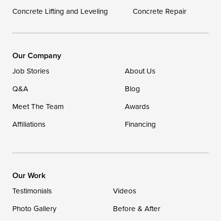
Concrete Lifting and Leveling
Concrete Repair
Our Locations:
DryZone LLC
16507 Beach Highway
Our Company
Ellendale, DE 19941
Job Stories
About Us
1-302-335-7400
Q&A
Blog
Meet The Team
Awards
Affiliations
Financing
Our Work
Testimonials
Videos
Photo Gallery
Before & After