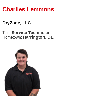
Press Release
Charlies Lemmons
Financing
DryZone, LLC
Service Technician
Title:
Harrington, DE
Hometown: