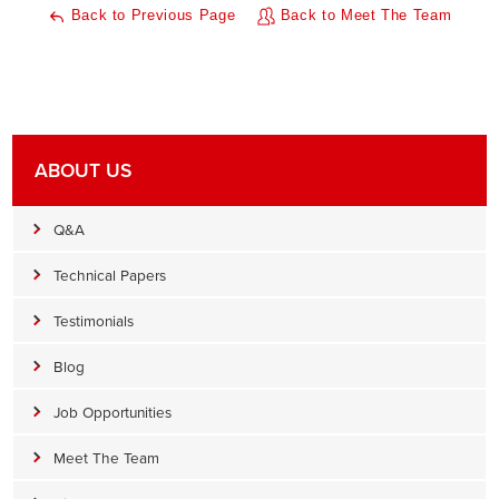
Back to Previous Page
Back to Meet The Team
ABOUT US
Q&A
Technical Papers
Testimonials
Blog
Job Opportunities
Meet The Team