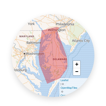
+
−
Leaflet
| ©
OpenMapTiles
©
OpenStreetMap contributors