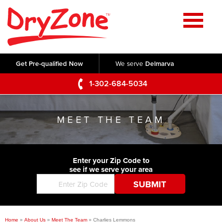
Home
SERVICES
Get Pre-qualified Now
We serve
Delmarva
Crawl Space Repair
OUR WORK
1-302-684-5034
Basement Waterproofing
Testimonials
ABOUT US
Foundation Repair
MEET THE TEAM
Videos
Q&A
SERVICE AREA
Commercial Foundations
Photo Gallery
Technical Papers
Air Purifier
Enter your Zip Code to
CONTACT US
Before & After
see if we serve your area
Blog
Concrete Lifting and Leveling
Job Opportunities
Concrete Repair
Meet The Team
Home
»
About Us
»
Meet The Team
»
Charlies Lemmons