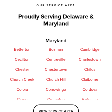
OUR SERVICE AREA
Proudly Serving Delaware &
Maryland
Maryland
Betterton
Bozman
Cambridge
Cecilton
Centreville
Charlestown
Chester
Chestertown
Childs
Church Creek
Church Hill
Claiborne
Colora
Conowingo
Cordova
Crapo
Crumpton
Earleville
Easton
Elkton
Fishing Creek
VIEW SERVICE AREA