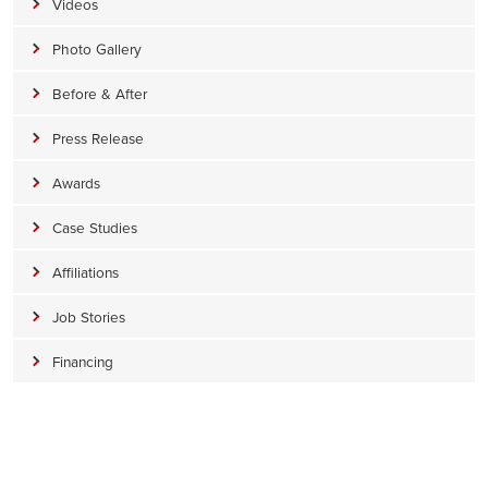
Videos
Photo Gallery
Before & After
Press Release
Awards
Case Studies
Affiliations
Job Stories
Financing