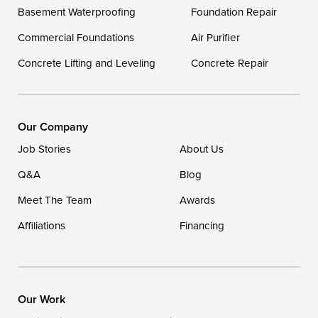
Delaware
Basement Waterproofing
Foundation Repair
Georgetown
Commercial Foundations
Air Purifier
Concrete Lifting and Leveling
Concrete Repair
Our Locations:
DryZone LLC
16507 Beach Highway
Our Company
Ellendale, DE 19941
Job Stories
About Us
1-302-335-7400
Q&A
Blog
Meet The Team
Awards
Affiliations
Financing
Our Work