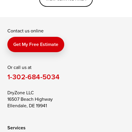
Grasonville
Kennedyville
Madison
McDaniel
North East
Oxford
Contact us online
Perry Point
Perryville
Port Deposit
Price
Queen Anne
Queenstown
Get My Free Estimate
Rising Sun
Rock Hall
Royal Oak
Or call us at
Saint Michaels
Sherwood
Stevensville
1-302-684-5034
Still Pond
Taylors Island
Tilghman
Toddville
Trappe
Wingate
DryZone LLC
16507 Beach Highway
Wittman
Woolford
Worton
Ellendale, DE 19941
Wye Mills
Services