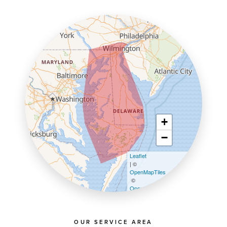
+
−
Leaflet
| ©
OpenMapTiles
©
OpenStreetMap contributors
OUR SERVICE AREA