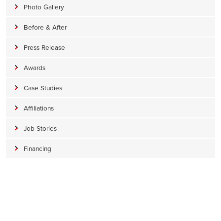
Photo Gallery
Before & After
Press Release
Awards
Case Studies
Affiliations
Job Stories
Financing