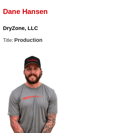
Press Release
Dane Hansen
Financing
DryZone, LLC
Production
Title: