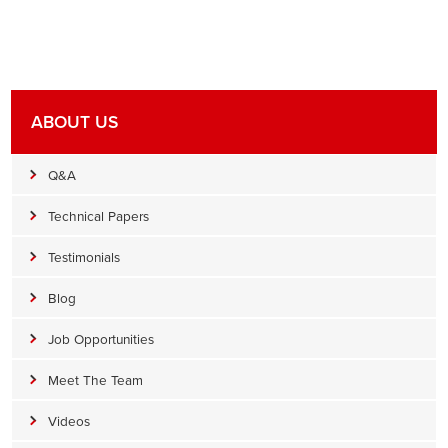
ABOUT US
Q&A
Technical Papers
Testimonials
Blog
Job Opportunities
Meet The Team
Videos