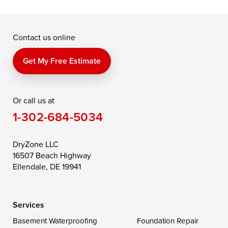
McDaniel
North East
Oxford
Contact us online
Perry Point
Perryville
Port Deposit
Price
Queen Anne
Queenstown
Get My Free Estimate
Rising Sun
Rock Hall
Royal Oak
Or call us at
Saint Michaels
Sherwood
Stevensville
1-302-684-5034
Still Pond
Taylors Island
Tilghman
Toddville
Trappe
Wingate
DryZone LLC
16507 Beach Highway
Wittman
Woolford
Worton
Ellendale, DE 19941
Wye Mills
Services
Delaware
Basement Waterproofing
Foundation Repair