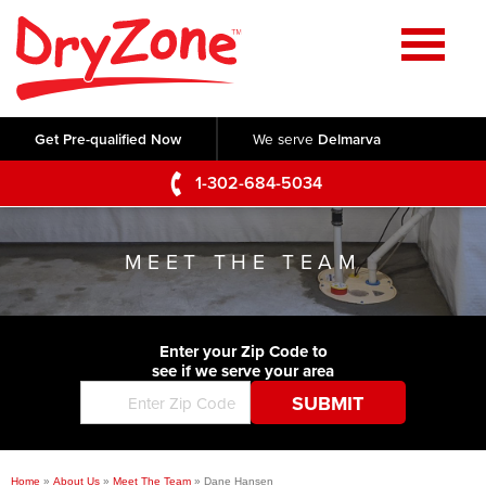
Home
SERVICES
Get Pre-qualified Now
We serve
Delmarva
Crawl Space Repair
OUR WORK
1-302-684-5034
Basement Waterproofing
Testimonials
ABOUT US
Foundation Repair
MEET THE TEAM
Videos
Q&A
SERVICE AREA
Commercial Foundations
Photo Gallery
Technical Papers
Air Purifier
Enter your Zip Code to
CONTACT US
Before & After
see if we serve your area
Blog
Concrete Lifting and Leveling
Job Opportunities
Concrete Repair
Meet The Team
Home
»
About Us
»
Meet The Team
»
Dane Hansen