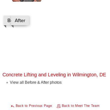
Before
After
Concrete Lifting and Leveling in Wilmington, DE
View all Before & After photos
Back to Previous Page
Back to Meet The Team