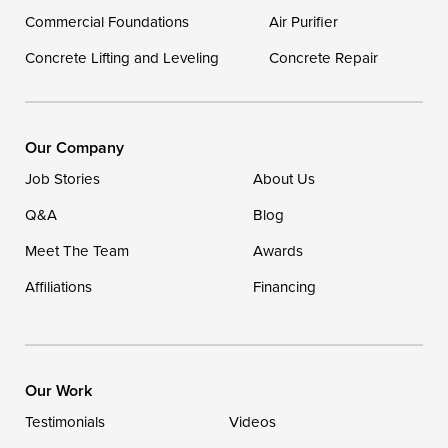
Georgetown
Commercial Foundations
Air Purifier
Concrete Lifting and Leveling
Concrete Repair
Our Locations:
DryZone LLC
16507 Beach Highway
Our Company
Ellendale, DE 19941
Job Stories
About Us
1-302-335-7400
Q&A
Blog
Meet The Team
Awards
Affiliations
Financing
Our Work
Testimonials
Videos