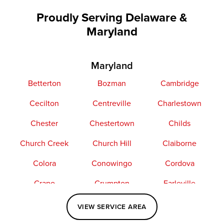
Proudly Serving Delaware &
Maryland
Maryland
Betterton
Bozman
Cambridge
Cecilton
Centreville
Charlestown
Chester
Chestertown
Childs
Church Creek
Church Hill
Claiborne
Colora
Conowingo
Cordova
Crapo
Crumpton
Earleville
Easton
Elkton
Fishing Creek
VIEW SERVICE AREA
Grasonville
Kennedyville
Madison