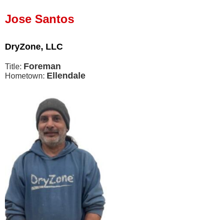
Press Release
Jose Santos
Financing
DryZone, LLC
Foreman
Title:
Ellendale
Hometown: