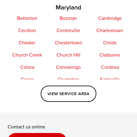
Maryland
Betterton
Bozman
Cambridge
Cecilton
Centreville
Charlestown
Chester
Chestertown
Childs
Church Creek
Church Hill
Claiborne
Colora
Conowingo
Cordova
Crapo
Crumpton
Earleville
Easton
Elkton
Fishing Creek
VIEW SERVICE AREA
Grasonville
Kennedyville
Madison
McDaniel
North East
Oxford
Contact us online
Perry Point
Perryville
Port Deposit