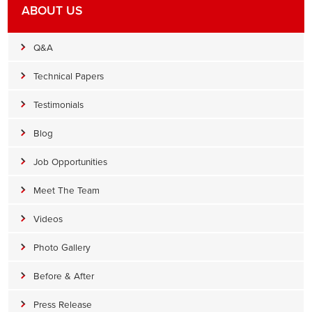
ABOUT US
Q&A
Technical Papers
Testimonials
Blog
Job Opportunities
Meet The Team
Videos
Photo Gallery
Before & After
Press Release