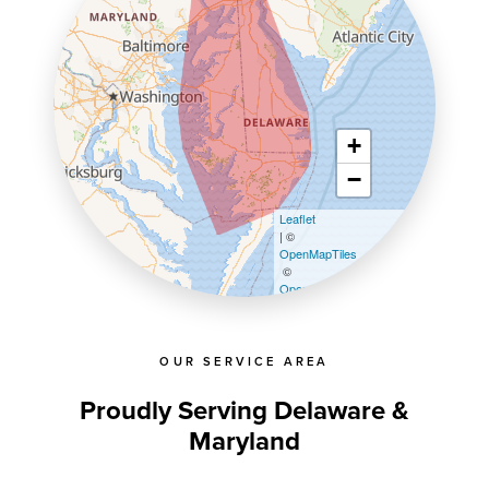
+
−
Leaflet
| ©
OpenMapTiles
©
OpenStreetMap contributors
OUR SERVICE AREA
Proudly Serving Delaware &
Maryland