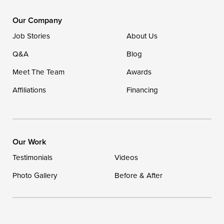
DryZone LLC
16507 Beach Highway
Our Company
Ellendale, DE 19941
Job Stories
About Us
1-302-335-7400
Q&A
Blog
Meet The Team
Awards
Affiliations
Financing
Our Work
Testimonials
Videos
Photo Gallery
Before & After