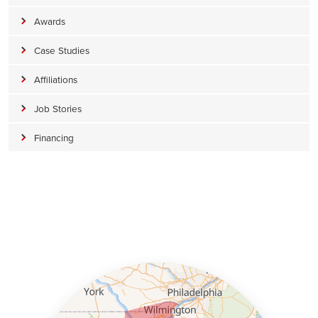
Awards
Case Studies
Affiliations
Job Stories
Financing