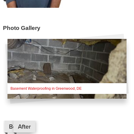
Photo Gallery
Basement Waterproofing in Greenwood, DE
Before
After