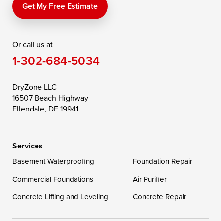
Price
Queen Anne
Queenstown
Get My Free Estimate
Rising Sun
Rock Hall
Royal Oak
Or call us at
Saint Michaels
Sherwood
Stevensville
1-302-684-5034
Still Pond
Taylors Island
Tilghman
Toddville
Trappe
Wingate
DryZone LLC
16507 Beach Highway
Wittman
Woolford
Worton
Ellendale, DE 19941
Wye Mills
Services
Delaware
Basement Waterproofing
Foundation Repair
Georgetown
Commercial Foundations
Air Purifier
Concrete Lifting and Leveling
Concrete Repair
Our Locations: