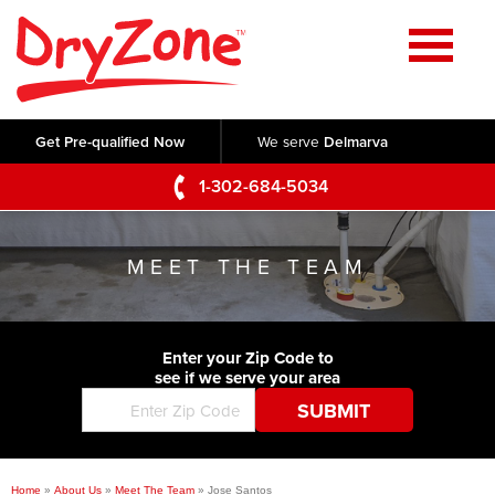
Home
SERVICES
Get Pre-qualified Now
We serve
Delmarva
Crawl Space Repair
OUR WORK
1-302-684-5034
Basement Waterproofing
Testimonials
ABOUT US
Foundation Repair
MEET THE TEAM
Videos
Q&A
SERVICE AREA
Commercial Foundations
Photo Gallery
Technical Papers
Air Purifier
Enter your Zip Code to
CONTACT US
Before & After
see if we serve your area
Blog
Concrete Lifting and Leveling
Job Opportunities
Concrete Repair
Meet The Team
Home
»
About Us
»
Meet The Team
»
Jose Santos