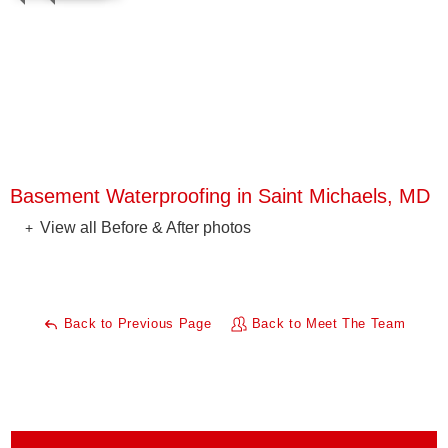
Basement Waterproofing in Saint Michaels, MD
View all Before & After photos
Back to Previous Page
Back to Meet The Team