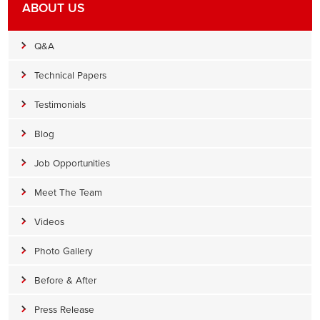
ABOUT US
Q&A
Technical Papers
Testimonials
Blog
Job Opportunities
Meet The Team
Videos
Photo Gallery
Before & After
Press Release