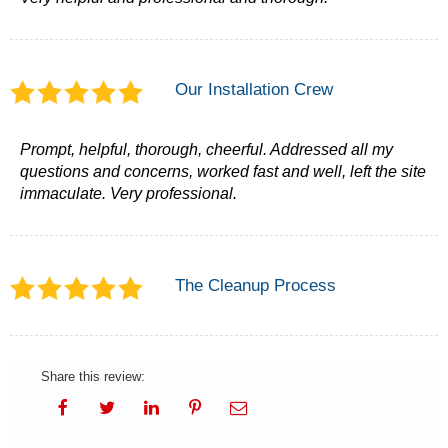
Our Installation Crew
Prompt, helpful, thorough, cheerful. Addressed all my
questions and concerns, worked fast and well, left the site
immaculate. Very professional.
The Cleanup Process
Share this review: