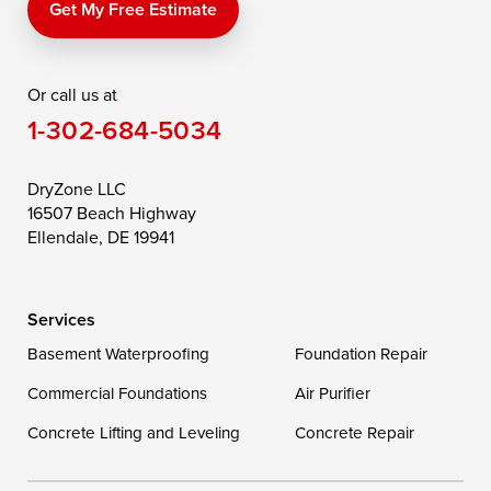
Price
Queen Anne
Queenstown
Get My Free Estimate
Rising Sun
Rock Hall
Royal Oak
Or call us at
Saint Michaels
Sherwood
Stevensville
1-302-684-5034
Still Pond
Taylors Island
Tilghman
Toddville
Trappe
Wingate
DryZone LLC
16507 Beach Highway
Wittman
Woolford
Worton
Ellendale, DE 19941
Wye Mills
Services
Delaware
Basement Waterproofing
Foundation Repair
Georgetown
Commercial Foundations
Air Purifier
Concrete Lifting and Leveling
Concrete Repair
Our Locations: