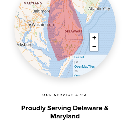
+
−
Leaflet
| ©
OpenMapTiles
©
OpenStreetMap contributors
OUR SERVICE AREA
Proudly Serving Delaware &
Maryland