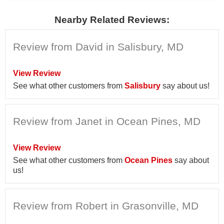
Nearby Related Reviews:
Review from David in Salisbury, MD
View Review
See what other customers from
Salisbury
say about us!
Review from Janet in Ocean Pines, MD
View Review
See what other customers from
Ocean Pines
say about
us!
Review from Robert in Grasonville, MD