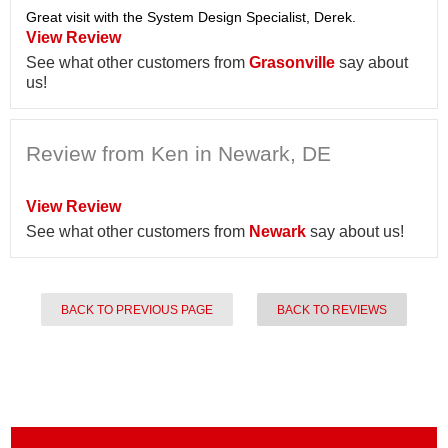
Great visit with the System Design Specialist, Derek.
View Review
See what other customers from
Grasonville
say about
us!
Review from Ken in Newark, DE
View Review
See what other customers from
Newark
say about us!
BACK TO PREVIOUS PAGE
BACK TO REVIEWS