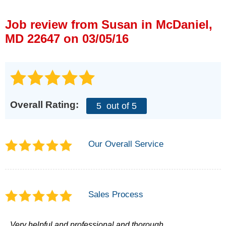
Press Release
Job review from
Susan
in McDaniel,
Financing
MD 22647 on 03/05/16
Overall Rating:
5
out of 5
Our Overall Service
Sales Process
Very helpful and professional and thorough.