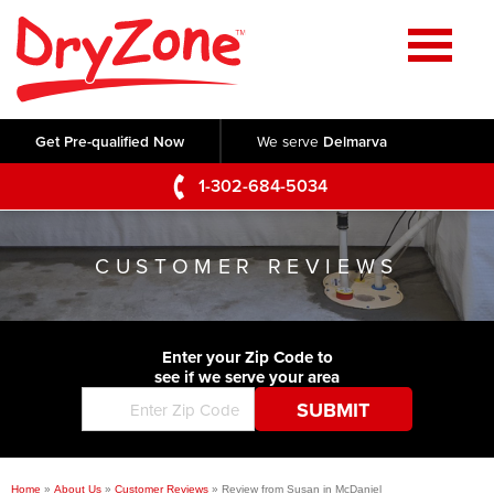
Home
SERVICES
Get Pre-qualified Now
We serve
Delmarva
Crawl Space Repair
OUR WORK
1-302-684-5034
Basement Waterproofing
Testimonials
ABOUT US
Foundation Repair
CUSTOMER REVIEWS
Videos
Q&A
SERVICE AREA
Commercial Foundations
Photo Gallery
Technical Papers
Air Purifier
Enter your Zip Code to
CONTACT US
Before & After
see if we serve your area
Blog
Concrete Lifting and Leveling
Job Opportunities
Concrete Repair
Meet The Team
Home
»
About Us
»
Customer Reviews
»
Review from Susan in McDaniel