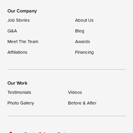
DryZone LLC
16507 Beach Highway
Our Company
Ellendale, DE 19941
Job Stories
About Us
1-302-335-7400
Q&A
Blog
Meet The Team
Awards
Affiliations
Financing
Our Work
Testimonials
Videos
Photo Gallery
Before & After