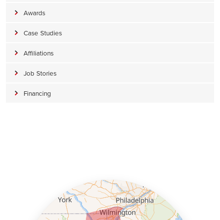
Awards
Case Studies
Affiliations
Job Stories
Financing