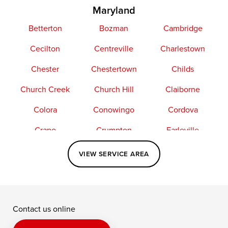
Maryland
Betterton
Bozman
Cambridge
Cecilton
Centreville
Charlestown
Chester
Chestertown
Childs
Church Creek
Church Hill
Claiborne
Colora
Conowingo
Cordova
Crapo
Crumpton
Earleville
Easton
Elkton
Fishing Creek
VIEW SERVICE AREA
Grasonville
Kennedyville
Madison
McDaniel
North East
Oxford
Contact us online
Perry Point
Perryville
Port Deposit