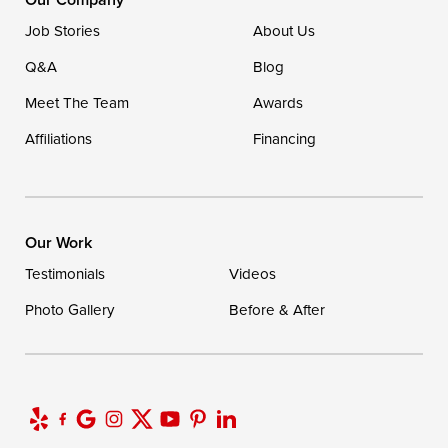
Ellendale, DE 19941
Job Stories
About Us
1-302-335-7400
Q&A
Blog
Meet The Team
Awards
Affiliations
Financing
Our Work
Testimonials
Videos
Photo Gallery
Before & After