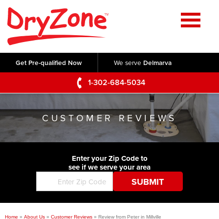
Home
SERVICES
Get Pre-qualified Now
We serve
Delmarva
Crawl Space Repair
OUR WORK
1-302-684-5034
Basement Waterproofing
Testimonials
ABOUT US
Foundation Repair
CUSTOMER REVIEWS
Videos
Q&A
SERVICE AREA
Commercial Foundations
Photo Gallery
Technical Papers
Air Purifier
Enter your Zip Code to
CONTACT US
Before & After
see if we serve your area
Blog
Concrete Lifting and Leveling
Job Opportunities
Concrete Repair
Meet The Team
Home
»
About Us
»
Customer Reviews
»
Review from Peter in Millville