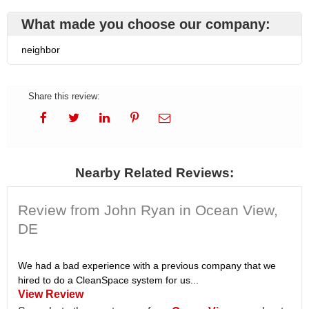
What made you choose our company:
neighbor
Share this review:
Nearby Related Reviews:
Review from John Ryan in Ocean View,
DE
We had a bad experience with a previous company that we
hired to do a CleanSpace system for us...
View Review