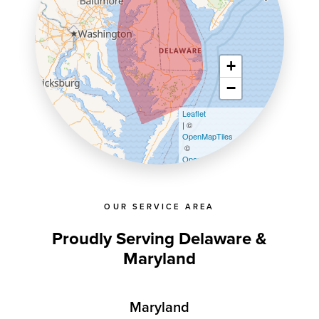
+
−
Leaflet
| ©
OpenMapTiles
©
OpenStreetMap contributors
OUR SERVICE AREA
Proudly Serving Delaware &
Maryland
Maryland