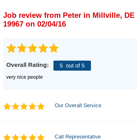
Press Release
Job review from
Peter
in Millville, DE
Financing
19967 on 02/04/16
Overall Rating:
5
out of 5
very nice people
Our Overall Service
Call Representative