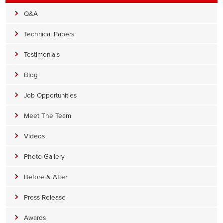
Q&A
Technical Papers
Testimonials
Blog
Job Opportunities
Meet The Team
Videos
Photo Gallery
Before & After
Press Release
Awards