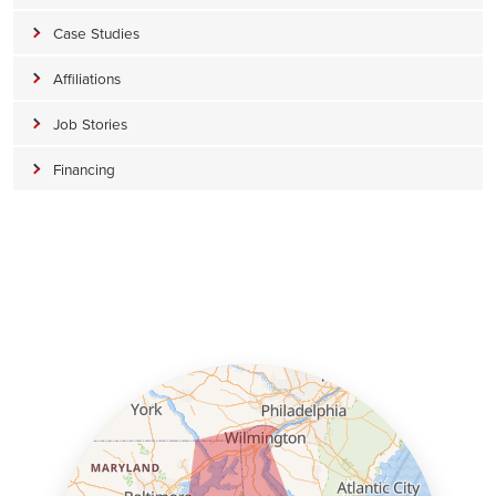
Case Studies
Affiliations
Job Stories
Financing