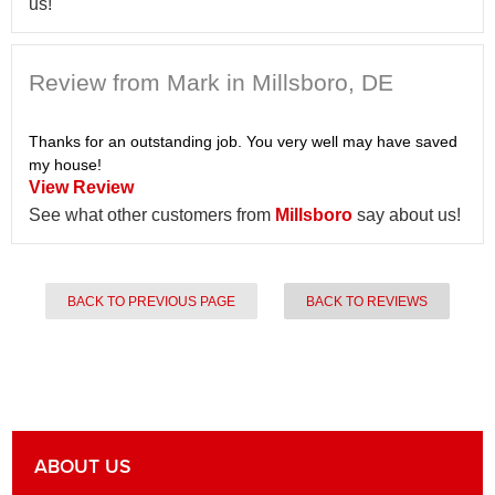
us!
Review from Mark in Millsboro, DE
Thanks for an outstanding job. You very well may have saved
my house!
View Review
See what other customers from
Millsboro
say about us!
BACK TO PREVIOUS PAGE
BACK TO REVIEWS
ABOUT US