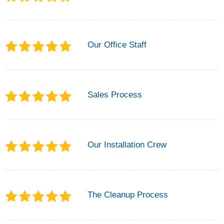
Our Office Staff
Sales Process
Our Installation Crew
The Cleanup Process