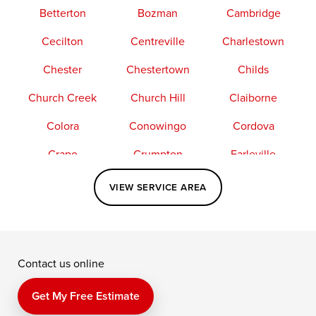
Betterton
Bozman
Cambridge
Cecilton
Centreville
Charlestown
Chester
Chestertown
Childs
Church Creek
Church Hill
Claiborne
Colora
Conowingo
Cordova
Crapo
Crumpton
Earleville
Easton
Elkton
Fishing Creek
VIEW SERVICE AREA
Grasonville
Kennedyville
Madison
McDaniel
North East
Oxford
Contact us online
Perry Point
Perryville
Port Deposit
Price
Queen Anne
Queenstown
Get My Free Estimate