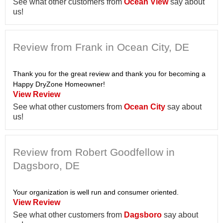
See what other customers from
Ocean View
say about
us!
Review from Frank in Ocean City, DE
Thank you for the great review and thank you for becoming a
Happy DryZone Homeowner!
View Review
See what other customers from
Ocean City
say about
us!
Review from Robert Goodfellow in
Dagsboro, DE
Your organization is well run and consumer oriented.
View Review
See what other customers from
Dagsboro
say about