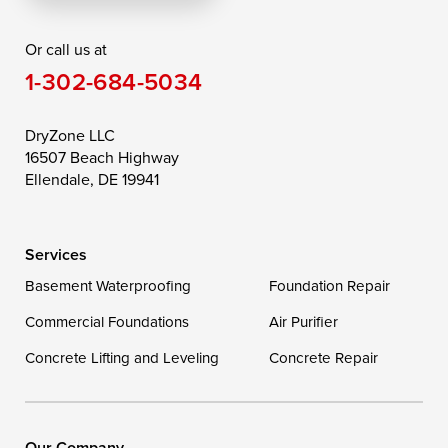
Rising Sun
Rock Hall
Royal Oak
Or call us at
Saint Michaels
Sherwood
Stevensville
1-302-684-5034
Still Pond
Taylors Island
Tilghman
Toddville
Trappe
Wingate
DryZone LLC
16507 Beach Highway
Wittman
Woolford
Worton
Ellendale, DE 19941
Wye Mills
Services
Delaware
Basement Waterproofing
Foundation Repair
Georgetown
Commercial Foundations
Air Purifier
Concrete Lifting and Leveling
Concrete Repair
Our Locations:
DryZone LLC
16507 Beach Highway
Our Company