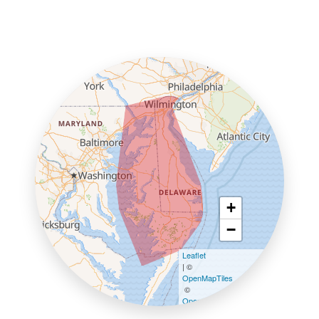
+
−
Leaflet
| ©
OpenMapTiles
©
OpenStreetMap contributors