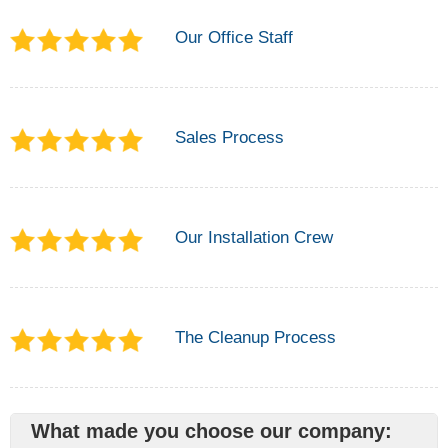
Our Office Staff
Sales Process
Our Installation Crew
The Cleanup Process
What made you choose our company: