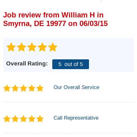
Press Release
Job review from
William H
in
Financing
Smyrna, DE 19977 on 06/03/15
Overall Rating:
5
out of 5
Our Overall Service
Call Representative