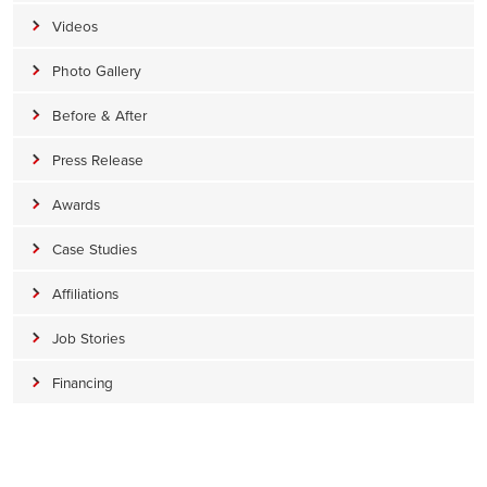
Videos
Photo Gallery
Before & After
Press Release
Awards
Case Studies
Affiliations
Job Stories
Financing