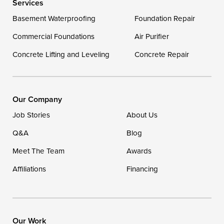
Services
Delaware
Basement Waterproofing
Foundation Repair
Georgetown
Commercial Foundations
Air Purifier
Concrete Lifting and Leveling
Concrete Repair
Our Locations:
DryZone LLC
16507 Beach Highway
Our Company
Ellendale, DE 19941
Job Stories
About Us
1-302-335-7400
Q&A
Blog
Meet The Team
Awards
Affiliations
Financing
Our Work