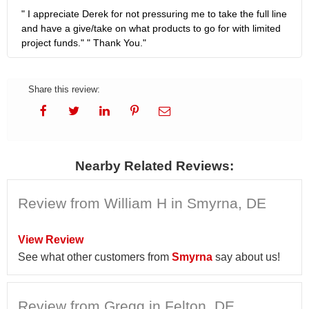
" I appreciate Derek for not pressuring me to take the full line
and have a give/take on what products to go for with limited
project funds." " Thank You."
Share this review:
Nearby Related Reviews:
Review from William H in Smyrna, DE
View Review
See what other customers from
Smyrna
say about us!
Review from Gregg in Felton, DE