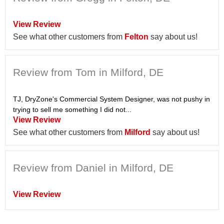
View Review
See what other customers from
Felton
say about us!
Review from Tom in Milford, DE
TJ, DryZone's Commercial System Designer, was not pushy in
trying to sell me something I did not...
View Review
See what other customers from
Milford
say about us!
Review from Daniel in Milford, DE
View Review