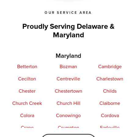
OUR SERVICE AREA
Proudly Serving Delaware &
Maryland
Maryland
Betterton
Bozman
Cambridge
Cecilton
Centreville
Charlestown
Chester
Chestertown
Childs
Church Creek
Church Hill
Claiborne
Colora
Conowingo
Cordova
Crapo
Crumpton
Earleville