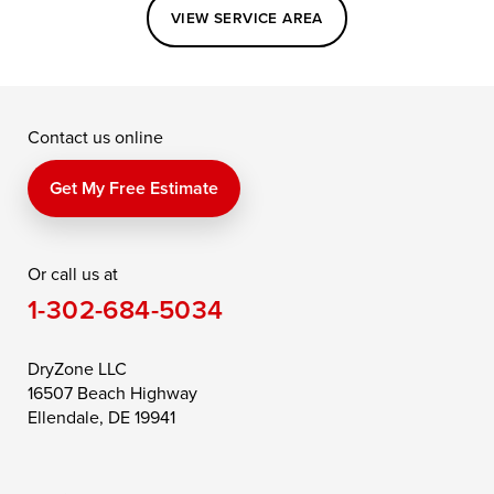
Easton
Elkton
Fishing Creek
VIEW SERVICE AREA
Grasonville
Kennedyville
Madison
McDaniel
North East
Oxford
Contact us online
Perry Point
Perryville
Port Deposit
Price
Queen Anne
Queenstown
Get My Free Estimate
Rising Sun
Rock Hall
Royal Oak
Or call us at
Saint Michaels
Sherwood
Stevensville
1-302-684-5034
Still Pond
Taylors Island
Tilghman
Toddville
Trappe
Wingate
DryZone LLC
16507 Beach Highway
Wittman
Woolford
Worton
Ellendale, DE 19941
Wye Mills