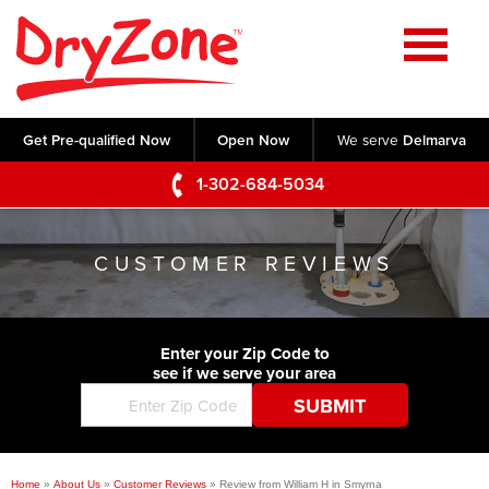
Home
SERVICES
Get Pre-qualified Now
Open Now
We serve
Delmarva
Crawl Space Repair
OUR WORK
1-302-684-5034
Basement Waterproofing
Testimonials
ABOUT US
Foundation Repair
CUSTOMER REVIEWS
Videos
Q&A
SERVICE AREA
Commercial Foundations
Photo Gallery
Technical Papers
Air Purifier
Enter your Zip Code to
CONTACT US
Before & After
see if we serve your area
Blog
Concrete Lifting and Leveling
Job Opportunities
Concrete Repair
Meet The Team
Home
»
About Us
»
Customer Reviews
»
Review from William H in Smyrna