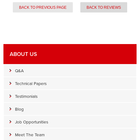
BACK TO PREVIOUS PAGE
BACK TO REVIEWS
ABOUT US
Q&A
Technical Papers
Testimonials
Blog
Job Opportunities
Meet The Team