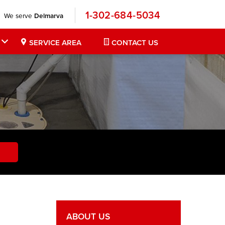
1-302-684-5034
We serve
Delmarva
SERVICE AREA
CONTACT US
ABOUT US