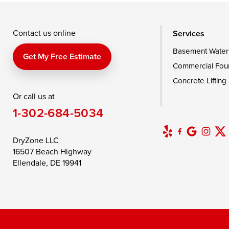
Wingate
Wittman
Woolford
Wye Mills
Contact us online
Services
Basement Water
Delaware
Get My Free Estimate
Commercial Fou
Georgetown
Concrete Lifting
Or call us at
Our Locations:
1-302-684-5034
DryZone LLC
16507 Beach Highway
DryZone LLC
Ellendale, DE 19941
16507 Beach Highway
1-302-335-7400
Ellendale, DE 19941