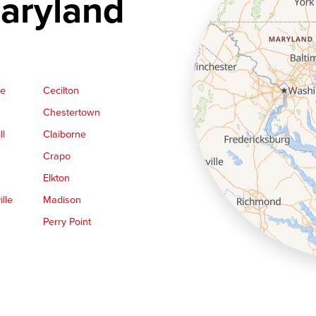
aryland
ge
Cecilton
Chestertown
ll
Claiborne
Crapo
Elkton
lle
Madison
Perry Point
Queen Anne
Royal Oak
le
Still Pond
Trappe