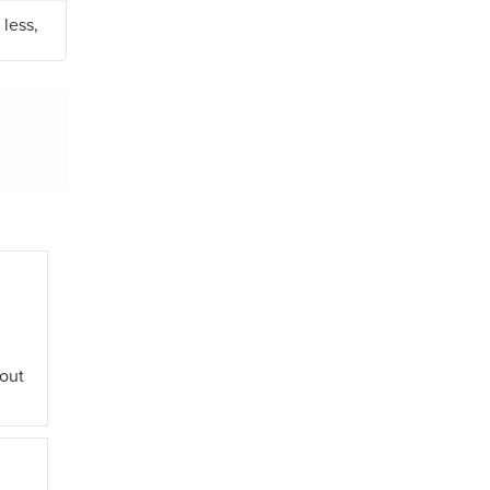
less,
out