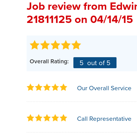
Job review from
Edwi
21811125 on 04/14/15
Overall Rating:
5
out of 5
Our Overall Service
Call Representative