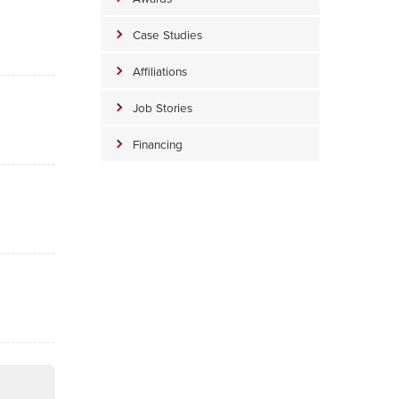
Case Studies
Affiliations
Job Stories
Financing