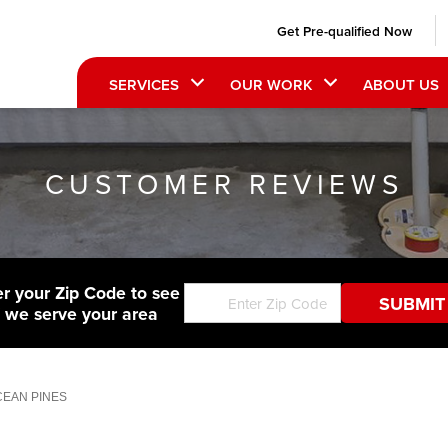
Get Pre-qualified Now
SERVICES
OUR WORK
ABOUT US
CUSTOMER REVIEWS
er your Zip Code to see
f we serve your area
OCEAN PINES