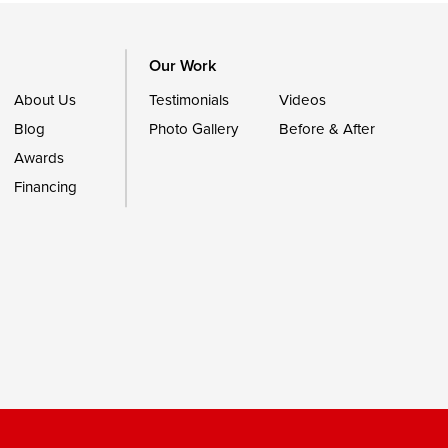
Our Work
About Us
Testimonials
Videos
Blog
Photo Gallery
Before & After
Awards
Financing