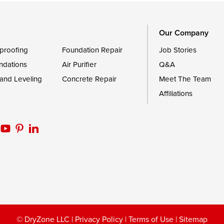
Worton
Our Company
proofing
Foundation Repair
Job Stories
ndations
Air Purifier
Q&A
 and Leveling
Concrete Repair
Meet The Team
Affiliations
© DryZone LLC |
Privacy Policy
|
Terms of Use
|
Sitemap