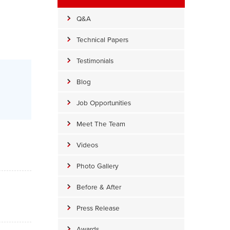
Q&A
Technical Papers
Testimonials
Blog
Job Opportunities
Meet The Team
Videos
Photo Gallery
Before & After
Press Release
Awards