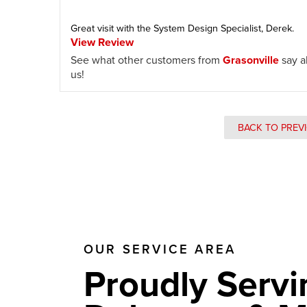
Great visit with the System Design Specialist, Derek.
View Review
See what other customers from
Grasonville
say a
us!
BACK TO PREV
OUR SERVICE AREA
Proudly Servi