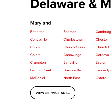
Delaware & M
Maryland
Betterton
Bozman
Cambrid
Centreville
Charlestown
Chester
Childs
Church Creek
Church Hi
Colora
Conowingo
Cordova
Crumpton
Earleville
Easton
Fishing Creek
Grasonville
Kennedyvi
McDaniel
North East
Oxford
Perryville
Port Deposit
Price
VIEW SERVICE AREA
Queenstown
Rising Sun
Rock Hall
Saint Michaels
Sherwood
Stevensvil
Taylors Island
Tilghman
Toddville