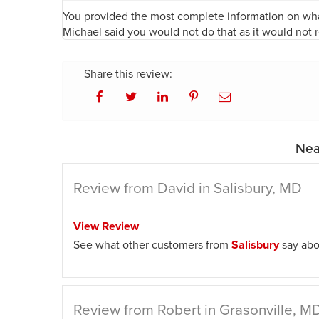
You provided the most complete information on wha
Michael said you would not do that as it would not 
Share this review:
Nea
Review from David in Salisbury, MD
View Review
See what other customers from
Salisbury
say abo
Review from Robert in Grasonville, M