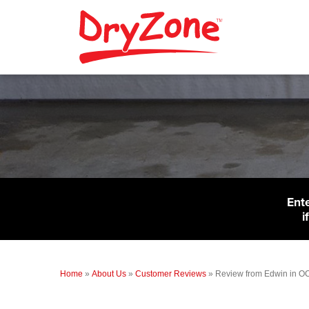
Ent
i
Home
»
About Us
»
Customer Reviews
»
Review from Edwin in 