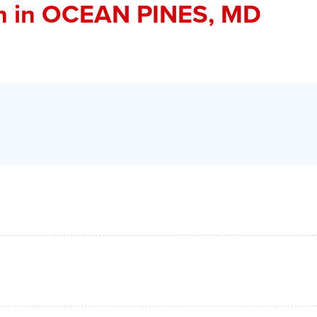
n
in OCEAN PINES, MD