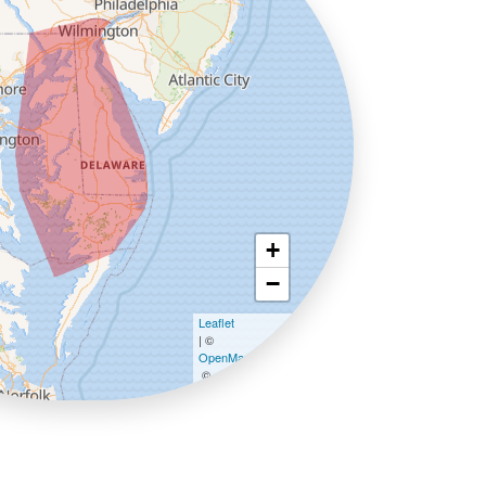
+
−
Leaflet
| ©
OpenMapTiles
©
OpenStreetMap contributors