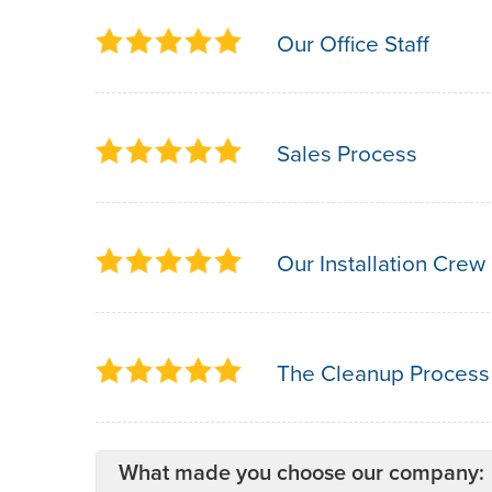
Our Office Staff
Sales Process
Our Installation Crew
The Cleanup Process
What made you choose our company: