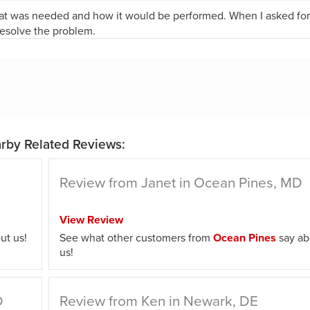
t was needed and how it would be performed. When I asked for 
resolve the problem.
rby Related Reviews:
Review from Janet in Ocean Pines, MD
View Review
ut us!
See what other customers from
Ocean Pines
say ab
us!
D
Review from Ken in Newark, DE