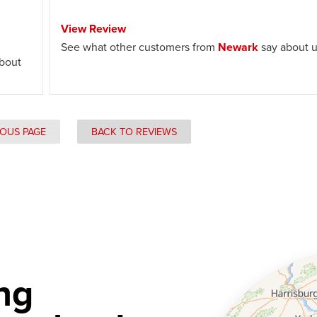
View Review
See what other customers from
Newark
say about u
bout
IOUS PAGE
BACK TO REVIEWS
ng